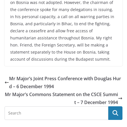
on Bosnia was not adopted. However, the chairman of
the conference spoke for many delegations in issuing,
in his personal capacity, a call on all warring parties in
Bosnia, and particularly in Bihac, to end the fighting,
declare a ceasefire and allow free access of
humanitarian assistance throughout Bosnia. My right
hon. Friend, the Foreign Secretary, will be making a
statement separately to the House on Bosnia, taking
account of discussions during the Budapest summit.
Mr Major’s Joint Press Conference with Douglas Hur
d – 6 December 1994
Mr Major’s Commons Statement on the CSCE Summi
t – 7 December 1994