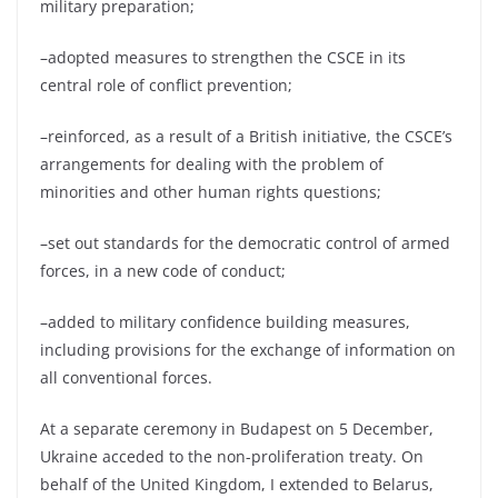
military preparation;
–adopted measures to strengthen the CSCE in its
central role of conflict prevention;
–reinforced, as a result of a British initiative, the CSCE’s
arrangements for dealing with the problem of
minorities and other human rights questions;
–set out standards for the democratic control of armed
forces, in a new code of conduct;
–added to military confidence building measures,
including provisions for the exchange of information on
all conventional forces.
At a separate ceremony in Budapest on 5 December,
Ukraine acceded to the non-proliferation treaty. On
behalf of the United Kingdom, I extended to Belarus,