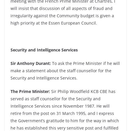
meeting with the French Prime Minister at Chartres, I
will insist that discussion of all aspects of fraud and
irregularity against the Community budget is given a
high priority at the Essen European Council.
Security and Intelligence Services
Sir Anthony Durant:
To ask the Prime Minister if he will
make a statement about the staff counsellor for the
Security and Intelligence Services.
The Prime Minister:
Sir Philip Woodfield KCB CBE has
served as staff counsellor for the Security and
Intelligence Services since November 1987. He will
retire from the post on 31 March 1995, and I express
the Government’s gratitude to him for the way in which
he has established this very sensitive post and fulfilled