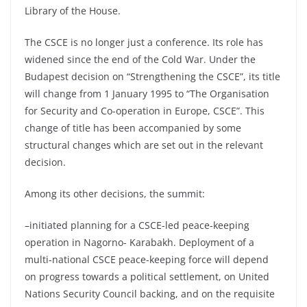
Library of the House.
The CSCE is no longer just a conference. Its role has
widened since the end of the Cold War. Under the
Budapest decision on “Strengthening the CSCE”, its title
will change from 1 January 1995 to “The Organisation
for Security and Co-operation in Europe, CSCE”. This
change of title has been accompanied by some
structural changes which are set out in the relevant
decision.
Among its other decisions, the summit:
–initiated planning for a CSCE-led peace-keeping
operation in Nagorno- Karabakh. Deployment of a
multi-national CSCE peace-keeping force will depend
on progress towards a political settlement, on United
Nations Security Council backing, and on the requisite