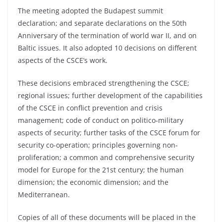
The meeting adopted the Budapest summit
declaration; and separate declarations on the 50th
Anniversary of the termination of world war II, and on
Baltic issues. It also adopted 10 decisions on different
aspects of the CSCE’s work.
These decisions embraced strengthening the CSCE;
regional issues; further development of the capabilities
of the CSCE in conflict prevention and crisis
management; code of conduct on politico-military
aspects of security; further tasks of the CSCE forum for
security co-operation; principles governing non-
proliferation; a common and comprehensive security
model for Europe for the 21st century; the human
dimension; the economic dimension; and the
Mediterranean.
Copies of all of these documents will be placed in the