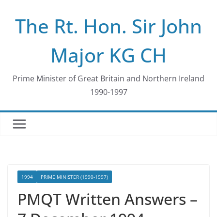
Skip
The Rt. Hon. Sir John
to
content
Major KG CH
Prime Minister of Great Britain and Northern Ireland
1990-1997
1994
PRIME MINISTER (1990-1997)
PMQT Written Answers –