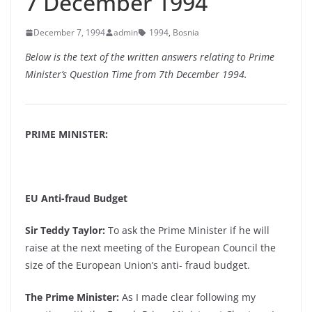
7 December 1994
December 7, 1994
admin
1994
,
Bosnia
Below is the text of the written answers relating to Prime
Minister’s Question Time from 7th December 1994.
PRIME MINISTER:
EU Anti-fraud Budget
Sir Teddy Taylor:
To ask the Prime Minister if he will
raise at the next meeting of the European Council the
size of the European Union’s anti- fraud budget.
The Prime Minister:
As I made clear following my