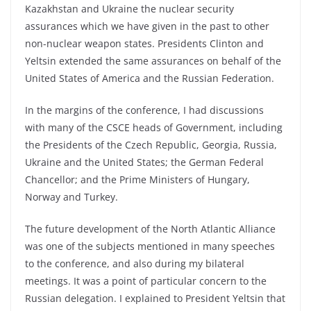
Kazakhstan and Ukraine the nuclear security
assurances which we have given in the past to other
non-nuclear weapon states. Presidents Clinton and
Yeltsin extended the same assurances on behalf of the
United States of America and the Russian Federation.
In the margins of the conference, I had discussions
with many of the CSCE heads of Government, including
the Presidents of the Czech Republic, Georgia, Russia,
Ukraine and the United States; the German Federal
Chancellor; and the Prime Ministers of Hungary,
Norway and Turkey.
The future development of the North Atlantic Alliance
was one of the subjects mentioned in many speeches
to the conference, and also during my bilateral
meetings. It was a point of particular concern to the
Russian delegation. I explained to President Yeltsin that