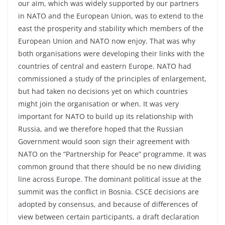
our aim, which was widely supported by our partners
in NATO and the European Union, was to extend to the
east the prosperity and stability which members of the
European Union and NATO now enjoy. That was why
both organisations were developing their links with the
countries of central and eastern Europe. NATO had
commissioned a study of the principles of enlargement,
but had taken no decisions yet on which countries
might join the organisation or when. It was very
important for NATO to build up its relationship with
Russia, and we therefore hoped that the Russian
Government would soon sign their agreement with
NATO on the “Partnership for Peace” programme. It was
common ground that there should be no new dividing
line across Europe. The dominant political issue at the
summit was the conflict in Bosnia. CSCE decisions are
adopted by consensus, and because of differences of
view between certain participants, a draft declaration