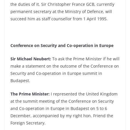
the duties of it. Sir Christopher France GCB, currently
permanent secretary at the Ministry of Defence, will
succeed him as staff counsellor from 1 April 1995.
Conference on Security and Co-operation in Europe
Sir Michael Neubert:
To ask the Prime Minister if he will
make a statement on the outcome of the Conference on
Security and Co-operation in Europe summit in
Budapest.
The Prime Minister:
I represented the United Kingdom
at the summit meeting of the Conference on Security
and Co-operation in Europe in Budapest on 5 to 6
December, accompanied by my right hon. Friend the
Foreign Secretary.