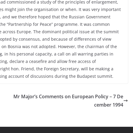
had commissioned a study of the principles of enlargement,
s might join the organisation or when. It was very important
ia, and we therefore hoped that the Russian Government
the “Partnership for Peace” programme. It was common
e across Europe. The dominant political issue at the summit
adopted by consensus, and because of differences of view
on on Bosnia was not adopted. However, the chairman of the
 in his personal capacity, a call on all warring parties in
ting, declare a ceasefire and allow free access of
ight hon. Friend, the Foreign Secretary, will be making a
aking account of discussions during the Budapest summit.
Mr Major’s Comments on European Policy – 7 De
cember 1994