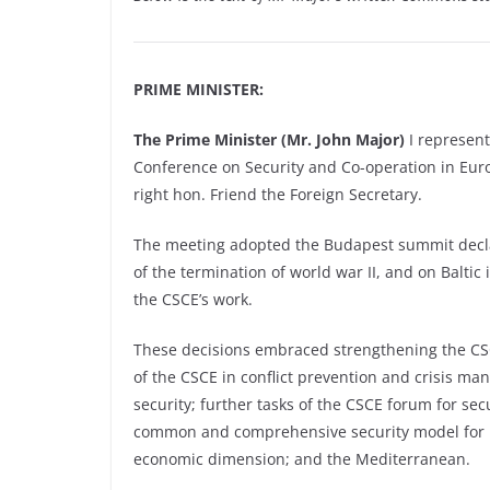
PRIME MINISTER:
The Prime Minister (Mr. John Major)
I represen
Conference on Security and Co-operation in Eu
right hon. Friend the Foreign Secretary.
The meeting adopted the Budapest summit declar
of the termination of world war II, and on Baltic 
the CSCE’s work.
These decisions embraced strengthening the CSCE
of the CSCE in conflict prevention and crisis ma
security; further tasks of the CSCE forum for sec
common and comprehensive security model for E
economic dimension; and the Mediterranean.