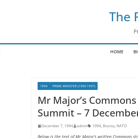
Skip
The 
to
content
P
HOME
B
1994
PRIME MINISTER (1990-1997)
Mr Major’s Commons 
Summit – 7 Decembe
December 7, 1994
admin
1994
,
Bosnia
,
NATO
Below is the text of Mr Major’s written Commons 