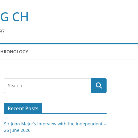
KG CH
97
CHRONOLOGY
Recent Posts
Sir John Major’s Interview with the Independent –
26 June 2026