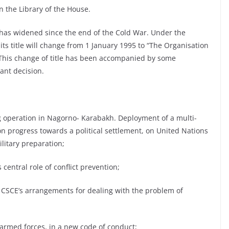
n the Library of the House.
e has widened since the end of the Cold War. Under the
ts title will change from 1 January 1995 to “The Organisation
 This change of title has been accompanied by some
ant decision.
g operation in Nagorno- Karabakh. Deployment of a multi-
n progress towards a political settlement, on United Nations
litary preparation;
central role of conflict prevention;
the CSCE’s arrangements for dealing with the problem of
 armed forces, in a new code of conduct;