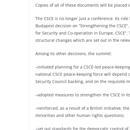
Copies of all of these documents will be placed i
The CSCE is no longer just a conference. Its rol
Budapest decision on “Strengthening the CSCE”, i
for Security and Co-operation in Europe, CSCE”.
structural changes which are set out in the relev
Among its other decisions, the summit:
–initiated planning for a CSCE-led peace-keepin
national CSCE peace-keeping force will depend o
Security Council backing, and on the requisite mi
–adopted measures to strengthen the CSCE in its 
–reinforced, as a result of a British initiative, 
minorities and other human rights questions;
–set out standards for the democratic control of