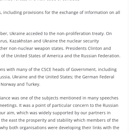
 including provisions for the exchange of information on all
er, Ukraine acceded to the non-proliferation treaty. On
arus, Kazakhstan and Ukraine the nuclear security
ther non-nuclear weapon states. Presidents Clinton and
of the United States of America and the Russian Federation.
ions with many of the CSCE heads of Government, including
Russia, Ukraine and the United States; the German Federal
, Norway and Turkey.
lliance was one of the subjects mentioned in many speeches
eetings. It was a point of particular concern to the Russian
t our aim, which was widely supported by our partners in
the east the prosperity and stability which members of the
y both organisations were developing their links with the