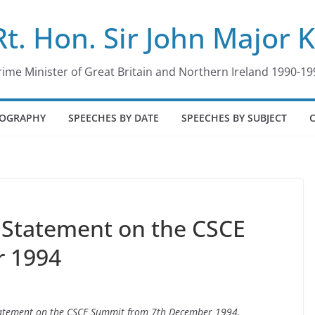
Rt. Hon. Sir John Major 
rime Minister of Great Britain and Northern Ireland 1990-19
IOGRAPHY
SPEECHES BY DATE
SPEECHES BY SUBJECT
Statement on the CSCE
r 1994
statement on the CSCE Summit from 7th December 1994.