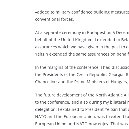
–added to military confidence building measures,
conventional forces.
At a separate ceremony in Budapest on 5 Decemb
behalf of the United Kingdom, I extended to Bel
assurances which we have given in the past to o
Yeltsin extended the same assurances on behalf 
In the margins of the conference, I had discuss
the Presidents of the Czech Republic, Georgia, 
Chancellor; and the Prime Ministers of Hungary
The future development of the North Atlantic A
to the conference, and also during my bilateral m
delegation. I explained to President Yeltsin tha
NATO and the European Union, was to extend to 
European Union and NATO now enjoy. That was wh