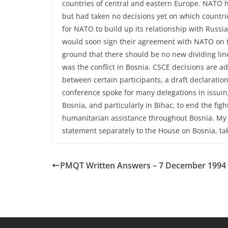
countries of central and eastern Europe. NATO 
but had taken no decisions yet on which countrie
for NATO to build up its relationship with Russ
would soon sign their agreement with NATO on 
ground that there should be no new dividing lin
was the conflict in Bosnia. CSCE decisions are 
between certain participants, a draft declarati
conference spoke for many delegations in issuing,
Bosnia, and particularly in Bihac, to end the figh
humanitarian assistance throughout Bosnia. My r
statement separately to the House on Bosnia, t
PMQT Written Answers – 7 December 1994