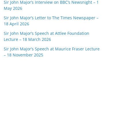
Sir John Major’s Interview on BBC’s Newsnight – 1
May 2026
Sir John Major’s Letter to The Times Newspaper –
18 April 2026
Sir John Major’s Speech at Attlee Foundation
Lecture – 18 March 2026
Sir John Major’s Speech at Maurice Fraser Lecture
– 18 November 2025