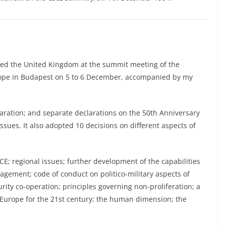
ted the United Kingdom at the summit meeting of the
rope in Budapest on 5 to 6 December, accompanied by my
ation; and separate declarations on the 50th Anniversary
issues. It also adopted 10 decisions on different aspects of
; regional issues; further development of the capabilities
nagement; code of conduct on politico-military aspects of
urity co-operation; principles governing non-proliferation; a
urope for the 21st century; the human dimension; the