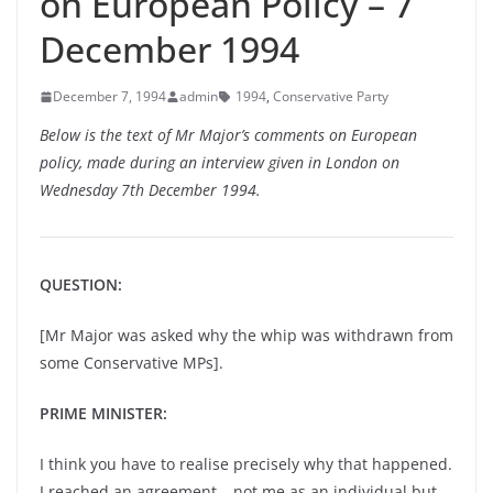
on European Policy – 7
December 1994
December 7, 1994
admin
1994
,
Conservative Party
Below is the text of Mr Major’s comments on European
policy, made during an interview given in London on
Wednesday 7th December 1994.
QUESTION:
[Mr Major was asked why the whip was withdrawn from
some Conservative MPs].
PRIME MINISTER:
I think you have to realise precisely why that happened.
I reached an agreement – not me as an individual but