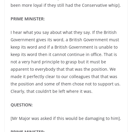
been more loyal if they still had the Conservative whip].
PRIME MINISTER:
I hear what you say about what they say. If the British
Government gives its word, a British Government must
keep its word and if a British Government is unable to
keep its word then it cannot continue in office. That is
not a very hard principle to grasp but it must be
apparent to everybody that that was the position. We
made it perfectly clear to our colleagues that that was
the position and some of them chose not to support us.
Clearly, that couldn’t be left where it was.
QUESTION:
[Mr Major was asked if this would be damaging to him].
PRIME MINISTER: