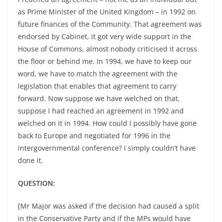
as Prime Minister of the United Kingdom – in 1992 on
future finances of the Community. That agreement was
endorsed by Cabinet, it got very wide support in the
House of Commons, almost nobody criticised it across
the floor or behind me. In 1994, we have to keep our
word, we have to match the agreement with the
legislation that enables that agreement to carry
forward. Now suppose we have welched on that,
suppose I had reached an agreement in 1992 and
welched on it in 1994. How could I possibly have gone
back to Europe and negotiated for 1996 in the
intergovernmental conference? I simply couldn’t have
done it.
QUESTION:
[Mr Major was asked if the decision had caused a split
in the Conservative Party and if the MPs would have