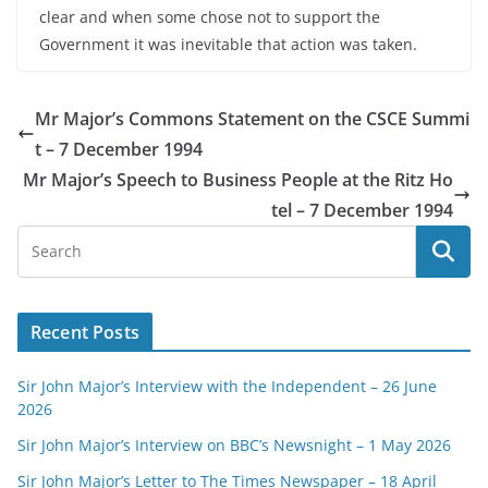
clear and when some chose not to support the
Government it was inevitable that action was taken.
Mr Major’s Commons Statement on the CSCE Summi
t – 7 December 1994
Mr Major’s Speech to Business People at the Ritz Ho
tel – 7 December 1994
Recent Posts
Sir John Major’s Interview with the Independent – 26 June
2026
Sir John Major’s Interview on BBC’s Newsnight – 1 May 2026
Sir John Major’s Letter to The Times Newspaper – 18 April