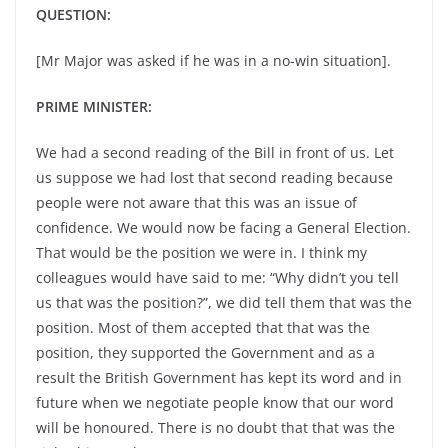
QUESTION:
[Mr Major was asked if he was in a no-win situation].
PRIME MINISTER:
We had a second reading of the Bill in front of us. Let
us suppose we had lost that second reading because
people were not aware that this was an issue of
confidence. We would now be facing a General Election.
That would be the position we were in. I think my
colleagues would have said to me: “Why didn’t you tell
us that was the position?”, we did tell them that was the
position. Most of them accepted that that was the
position, they supported the Government and as a
result the British Government has kept its word and in
future when we negotiate people know that our word
will be honoured. There is no doubt that that was the