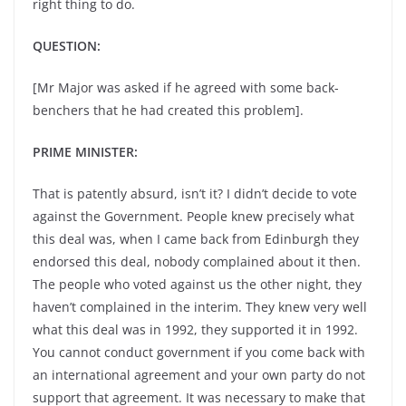
right thing to do.
QUESTION:
[Mr Major was asked if he agreed with some back-
benchers that he had created this problem].
PRIME MINISTER:
That is patently absurd, isn’t it? I didn’t decide to vote
against the Government. People knew precisely what
this deal was, when I came back from Edinburgh they
endorsed this deal, nobody complained about it then.
The people who voted against us the other night, they
haven’t complained in the interim. They knew very well
what this deal was in 1992, they supported it in 1992.
You cannot conduct government if you come back with
an international agreement and your own party do not
support that agreement. It was necessary to make that