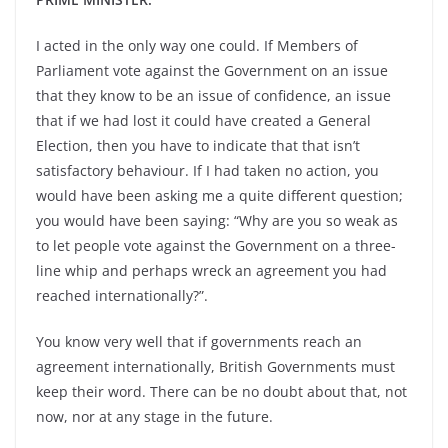
I acted in the only way one could. If Members of
Parliament vote against the Government on an issue
that they know to be an issue of confidence, an issue
that if we had lost it could have created a General
Election, then you have to indicate that that isn’t
satisfactory behaviour. If I had taken no action, you
would have been asking me a quite different question;
you would have been saying: “Why are you so weak as
to let people vote against the Government on a three-
line whip and perhaps wreck an agreement you had
reached internationally?”.
You know very well that if governments reach an
agreement internationally, British Governments must
keep their word. There can be no doubt about that, not
now, nor at any stage in the future.