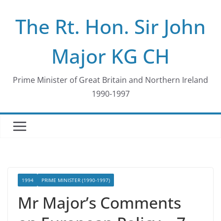
Skip
The Rt. Hon. Sir John
to
content
Major KG CH
Prime Minister of Great Britain and Northern Ireland
1990-1997
1994
PRIME MINISTER (1990-1997)
Mr Major’s Comments