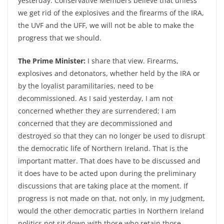
yesterday. Conservative Members believe that unless
we get rid of the explosives and the firearms of the IRA,
the UVF and the UFF, we will not be able to make the
progress that we should.
The Prime Minister:
I share that view. Firearms,
explosives and detonators, whether held by the IRA or
by the loyalist paramilitaries, need to be
decommissioned. As I said yesterday, I am not
concerned whether they are surrendered; I am
concerned that they are decommissioned and
destroyed so that they can no longer be used to disrupt
the democratic life of Northern Ireland. That is the
important matter. That does have to be discussed and
it does have to be acted upon during the preliminary
discussions that are taking place at the moment. If
progress is not made on that, not only, in my judgment,
would the other democratic parties in Northern Ireland
politics not sit down with those who retain those