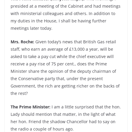
presided at a meeting of the Cabinet and had meetings
with ministerial colleagues and others. In addition to
my duties in the House, I shall be having further
meetings later today.
Mrs. Roche:
Given today’s news that British Gas retail
staff, who earn an average of £13,000 a year, will be
asked to take a pay cut while the chief executive will
receive a pay rise of 75 per cent., does the Prime
Minister share the opinion of the deputy chairman of
the Conservative party that, under the present
Government, the rich are getting richer on the backs of
the rest?
The Prime Minister:
I am a little surprised that the hon.
Lady should mention that matter, in the light of what
her hon. Friend the shadow Chancellor had to say on
the radio a couple of hours ago.