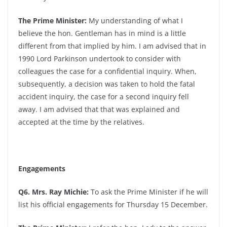
The Prime Minister:
My understanding of what I
believe the hon. Gentleman has in mind is a little
different from that implied by him. I am advised that in
1990 Lord Parkinson undertook to consider with
colleagues the case for a confidential inquiry. When,
subsequently, a decision was taken to hold the fatal
accident inquiry, the case for a second inquiry fell
away. I am advised that that was explained and
accepted at the time by the relatives.
Engagements
Q6. Mrs. Ray Michie:
To ask the Prime Minister if he will
list his official engagements for Thursday 15 December.