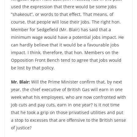
used the expression that there would be some jobs
“shakeout”, or words to that effect. That means, of
course, that people will lose their jobs. The right hon.
Member for Sedgefield (Mr. Blair) has said that a
minimum wage would have a potential jobs impact. He
can hardly believe that it would be a favourable jobs
impact. I think, therefore, that hon. Members on the
Opposition Front Bench tend to agree that jobs would
be lost by that policy.
Mr. Blair:
Will the Prime Minister confirm that, by next
year, the chief executive of British Gas will earn in one
week what his employees, who are now confronted with
job cuts and pay cuts, earn in one year? Is it not time
that he took a grip on those privatised utilities and put
a stop to excesses that are offensive to the British sense
of justice?