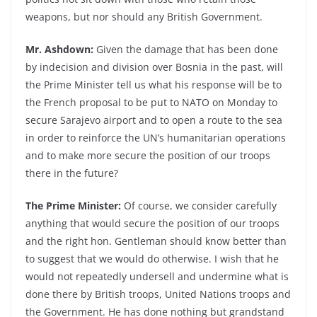
weapons, but nor should any British Government.
Mr. Ashdown:
Given the damage that has been done
by indecision and division over Bosnia in the past, will
the Prime Minister tell us what his response will be to
the French proposal to be put to NATO on Monday to
secure Sarajevo airport and to open a route to the sea
in order to reinforce the UN’s humanitarian operations
and to make more secure the position of our troops
there in the future?
The Prime Minister:
Of course, we consider carefully
anything that would secure the position of our troops
and the right hon. Gentleman should know better than
to suggest that we would do otherwise. I wish that he
would not repeatedly undersell and undermine what is
done there by British troops, United Nations troops and
the Government. He has done nothing but grandstand