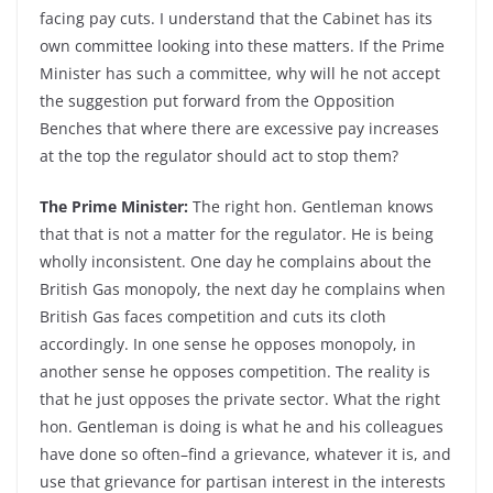
facing pay cuts. I understand that the Cabinet has its
own committee looking into these matters. If the Prime
Minister has such a committee, why will he not accept
the suggestion put forward from the Opposition
Benches that where there are excessive pay increases
at the top the regulator should act to stop them?
The Prime Minister:
The right hon. Gentleman knows
that that is not a matter for the regulator. He is being
wholly inconsistent. One day he complains about the
British Gas monopoly, the next day he complains when
British Gas faces competition and cuts its cloth
accordingly. In one sense he opposes monopoly, in
another sense he opposes competition. The reality is
that he just opposes the private sector. What the right
hon. Gentleman is doing is what he and his colleagues
have done so often–find a grievance, whatever it is, and
use that grievance for partisan interest in the interests