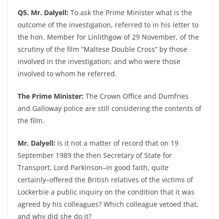
Q5. Mr. Dalyell:
To ask the Prime Minister what is the
outcome of the investigation, referred to in his letter to
the hon. Member for Linlithgow of 29 November, of the
scrutiny of the film “Maltese Double Cross” by those
involved in the investigation; and who were those
involved to whom he referred.
The Prime Minister:
The Crown Office and Dumfries
and Galloway police are still considering the contents of
the film.
Mr. Dalyell:
Is it not a matter of record that on 19
September 1989 the then Secretary of State for
Transport, Lord Parkinson–in good faith, quite
certainly–offered the British relatives of the victims of
Lockerbie a public inquiry on the condition that it was
agreed by his colleagues? Which colleague vetoed that,
and why did she do it?