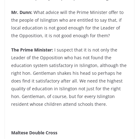
Mr. Dunn:
What advice will the Prime Minister offer to
the people of Islington who are entitled to say that, if
local education is not good enough for the Leader of
the Opposition, it is not good enough for them?
The Prime Minister:
I suspect that it is not only the
Leader of the Opposition who has not found the
education system satisfactory in Islington, although the
right hon. Gentleman shakes his head so perhaps he
does find it satisfactory after all. We need the highest
quality of education in Islington not just for the right
hon. Gentleman, of course, but for every Islington
resident whose children attend schools there.
Maltese Double Cross