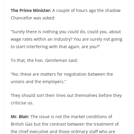
The Prime Minister:
A couple of hours ago the shadow
Chancellor was asked:
“Surely there is nothing you could do, could you, about
wage rates within an industry? You are surely not going
to start interfering with that again, are you?”
To that, the hon. Gentleman said:
“No, these are matters for negotiation between the
unions and the employers.”
They should sort their lines out themselves before they
criticise us.
Mr. Blair:
The issue is not the market conditions of
British Gas but the contrast between the treatment of
the chief executive and those ordinary staff who are