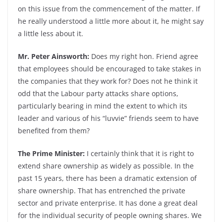
on this issue from the commencement of the matter. If
he really understood a little more about it, he might say
a little less about it.
Mr. Peter Ainsworth:
Does my right hon. Friend agree
that employees should be encouraged to take stakes in
the companies that they work for? Does not he think it
odd that the Labour party attacks share options,
particularly bearing in mind the extent to which its
leader and various of his “luvvie” friends seem to have
benefited from them?
The Prime Minister:
I certainly think that it is right to
extend share ownership as widely as possible. In the
past 15 years, there has been a dramatic extension of
share ownership. That has entrenched the private
sector and private enterprise. It has done a great deal
for the individual security of people owning shares. We