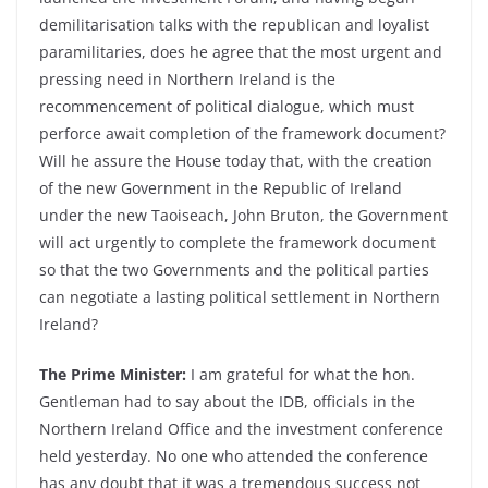
demilitarisation talks with the republican and loyalist
paramilitaries, does he agree that the most urgent and
pressing need in Northern Ireland is the
recommencement of political dialogue, which must
perforce await completion of the framework document?
Will he assure the House today that, with the creation
of the new Government in the Republic of Ireland
under the new Taoiseach, John Bruton, the Government
will act urgently to complete the framework document
so that the two Governments and the political parties
can negotiate a lasting political settlement in Northern
Ireland?
The Prime Minister:
I am grateful for what the hon.
Gentleman had to say about the IDB, officials in the
Northern Ireland Office and the investment conference
held yesterday. No one who attended the conference
has any doubt that it was a tremendous success not