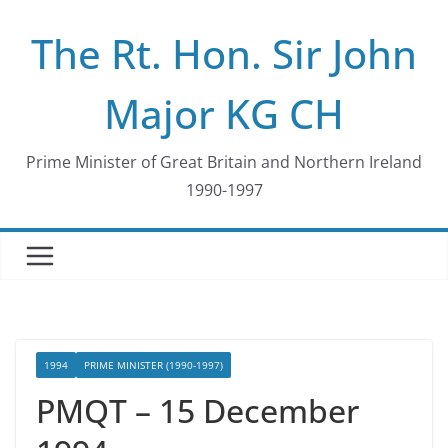
Skip
The Rt. Hon. Sir John
to
content
Major KG CH
Prime Minister of Great Britain and Northern Ireland
1990-1997
1994
PRIME MINISTER (1990-1997)
PMQT – 15 December