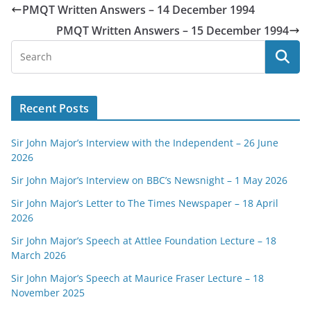
PMQT Written Answers – 14 December 1994
PMQT Written Answers – 15 December 1994
Recent Posts
Sir John Major’s Interview with the Independent – 26 June
2026
Sir John Major’s Interview on BBC’s Newsnight – 1 May 2026
Sir John Major’s Letter to The Times Newspaper – 18 April
2026
Sir John Major’s Speech at Attlee Foundation Lecture – 18
March 2026
Sir John Major’s Speech at Maurice Fraser Lecture – 18
November 2025