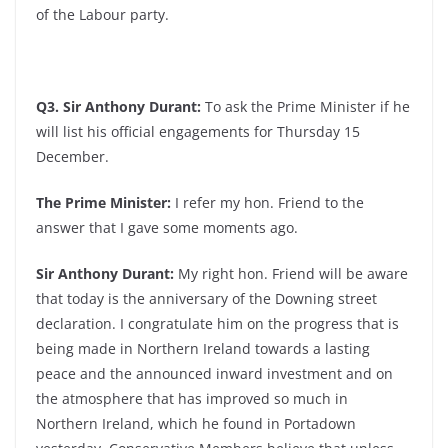
of the Labour party.
Q3. Sir Anthony Durant:
To ask the Prime Minister if he
will list his official engagements for Thursday 15
December.
The Prime Minister:
I refer my hon. Friend to the
answer that I gave some moments ago.
Sir Anthony Durant:
My right hon. Friend will be aware
that today is the anniversary of the Downing street
declaration. I congratulate him on the progress that is
being made in Northern Ireland towards a lasting
peace and the announced inward investment and on
the atmosphere that has improved so much in
Northern Ireland, which he found in Portadown