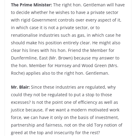
The Prime Minister:
The right hon. Gentleman will have
to decide whether he wishes to have a private sector
with rigid Government controls over every aspect of it,
in which case it is not a private sector, or to
renationalise industries such as gas, in which case he
should make his position entirely clear. He might also
clear his lines with his hon. Friend the Member for
Dunfermline, East (Mr. Brown) because my answer to
the hon. Member for Hornsey and Wood Green (Mrs.
Roche) applies also to the right hon. Gentleman.
Mr. Blair:
Since these industries are regulated, why
could they not be regulated to put a stop to those
excesses? Is not the point one of efficiency as well as
justice because, if we want a modern motivated work
force, we can have it only on the basis of investment,
partnership and fairness, not on the old Tory notion of
greed at the top and insecurity for the rest?