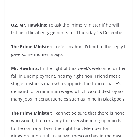
Q2. Mr. Hawkins:
To ask the Prime Minister if he will
list his official engagements for Thursday 15 December.
The Prime Minister:
I refer my hon. Friend to the reply I
gave some moments ago.
Mr. Hawkins:
In the light of this week’s welcome further
fall in unemployment, has my right hon. Friend met a
single business man who supports the Labour party’s
demand for a minimum wage, which would destroy so
many jobs in constituencies such as mine in Blackpool?
The Prime Minister:
I cannot be sure that there is none
who would, but certainly the overwhelming opinion is
to the contrary. Even the right hon. Member for
Kingston upon Hull, East (Mr. Prescott) has in the past