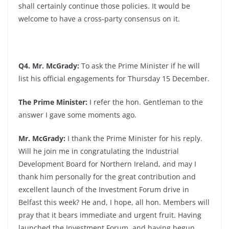
shall certainly continue those policies. It would be
welcome to have a cross-party consensus on it.
Q4. Mr. McGrady:
To ask the Prime Minister if he will
list his official engagements for Thursday 15 December.
The Prime Minister:
I refer the hon. Gentleman to the
answer I gave some moments ago.
Mr. McGrady:
I thank the Prime Minister for his reply.
Will he join me in congratulating the Industrial
Development Board for Northern Ireland, and may I
thank him personally for the great contribution and
excellent launch of the Investment Forum drive in
Belfast this week? He and, I hope, all hon. Members will
pray that it bears immediate and urgent fruit. Having
launched the Investment Forum, and having begun