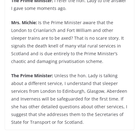
The Prime Minister:
I refer the hon. Lady to the answer
I gave some moments ago.
Mrs. Michie:
Is the Prime Minister aware that the
London to Crianlarich and Fort William and other
sleeper trains are to be axed? That is no scare story. It
signals the death knell of many vital rural services in
Scotland and is due entirely to the Prime Minister’s
chaotic and damaging privatisation scheme.
The Prime Minister:
Unless the hon. Lady is talking
about a different service, I understand that sleeper
services from London to Edinburgh, Glasgow, Aberdeen
and Inverness will be safeguarded for the first time. If
she has other detailed questions about other services, I
suggest that she addresses them to the Secretaries of
State for Transport or for Scotland.