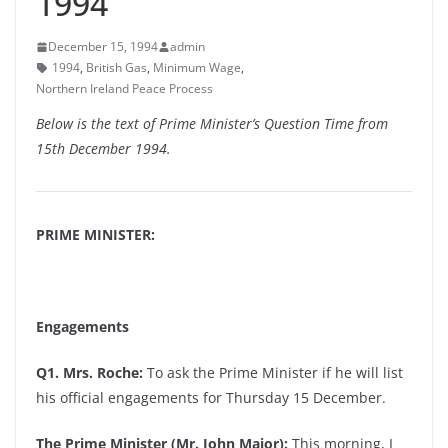
1994
December 15, 1994
admin
1994
,
British Gas
,
Minimum Wage
,
Northern Ireland Peace Process
Below is the text of Prime Minister’s Question Time from
15th December 1994.
PRIME MINISTER:
Engagements
Q1. Mrs. Roche:
To ask the Prime Minister if he will list
his official engagements for Thursday 15 December.
The Prime Minister (Mr. John Major):
This morning, I