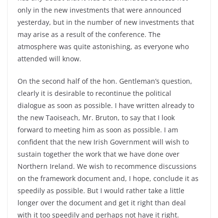
only in the new investments that were announced
yesterday, but in the number of new investments that
may arise as a result of the conference. The
atmosphere was quite astonishing, as everyone who
attended will know.
On the second half of the hon. Gentleman’s question,
clearly it is desirable to recontinue the political
dialogue as soon as possible. I have written already to
the new Taoiseach, Mr. Bruton, to say that I look
forward to meeting him as soon as possible. I am
confident that the new Irish Government will wish to
sustain together the work that we have done over
Northern Ireland. We wish to recommence discussions
on the framework document and, I hope, conclude it as
speedily as possible. But I would rather take a little
longer over the document and get it right than deal
with it too speedily and perhaps not have it right.