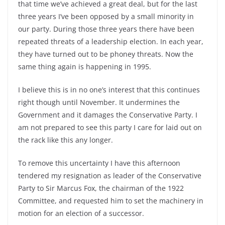
that time we’ve achieved a great deal, but for the last
three years I’ve been opposed by a small minority in
our party. During those three years there have been
repeated threats of a leadership election. In each year,
they have turned out to be phoney threats. Now the
same thing again is happening in 1995.
I believe this is in no one’s interest that this continues
right though until November. It undermines the
Government and it damages the Conservative Party. I
am not prepared to see this party I care for laid out on
the rack like this any longer.
To remove this uncertainty I have this afternoon
tendered my resignation as leader of the Conservative
Party to Sir Marcus Fox, the chairman of the 1922
Committee, and requested him to set the machinery in
motion for an election of a successor.