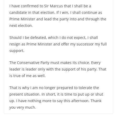
I have confirmed to Sir Marcus that I shall be a
candidate in that election. If I win, I shall continue as
Prime Minister and lead the party into and through the
next election.
Should I be defeated, which I do not expect, I shall
resign as Prime Minister and offer my successor my full
support.
The Conservative Party must makes its choice. Every
leader is leader only with the support of his party. That
is true of me as well.
That is why I am no longer prepared to tolerate the
present situation. In short, it is time to put up or shut
up. I have nothing more to say this afternoon. Thank
you very much.