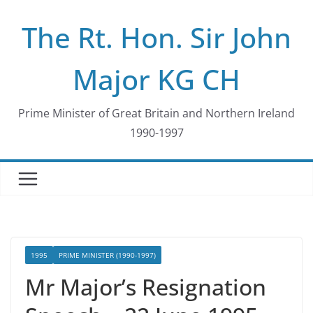
Skip
The Rt. Hon. Sir John
to
content
Major KG CH
Prime Minister of Great Britain and Northern Ireland
1990-1997
1995
PRIME MINISTER (1990-1997)
Mr Major’s Resignation