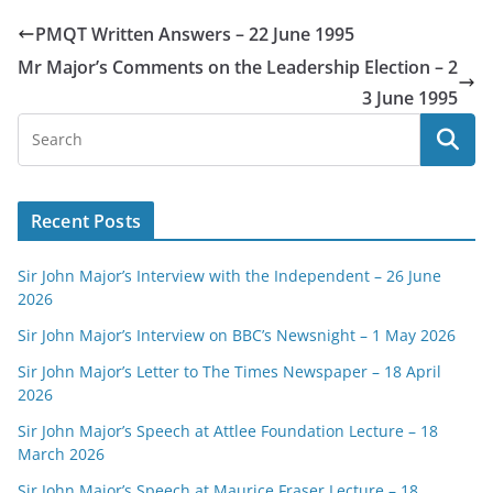
PMQT Written Answers – 22 June 1995
Mr Major’s Comments on the Leadership Election – 2
3 June 1995
Recent Posts
Sir John Major’s Interview with the Independent – 26 June
2026
Sir John Major’s Interview on BBC’s Newsnight – 1 May 2026
Sir John Major’s Letter to The Times Newspaper – 18 April
2026
Sir John Major’s Speech at Attlee Foundation Lecture – 18
March 2026
Sir John Major’s Speech at Maurice Fraser Lecture – 18