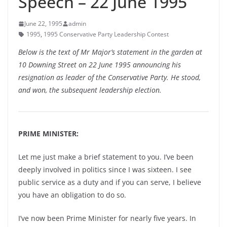
Speech – 22 June 1995
June 22, 1995
admin
1995
,
1995 Conservative Party Leadership Contest
Below is the text of Mr Major’s statement in the garden at
10 Downing Street on 22 June 1995 announcing his
resignation as leader of the Conservative Party. He stood,
and won, the subsequent leadership election.
PRIME MINISTER:
Let me just make a brief statement to you. I’ve been
deeply involved in politics since I was sixteen. I see
public service as a duty and if you can serve, I believe
you have an obligation to do so.
I’ve now been Prime Minister for nearly five years. In