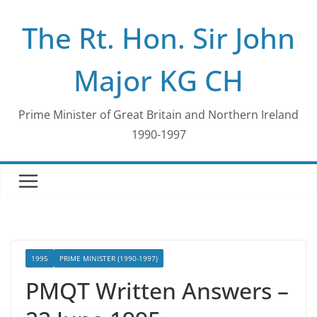
Skip
The Rt. Hon. Sir John
to
content
Major KG CH
Prime Minister of Great Britain and Northern Ireland
1990-1997
1995
PRIME MINISTER (1990-1997)
PMQT Written Answers –