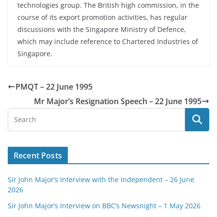
technologies group. The British high commission, in the
course of its export promotion activities, has regular
discussions with the Singapore Ministry of Defence,
which may include reference to Chartered Industries of
Singapore.
PMQT – 22 June 1995
Mr Major’s Resignation Speech – 22 June 1995
Recent Posts
Sir John Major’s Interview with the Independent – 26 June
2026
Sir John Major’s Interview on BBC’s Newsnight – 1 May 2026