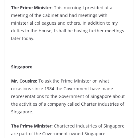
The Prime Minister:
This morning I presided at a
meeting of the Cabinet and had meetings with
ministerial colleagues and others. In addition to my
duties in the House, I shall be having further meetings
later today.
Singapore
Mr. Cousins:
To ask the Prime Minister on what
occasions since 1984 the Government have made
representations to the Government of Singapore about
the activities of a company called Charter Industries of
Singapore.
The Prime Minister:
Chartered Industries of Singapore
are part of the Government-owned Singapore