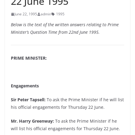
22 June 1995
June 22, 1995
admin
1995
Below is the text of the written answers relating to Prime
Minister’s Question Time from 22nd June 1995.
PRIME MINISTER:
Engagements
Sir Peter Tapsell:
To ask the Prime Minister if he will list
his official engagements for Thursday 22 June.
Mr. Harry Greenway:
To ask the Prime Minister if he
will list his official engagements for Thursday 22 June.