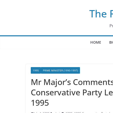
Skip
The 
to
content
P
HOME
B
1995
PRIME MINISTER (1990-1997)
Mr Major’s Comments 
Conservative Party Le
1995