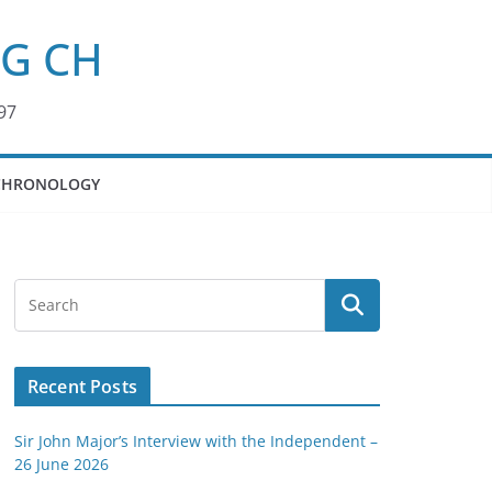
KG CH
97
CHRONOLOGY
Recent Posts
Sir John Major’s Interview with the Independent –
26 June 2026