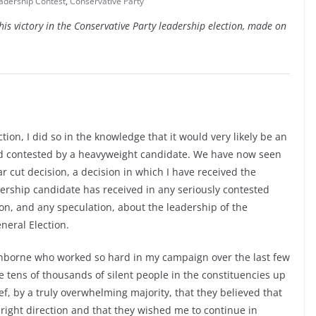
adership Contest
,
Conservative Party
is victory in the Conservative Party leadership election, made on
ion, I did so in the knowledge that it would very likely be an
and contested by a heavyweight candidate. We have now seen
ar cut decision, a decision in which I have received the
dership candidate has received in any seriously contested
tion, and any speculation, about the leadership of the
neral Election.
ranborne who worked so hard in my campaign over the last few
se tens of thousands of silent people in the constituencies up
, by a truly overwhelming majority, that they believed that
right direction and that they wished me to continue in