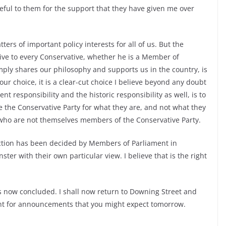
eful to them for the support that they have given me over
ters of important policy interests for all of us. But the
give to every Conservative, whether he is a Member of
ly shares our philosophy and supports us in the country, is
our choice, it is a clear-cut choice I believe beyond any doubt
t responsibility and the historic responsibility as well, is to
ge the Conservative Party for what they are, and not what they
who are not themselves members of the Conservative Party.
lection has been decided by Members of Parliament in
r with their own particular view. I believe that is the right
 is now concluded. I shall now return to Downing Street and
nt for announcements that you might expect tomorrow.