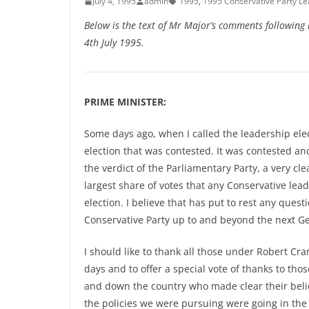
July 4, 1995
admin
1995
,
1995 Conservative Party Le
Below is the text of Mr Major’s comments following h
4th July 1995.
PRIME MINISTER:
Some days ago, when I called the leadership elect
election that was contested. It was contested 
the verdict of the Parliamentary Party, a very cle
largest share of votes that any Conservative lea
election. I believe that has put to rest any ques
Conservative Party up to and beyond the next Ge
I should like to thank all those under Robert C
days and to offer a special vote of thanks to tho
and down the country who made clear their belief
the policies we were pursuing were going in the 