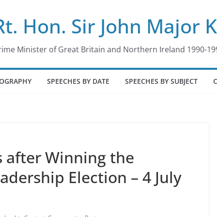
Rt. Hon. Sir John Major 
rime Minister of Great Britain and Northern Ireland 1990-19
IOGRAPHY
SPEECHES BY DATE
SPEECHES BY SUBJECT
after Winning the
adership Election – 4 July