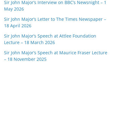
Sir John Major’s Interview on BBC’s Newsnight – 1
May 2026
Sir John Major’s Letter to The Times Newspaper –
18 April 2026
Sir John Major’s Speech at Attlee Foundation
Lecture – 18 March 2026
Sir John Major’s Speech at Maurice Fraser Lecture
– 18 November 2025