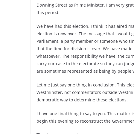
Downing Street as Prime Minister. I am very grat
this period.
We have had this election. I think it has aired mat
election is now over. The message that I would 
Parliament, a party member or someone who simp
that the time for division is over. We have made 
whatsoever. The responsibility we have, the curren
carry our case to the electorate so they can jud
are sometimes represented as being by people 
Let me just say one thing in conclusion. This e
Westminster, not commentators outside Westminste
democratic way to determine these elections.
I have one final thing to say to you. This matter
begin this evening to reconstruct the Governme