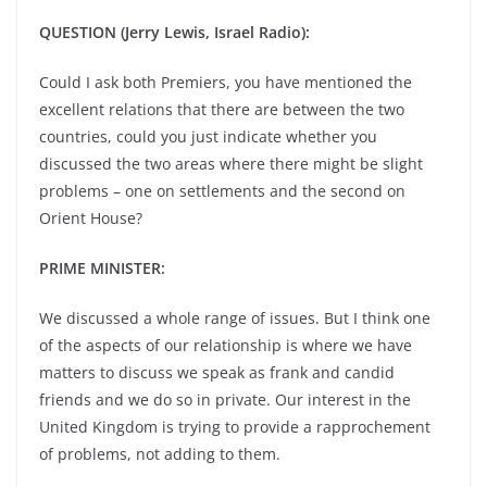
QUESTION (Jerry Lewis, Israel Radio):
Could I ask both Premiers, you have mentioned the
excellent relations that there are between the two
countries, could you just indicate whether you
discussed the two areas where there might be slight
problems – one on settlements and the second on
Orient House?
PRIME MINISTER:
We discussed a whole range of issues. But I think one
of the aspects of our relationship is where we have
matters to discuss we speak as frank and candid
friends and we do so in private. Our interest in the
United Kingdom is trying to provide a rapprochement
of problems, not adding to them.