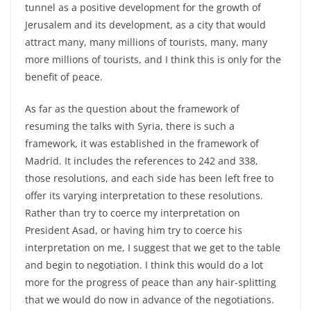
tunnel as a positive development for the growth of
Jerusalem and its development, as a city that would
attract many, many millions of tourists, many, many
more millions of tourists, and I think this is only for the
benefit of peace.
As far as the question about the framework of
resuming the talks with Syria, there is such a
framework, it was established in the framework of
Madrid. It includes the references to 242 and 338,
those resolutions, and each side has been left free to
offer its varying interpretation to these resolutions.
Rather than try to coerce my interpretation on
President Asad, or having him try to coerce his
interpretation on me, I suggest that we get to the table
and begin to negotiation. I think this would do a lot
more for the progress of peace than any hair-splitting
that we would do now in advance of the negotiations.