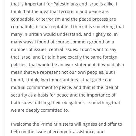
that is important for Palestinians and Israelis alike. I
think that the idea that terrorism and peace are
compatible, or terrorism and the peace process are
compatible, is unacceptable. I think it is something that
many in Britain would understand, and rightly so. In
many ways I found of course common ground on a
number of issues, central issues. I don’t want to say
that Israel and Britain have exactly the same foreign
policies, that would be an over-statement, it would also
mean that we represent not our own peoples. But I
found, I think, two important ideas that guide our
mutual commitment to peace, and that is the idea of
security as a basis for peace and the importance of
both sides fulfilling their obligations – something that
we are deeply committed to.
I welcome the Prime Minister’s willingness and offer to
help on the issue of economic assistance, and