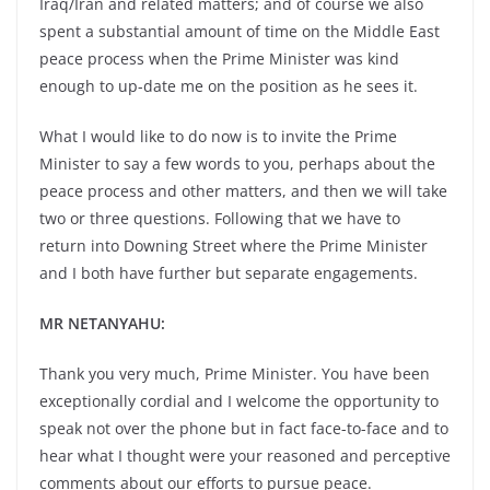
Iraq/Iran and related matters; and of course we also
spent a substantial amount of time on the Middle East
peace process when the Prime Minister was kind
enough to up-date me on the position as he sees it.
What I would like to do now is to invite the Prime
Minister to say a few words to you, perhaps about the
peace process and other matters, and then we will take
two or three questions. Following that we have to
return into Downing Street where the Prime Minister
and I both have further but separate engagements.
MR NETANYAHU:
Thank you very much, Prime Minister. You have been
exceptionally cordial and I welcome the opportunity to
speak not over the phone but in fact face-to-face and to
hear what I thought were your reasoned and perceptive
comments about our efforts to pursue peace.