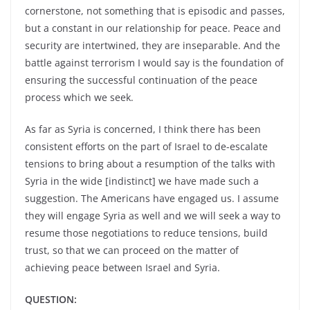
cornerstone, not something that is episodic and passes,
but a constant in our relationship for peace. Peace and
security are intertwined, they are inseparable. And the
battle against terrorism I would say is the foundation of
ensuring the successful continuation of the peace
process which we seek.
As far as Syria is concerned, I think there has been
consistent efforts on the part of Israel to de-escalate
tensions to bring about a resumption of the talks with
Syria in the wide [indistinct] we have made such a
suggestion. The Americans have engaged us. I assume
they will engage Syria as well and we will seek a way to
resume those negotiations to reduce tensions, build
trust, so that we can proceed on the matter of
achieving peace between Israel and Syria.
QUESTION: