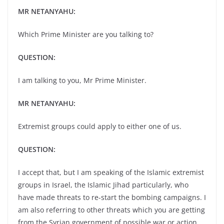
MR NETANYAHU:
Which Prime Minister are you talking to?
QUESTION:
I am talking to you, Mr Prime Minister.
MR NETANYAHU:
Extremist groups could apply to either one of us.
QUESTION:
I accept that, but I am speaking of the Islamic extremist
groups in Israel, the Islamic Jihad particularly, who
have made threats to re-start the bombing campaigns. I
am also referring to other threats which you are getting
from the Syrian government of possible war or action