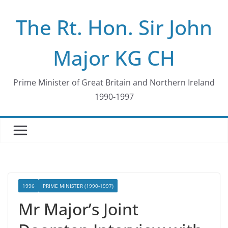
Skip
The Rt. Hon. Sir John
to
content
Major KG CH
Prime Minister of Great Britain and Northern Ireland
1990-1997
1996
PRIME MINISTER (1990-1997)
Mr Major’s Joint