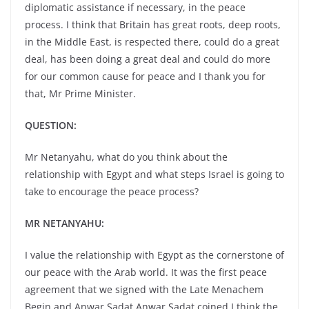
diplomatic assistance if necessary, in the peace
process. I think that Britain has great roots, deep roots,
in the Middle East, is respected there, could do a great
deal, has been doing a great deal and could do more
for our common cause for peace and I thank you for
that, Mr Prime Minister.
QUESTION:
Mr Netanyahu, what do you think about the
relationship with Egypt and what steps Israel is going to
take to encourage the peace process?
MR NETANYAHU:
I value the relationship with Egypt as the cornerstone of
our peace with the Arab world. It was the first peace
agreement that we signed with the Late Menachem
Begin and Anwar Sadat.Anwar Sadat coined I think the