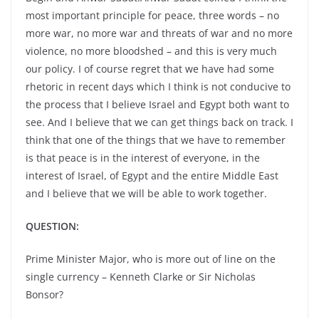
most important principle for peace, three words – no
more war, no more war and threats of war and no more
violence, no more bloodshed – and this is very much
our policy. I of course regret that we have had some
rhetoric in recent days which I think is not conducive to
the process that I believe Israel and Egypt both want to
see. And I believe that we can get things back on track. I
think that one of the things that we have to remember
is that peace is in the interest of everyone, in the
interest of Israel, of Egypt and the entire Middle East
and I believe that we will be able to work together.
QUESTION:
Prime Minister Major, who is more out of line on the
single currency – Kenneth Clarke or Sir Nicholas
Bonsor?