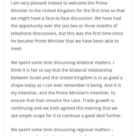
I am very pleased indeed to welcome the Prime
Minister to the United Kingdom for the first time so that
we might have a face-to-face discussion. We have had
the opportunity over the last two or three months of
telephone discussions, but this was the first time since
he became Prime Minister that we have been able to
meet.
We spent some time discussing bilateral matters. I
think it is fair to say that the bilateral relationship
between Israel and the United Kingdom is in as good a
shape today as I can ever remember it being. And it is
my intention, and the Prime Minister’s intention, to
ensure that that remains the case. Trade growth is
continuing and we both agreed this evening that we
see ample scope for it to continue a good deal further.
We spent some time discussing regional matters –