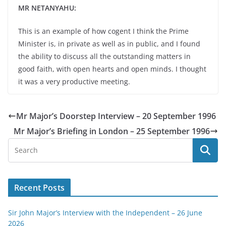
MR NETANYAHU:
This is an example of how cogent I think the Prime
Minister is, in private as well as in public, and I found
the ability to discuss all the outstanding matters in
good faith, with open hearts and open minds. I thought
it was a very productive meeting.
Mr Major’s Doorstep Interview – 20 September 1996
Mr Major’s Briefing in London – 25 September 1996
Recent Posts
Sir John Major’s Interview with the Independent – 26 June
2026