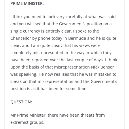
PRIME MINISTER:
I think you need to look very carefully at what was said
and you will see that the Government’s position on a
single currency is entirely clear. I spoke to the
Chancellor by phone today in Bermuda and he is quite
clear, and I am quite clear, that his views were
completely misrepresented in the way in which they
have been reported over the last couple of days. I think
upon the basis of that misrepresentation Nick Bonsor
was speaking. He now realises that he was mistaken to
speak on that misrepresentation and the Government’s
position is as it has been for some time.
QUESTION:
Mr Prime Minister, there have been threats from
extremist groups.