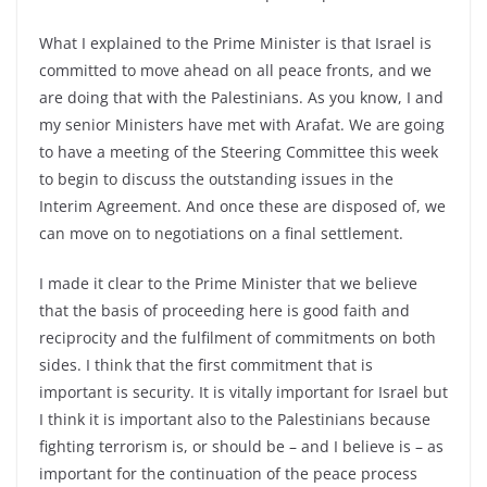
What I explained to the Prime Minister is that Israel is
committed to move ahead on all peace fronts, and we
are doing that with the Palestinians. As you know, I and
my senior Ministers have met with Arafat. We are going
to have a meeting of the Steering Committee this week
to begin to discuss the outstanding issues in the
Interim Agreement. And once these are disposed of, we
can move on to negotiations on a final settlement.
I made it clear to the Prime Minister that we believe
that the basis of proceeding here is good faith and
reciprocity and the fulfilment of commitments on both
sides. I think that the first commitment that is
important is security. It is vitally important for Israel but
I think it is important also to the Palestinians because
fighting terrorism is, or should be – and I believe is – as
important for the continuation of the peace process