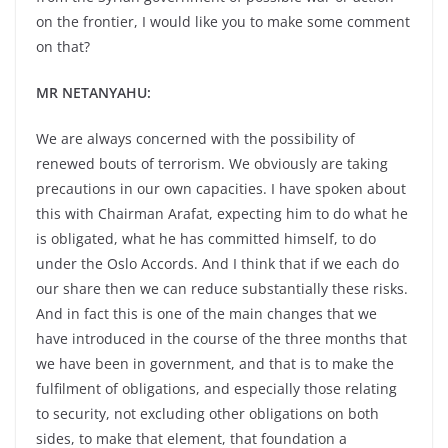
on the frontier, I would like you to make some comment
on that?
MR NETANYAHU:
We are always concerned with the possibility of
renewed bouts of terrorism. We obviously are taking
precautions in our own capacities. I have spoken about
this with Chairman Arafat, expecting him to do what he
is obligated, what he has committed himself, to do
under the Oslo Accords. And I think that if we each do
our share then we can reduce substantially these risks.
And in fact this is one of the main changes that we
have introduced in the course of the three months that
we have been in government, and that is to make the
fulfilment of obligations, and especially those relating
to security, not excluding other obligations on both
sides, to make that element, that foundation a