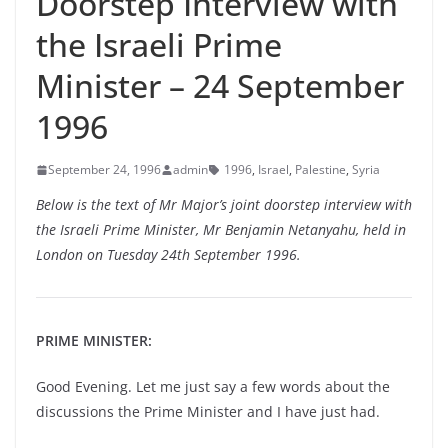
Doorstep Interview with
the Israeli Prime
Minister – 24 September
1996
September 24, 1996
admin
1996
,
Israel
,
Palestine
,
Syria
Below is the text of Mr Major’s joint doorstep interview with
the Israeli Prime Minister, Mr Benjamin Netanyahu, held in
London on Tuesday 24th September 1996.
PRIME MINISTER:
Good Evening. Let me just say a few words about the
discussions the Prime Minister and I have just had.