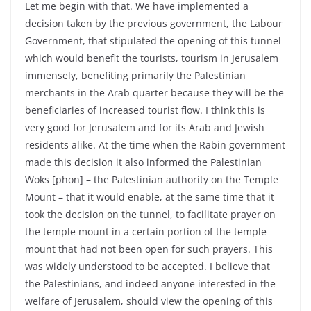
Let me begin with that. We have implemented a
decision taken by the previous government, the Labour
Government, that stipulated the opening of this tunnel
which would benefit the tourists, tourism in Jerusalem
immensely, benefiting primarily the Palestinian
merchants in the Arab quarter because they will be the
beneficiaries of increased tourist flow. I think this is
very good for Jerusalem and for its Arab and Jewish
residents alike. At the time when the Rabin government
made this decision it also informed the Palestinian
Woks [phon] – the Palestinian authority on the Temple
Mount – that it would enable, at the same time that it
took the decision on the tunnel, to facilitate prayer on
the temple mount in a certain portion of the temple
mount that had not been open for such prayers. This
was widely understood to be accepted. I believe that
the Palestinians, and indeed anyone interested in the
welfare of Jerusalem, should view the opening of this