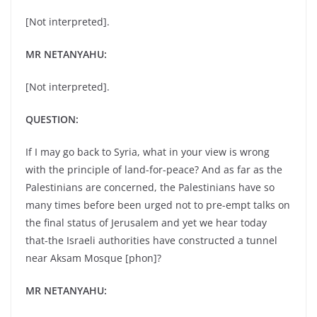
[Not interpreted].
MR NETANYAHU:
[Not interpreted].
QUESTION:
If I may go back to Syria, what in your view is wrong
with the principle of land-for-peace? And as far as the
Palestinians are concerned, the Palestinians have so
many times before been urged not to pre-empt talks on
the final status of Jerusalem and yet we hear today
that-the Israeli authorities have constructed a tunnel
near Aksam Mosque [phon]?
MR NETANYAHU: