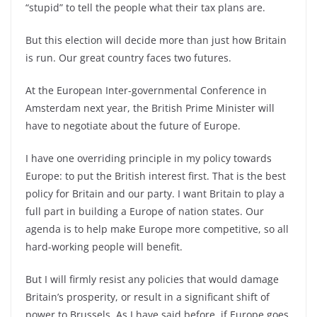
“stupid” to tell the people what their tax plans are.
But this election will decide more than just how Britain
is run. Our great country faces two futures.
At the European Inter-governmental Conference in
Amsterdam next year, the British Prime Minister will
have to negotiate about the future of Europe.
I have one overriding principle in my policy towards
Europe: to put the British interest first. That is the best
policy for Britain and our party. I want Britain to play a
full part in building a Europe of nation states. Our
agenda is to help make Europe more competitive, so all
hard-working people will benefit.
But I will firmly resist any policies that would damage
Britain’s prosperity, or result in a significant shift of
power to Brussels. As I have said before, if Europe goes