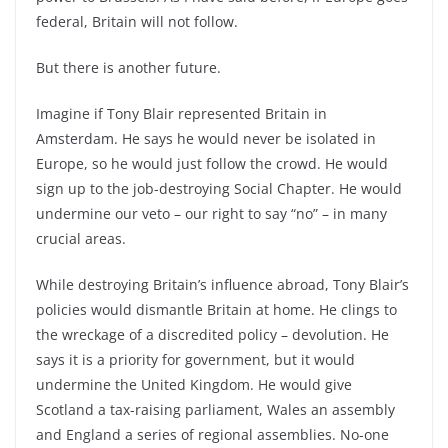
federal, Britain will not follow.
But there is another future.
Imagine if Tony Blair represented Britain in
Amsterdam. He says he would never be isolated in
Europe, so he would just follow the crowd. He would
sign up to the job-destroying Social Chapter. He would
undermine our veto – our right to say “no” – in many
crucial areas.
While destroying Britain’s influence abroad, Tony Blair’s
policies would dismantle Britain at home. He clings to
the wreckage of a discredited policy – devolution. He
says it is a priority for government, but it would
undermine the United Kingdom. He would give
Scotland a tax-raising parliament, Wales an assembly
and England a series of regional assemblies. No-one