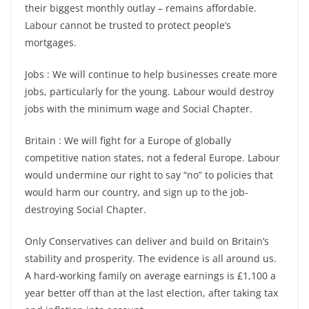
their biggest monthly outlay – remains affordable.
Labour cannot be trusted to protect people’s
mortgages.
Jobs : We will continue to help businesses create more
jobs, particularly for the young. Labour would destroy
jobs with the minimum wage and Social Chapter.
Britain : We will fight for a Europe of globally
competitive nation states, not a federal Europe. Labour
would undermine our right to say “no” to policies that
would harm our country, and sign up to the job-
destroying Social Chapter.
Only Conservatives can deliver and build on Britain’s
stability and prosperity. The evidence is all around us.
A hard-working family on average earnings is £1,100 a
year better off than at the last election, after taking tax