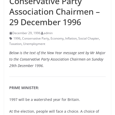
Conservative Party
Association Chairmen –
29 December 1996
December 29, 1996
admin
1996
,
Conservative Party
,
Economy
,
Inflation
,
Social Chapter
,
Taxation
,
Unemployment
Below is the text of the New Year message sent by Mr Major
to the Conservative Party Association Chairmen on Sunday
29th December 1996.
PRIME MINISTER:
1997 will be a watershed year for Britain.
At the election, people will face a choice. A choice of