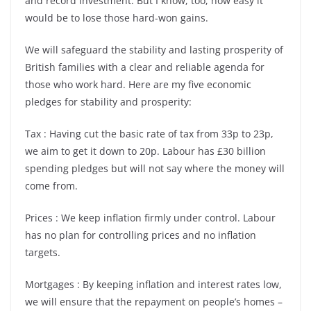
and record investment. But I know, too, how easy it
would be to lose those hard-won gains.
We will safeguard the stability and lasting prosperity of
British families with a clear and reliable agenda for
those who work hard. Here are my five economic
pledges for stability and prosperity:
Tax : Having cut the basic rate of tax from 33p to 23p,
we aim to get it down to 20p. Labour has £30 billion
spending pledges but will not say where the money will
come from.
Prices : We keep inflation firmly under control. Labour
has no plan for controlling prices and no inflation
targets.
Mortgages : By keeping inflation and interest rates low,
we will ensure that the repayment on people’s homes –