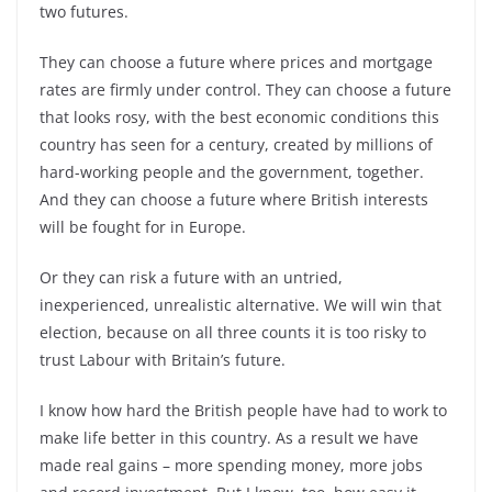
two futures.
They can choose a future where prices and mortgage
rates are firmly under control. They can choose a future
that looks rosy, with the best economic conditions this
country has seen for a century, created by millions of
hard-working people and the government, together.
And they can choose a future where British interests
will be fought for in Europe.
Or they can risk a future with an untried,
inexperienced, unrealistic alternative. We will win that
election, because on all three counts it is too risky to
trust Labour with Britain’s future.
I know how hard the British people have had to work to
make life better in this country. As a result we have
made real gains – more spending money, more jobs