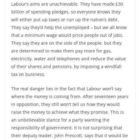
Labour’s aims are unachievable. They have made £30
billion of spending pledges, so everyone knows they
will either put up taxes or run up the nation’s debt.
They say they’d help the unemployed – but we all know
that a minimum wage would price people out of jobs.
They say they are on the side of the people, but they
are determined to make them pay more for gas,
electricity, water and telephones and reduce the value
of their shares and pensions, by imposing a windfall
tax on business.
The real danger lies in the fact that Labour won’t say
where the money is coming from. After seventeen years
in opposition, they still won’t tell us how they would
raise the money to achieve what they promise. This is
an unbelievable stance for a party wanting the
responsibility of government. It is not surprising that
their deputy leader, John Prescott, says that it would be