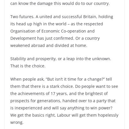
can know the damage this would do to our country.
Two futures. A united and successful Britain, holding
its head up high in the world – as the respected
Organisation of Economic Co-operation and
Development has just confirmed. Or a country
weakened abroad and divided at home.
Stability and prosperity, or a leap into the unknown.
That is the choice.
When people ask, “But isn’t it time for a change?” tell
them that there is a stark choice. Do people want to see
the achievements of 17 years, and the brightest of
prospects for generations, handed over to a party that
is inexperienced and will say anything to win power?
We get the basics right, Labour will get them hopelessly
wrong.