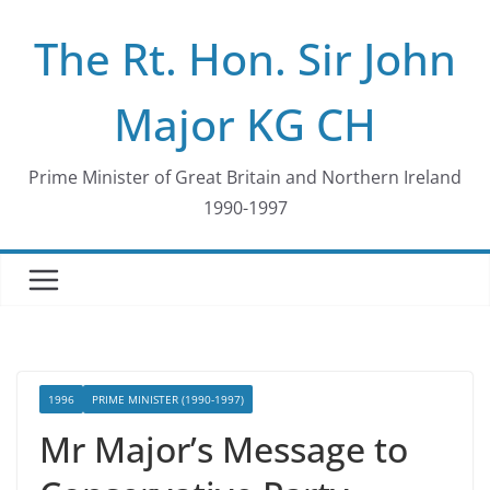
Skip
The Rt. Hon. Sir John
to
content
Major KG CH
Prime Minister of Great Britain and Northern Ireland
1990-1997
1996
PRIME MINISTER (1990-1997)
Mr Major’s Message to