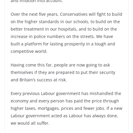
and inflation into account.
Over the next five years, Conservatives will fight to build
on the higher standards in our schools, to build on the
better treatment in our hospitals, and to build on the
increase in police numbers on the streets. We have
built a platform for lasting prosperity in a tough and
competitive world.
Having come this far, people are now going to ask
themselves if they are prepared to put their security
and Britain’s success at risk.
Every previous Labour government has mishandled the
economy and every person has paid the price through
higher taxes, mortgages, prices and fewer jobs. If a new
Labour government acted as Labour has always done,
we would all suffer.