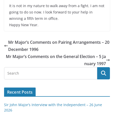
It is not in my nature to walk away from a fight. I am not
going to do so now. I look forward to your help in
winning a fifth term in office.
Happy New Year.
Mr Major’s Comments on Pairing Arrangements – 20
December 1996
Mr Major’s Comments on the General Election – 5 Ja
nuary 1997
Recent Posts
Sir John Major’s Interview with the Independent – 26 June
2026