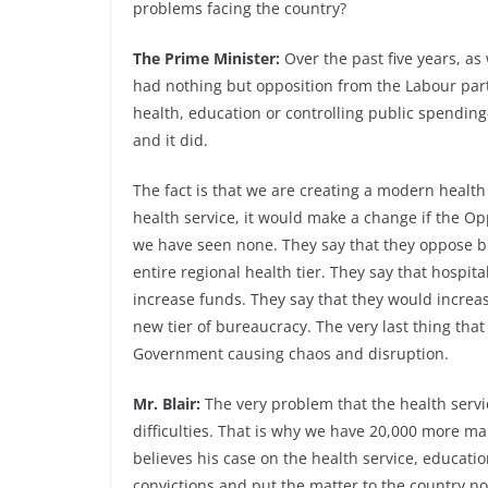
problems facing the country?
The Prime Minister:
Over the past five years, as
had nothing but opposition from the Labour par
health, education or controlling public spending
and it did.
The fact is that we are creating a modern health 
health service, it would make a change if the Op
we have seen none. They say that they oppose 
entire regional health tier. They say that hospi
increase funds. They say that they would increas
new tier of bureaucracy. The very last thing that
Government causing chaos and disruption.
Mr. Blair:
The very problem that the health servi
difficulties. That is why we have 20,000 more m
believes his case on the health service, educatio
convictions and put the matter to the country n