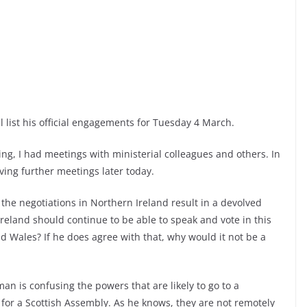
l list his official engagements for Tuesday 4 March.
ng, I had meetings with ministerial colleagues and others. In
aving further meetings later today.
 the negotiations in Northern Ireland result in a devolved
eland should continue to be able to speak and vote in this
d Wales? If he does agree with that, why would it not be a
an is confusing the powers that are likely to go to a
or a Scottish Assembly. As he knows, they are not remotely