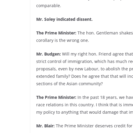
comparable.
Mr. Soley indicated dissent.
The Prime Minister:
The hon. Gentleman shakes h
corollary is the wrong one.
Mr. Budgen:
Will my right hon. Friend agree that
strict control of immigration, which has much re
proposals, even by new Labour, to abolish the p
extended family? Does he agree that that will i
sections of the Asian community?
The Prime Minister:
In the past 18 years, we ha
race relations in this country. I think that is im
my policy to anything that would damage that 
Mr. Blair:
The Prime Minister deserves credit for 