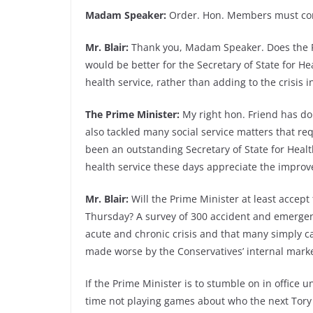
Madam Speaker:
Order. Hon. Members must com
Mr. Blair:
Thank you, Madam Speaker. Does the Pri
would be better for the Secretary of State for He
health service, rather than adding to the crisis 
The Prime Minister:
My right hon. Friend has do
also tackled many social service matters that r
been an outstanding Secretary of State for Healt
health service these days appreciate the impro
Mr. Blair:
Will the Prime Minister at least accept
Thursday? A survey of 300 accident and emerge
acute and chronic crisis and that many simply 
made worse by the Conservatives’ internal mark
If the Prime Minister is to stumble on in office u
time not playing games about who the next Tory 