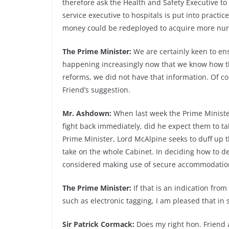
therefore ask the Health and Safety Executive to
service executive to hospitals is put into practi
money could be redeployed to acquire more nur
The Prime Minister:
We are certainly keen to ens
happening increasingly now that we know how th
reforms, we did not have that information. Of co
Friend’s suggestion.
Mr. Ashdown:
When last week the Prime Minister
fight back immediately, did he expect them to tak
Prime Minister, Lord McAlpine seeks to duff up 
take on the whole Cabinet. In deciding how to d
considered making use of secure accommodation
The Prime Minister:
If that is an indication fr
such as electronic tagging, I am pleased that i
Sir Patrick Cormack:
Does my right hon. Friend 