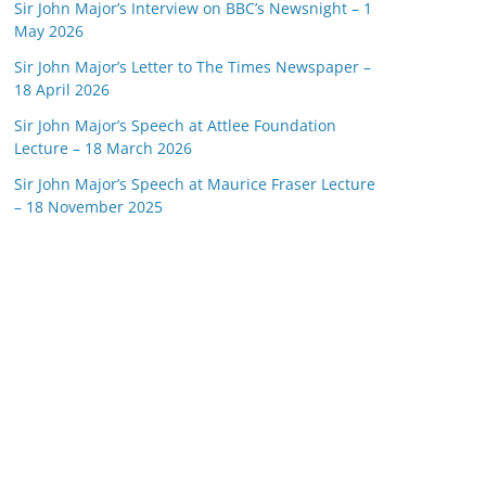
Sir John Major’s Interview on BBC’s Newsnight – 1
May 2026
Sir John Major’s Letter to The Times Newspaper –
18 April 2026
Sir John Major’s Speech at Attlee Foundation
Lecture – 18 March 2026
Sir John Major’s Speech at Maurice Fraser Lecture
– 18 November 2025