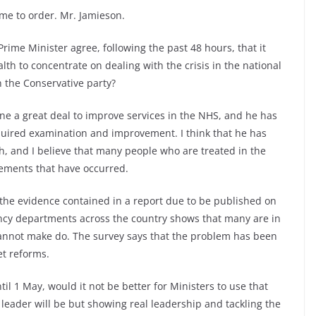
e to order. Mr. Jamieson.
me Minister agree, following the past 48 hours, that it
alth to concentrate on dealing with the crisis in the national
in the Conservative party?
ne a great deal to improve services in the NHS, and he has
equired examination and improvement. I think that he has
h, and I believe that many people who are treated in the
vements that have occurred.
 the evidence contained in a report due to be published on
ncy departments across the country shows that many are in
cannot make do. The survey says that the problem has been
et reforms.
ntil 1 May, would it not be better for Ministers to use that
leader will be but showing real leadership and tackling the