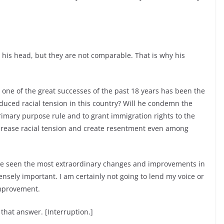
is head, but they are not comparable. That is why his
 one of the great successes of the past 18 years has been the
duced racial tension in this country? Will he condemn the
rimary purpose rule and to grant immigration rights to the
ncrease racial tension and create resentment even among
ve seen the most extraordinary changes and improvements in
mensely important. I am certainly not going to lend my voice or
improvement.
that answer. [Interruption.]