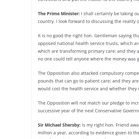
The Prime Minister:
I shall certainly be taking 
country. I look forward to discussing the reality
It is no good the right hon. Gentleman saying th
opposed national health service trusts, which ar
which are transforming primary care; and they a
no one could tell anyone where the money was go
The Opposition also attacked compulsory competiti
pounds that can go to patient care; and they a
would cost the health service and whether they 
The Opposition will not match our pledge to incr
successive year of the next Conservative Gover
Sir Michael Shersby:
Is my right hon. Friend awa
million a year, according to evidence given to t