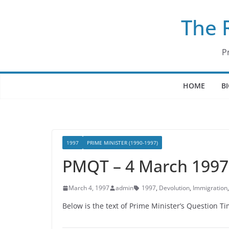
Skip
The 
to
content
P
HOME
B
1997
PRIME MINISTER (1990-1997)
PMQT – 4 March 1997
March 4, 1997
admin
1997
,
Devolution
,
Immigration
Below is the text of Prime Minister’s Question 