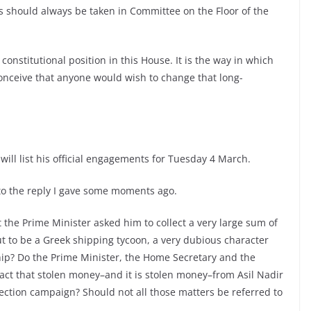
 should always be taken in Committee on the Floor of the
constitutional position in this House. It is the way in which
onceive that anyone would wish to change that long-
will list his official engagements for Tuesday 4 March.
to the reply I gave some moments ago.
t the Prime Minister asked him to collect a very large sum of
 to be a Greek shipping tycoon, a very dubious character
hip? Do the Prime Minister, the Home Secretary and the
 fact that stolen money–and it is stolen money–from Asil Nadir
election campaign? Should not all those matters be referred to