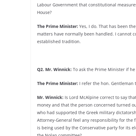
Labour Government that constitutional measures
House?
The Prime Minister:
Yes, I do. That has been the 
matters have normally been handled. I cannot c
established tradition.
Q2. Mr. Winnick:
To ask the Prime Minister if he 
The Prime Minister:
I refer the hon. Gentleman 
Mr. Winnick:
Is Lord McAlpine correct to say tha
money and that the person concerned turned out
who had supported the Greek military dictators
Attorney-General feel any responsibility for the
is being used by the Conservative party for its 
the Nolan committee?