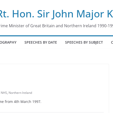
Rt. Hon. Sir John Major 
rime Minister of Great Britain and Northern Ireland 1990-19
IOGRAPHY
SPEECHES BY DATE
SPEECHES BY SUBJECT
,
NHS
,
Northern Ireland
Time from 4th March 1997.