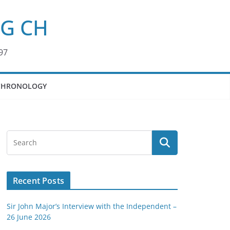
KG CH
97
CHRONOLOGY
Recent Posts
Sir John Major’s Interview with the Independent –
26 June 2026