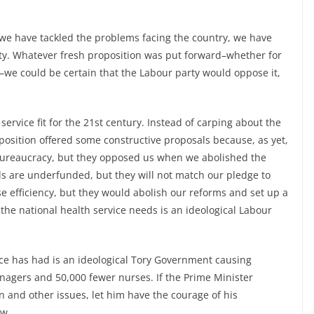
 we have tackled the problems facing the country, we have
ty. Whatever fresh proposition was put forward–whether for
–we could be certain that the Labour party would oppose it,
service fit for the 21st century. Instead of carping about the
position offered some constructive proposals because, as yet,
bureaucracy, but they opposed us when we abolished the
tals are underfunded, but they will not match our pledge to
e efficiency, but they would abolish our reforms and set up a
 the national health service needs is an ideological Labour
ce has had is an ideological Tory Government causing
anagers and 50,000 fewer nurses. If the Prime Minister
n and other issues, let him have the courage of his
ow.