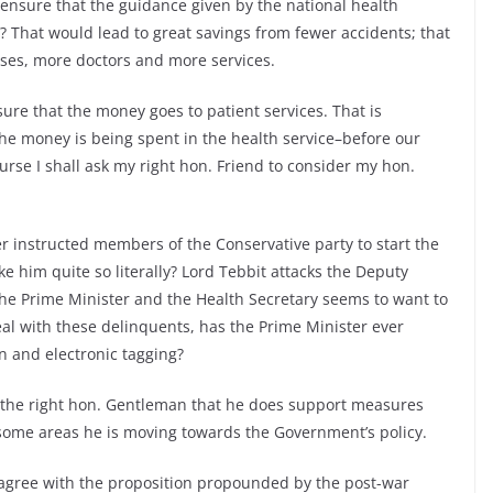
 ensure that the guidance given by the national health
ce? That would lead to great savings from fewer accidents; that
ses, more doctors and more services.
ure that the money goes to patient services. That is
e money is being spent in the health service–before our
urse I shall ask my right hon. Friend to consider my hon.
 instructed members of the Conservative party to start the
e him quite so literally? Lord Tebbit attacks the Deputy
the Prime Minister and the Health Secretary seems to want to
eal with these delinquents, has the Prime Minister ever
 and electronic tagging?
om the right hon. Gentleman that he does support measures
n some areas he is moving towards the Government’s policy.
agree with the proposition propounded by the post-war