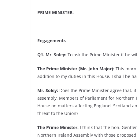
PRIME MINISTER:
Engagements
Q1. Mr. Soley:
To ask the Prime Minister if he wil
The Prime Minister (Mr. John Major):
This morni
addition to my duties in this House, I shall be h
Mr. Soley:
Does the Prime Minister agree that, if
assembly, Members of Parliament for Northern Ir
House on matters affecting England, Scotland an
threat to the Union?
The Prime Minister:
I think that the hon. Gentlem
Northern Ireland Assembly with those proposed f