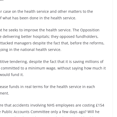
our case on the health service and other matters to the
 of what has been done in the health service.
at he seeks to improve the health service. The Opposition
e delivering better hospitals; they opposed fundholders,
ttacked managers despite the fact that, before the reforms,
ing in the national health service.
ve tendering, despite the fact that it is saving millions of
re committed to a minimum wage, without saying how much it
would fund it.
ease funds in real terms for the health service in each
nment.
re that accidents involving NHS employees are costing £154
he Public Accounts Committee only a few days ago? Will he