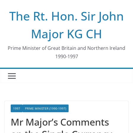
Skip
The Rt. Hon. Sir John
to
content
Major KG CH
Prime Minister of Great Britain and Northern Ireland
1990-1997
1997
PRIME MINISTER (1990-1997)
Mr Major’s Comments