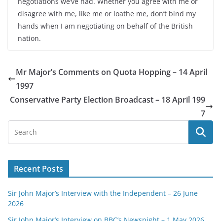
negotiations we’ve had. Whether you agree with me or
disagree with me, like me or loathe me, don’t bind my
hands when I am negotiating on behalf of the British
nation.
Mr Major’s Comments on Quota Hopping – 14 April
1997
Conservative Party Election Broadcast – 18 April 199
7
Recent Posts
Sir John Major’s Interview with the Independent – 26 June
2026
Sir John Major’s Interview on BBC’s Newsnight – 1 May 2026