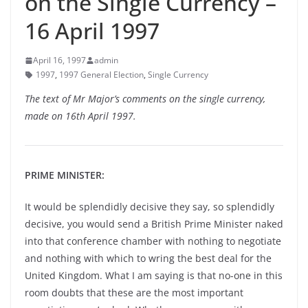
on the Single Currency –
16 April 1997
April 16, 1997
admin
1997
,
1997 General Election
,
Single Currency
The text of Mr Major’s comments on the single currency,
made on 16th April 1997.
PRIME MINISTER:
It would be splendidly decisive they say, so splendidly
decisive, you would send a British Prime Minister naked
into that conference chamber with nothing to negotiate
and nothing with which to wring the best deal for the
United Kingdom. What I am saying is that no-one in this
room doubts that these are the most important