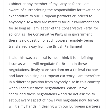
Cabinet or any member of my Party so far as I am
aware, of surrendering the responsibility for taxation or
expenditure to our European partners or indeed to
anybody else – they are matters for our Parliament and
for so long as I am leader of the Conservative Party, for
so long as The Conservative Party is in government,
there is no question of such powers remotely being
transferred away from the British Parliament
I said this was a central issue. I think it is a defining
issue as well. I will negotiate for Britain in these
negotiations, firstly at Amsterdam on a Federal Europe
and later on a single European currency. l am therefore
in a different position from anybody else in this country
when I conduct those negotiations. When I have
concluded those negotiations – and do not ask me to
set out every aspect of how I will negotiate now, for you
will tie my hands in dealing with our European partners