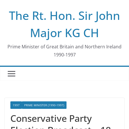
Skip
The Rt. Hon. Sir John
to
content
Major KG CH
Prime Minister of Great Britain and Northern Ireland
1990-1997
1997
PRIME MINISTER (1990-1997)
Conservative Party