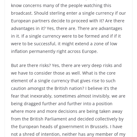
know concerns many of the people watching this
broadcast. Should sterling enter a single currency if our
European partners decide to proceed with it? Are there
advantages in it? Yes, there are. There are advantages
in it. If a single currency were to be formed and if if it
were to be successful, it might extend a zone of low
inflation permanently right across Europe.
But are there risks? Yes, there are very deep risks and
we have to consider those as well. What is the core
element of a single currency that gives rise to such
caution amongst the British nation? I believe it’s the
fear that inexorably, sometimes almost invisibly, we are
being dragged further and further into a position
where more and more decisions are being taken away
from the British Parliament and decided collectively by
the European heads of government in Brussels. I have
not a shred of intention, neither has any member of my