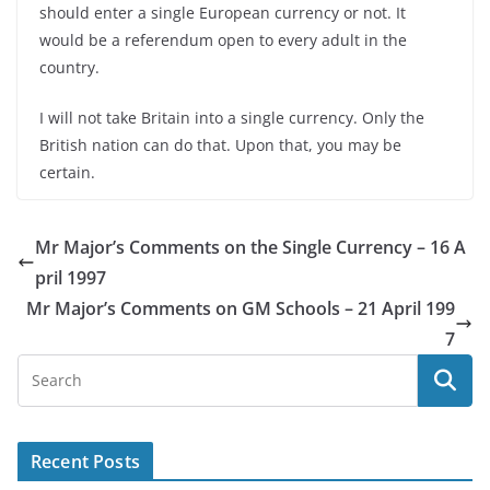
should enter a single European currency or not. It
would be a referendum open to every adult in the
country.
I will not take Britain into a single currency. Only the
British nation can do that. Upon that, you may be
certain.
Mr Major’s Comments on the Single Currency – 16 A
pril 1997
Mr Major’s Comments on GM Schools – 21 April 199
7
Recent Posts