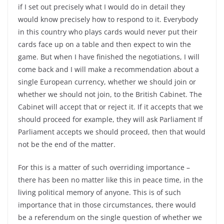
if I set out precisely what I would do in detail they
would know precisely how to respond to it. Everybody
in this country who plays cards would never put their
cards face up on a table and then expect to win the
game. But when I have finished the negotiations, I will
come back and I will make a recommendation about a
single European currency, whether we should join or
whether we should not join, to the British Cabinet. The
Cabinet will accept that or reject it. If it accepts that we
should proceed for example, they will ask Parliament If
Parliament accepts we should proceed, then that would
not be the end of the matter.
For this is a matter of such overriding importance –
there has been no matter like this in peace time, in the
living political memory of anyone. This is of such
importance that in those circumstances, there would
be a referendum on the single question of whether we