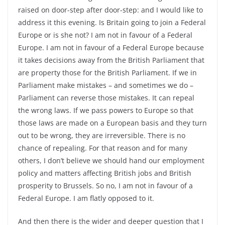
raised on door-step after door-step: and I would like to
address it this evening. Is Britain going to join a Federal
Europe or is she not? I am not in favour of a Federal
Europe. I am not in favour of a Federal Europe because
it takes decisions away from the British Parliament that
are property those for the British Parliament. If we in
Parliament make mistakes – and sometimes we do –
Parliament can reverse those mistakes. It can repeal
the wrong laws. If we pass powers to Europe so that
those laws are made on a European basis and they turn
out to be wrong, they are irreversible. There is no
chance of repealing. For that reason and for many
others, I don’t believe we should hand our employment
policy and matters affecting British jobs and British
prosperity to Brussels. So no, I am not in favour of a
Federal Europe. I am flatly opposed to it.
And then there is the wider and deeper question that I