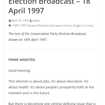
Election Broadcast – 18
April 1997
April 18, 1997
admin
1997
,
1997 General Election
,
European Union
,
Single Currency
The text of the Conservative Party Election Broadcast,
shown on 18th April 1997.
PRIME MINISTER:
Good Evening.
This election is about jobs, it’s about education, it’s
about health. It’s about people’s prosperity both at the
moment and in the future.
But there is becoming one central defining issue that is