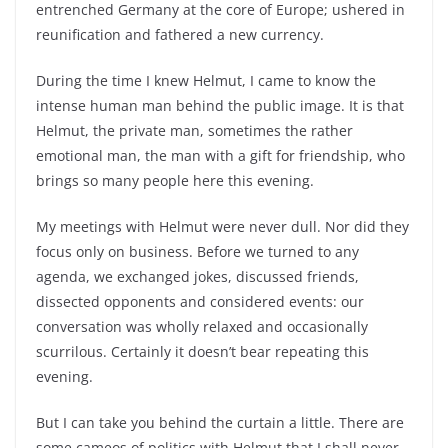
entrenched Germany at the core of Europe; ushered in
reunification and fathered a new currency.
During the time I knew Helmut, I came to know the
intense human man behind the public image. It is that
Helmut, the private man, sometimes the rather
emotional man, the man with a gift for friendship, who
brings so many people here this evening.
My meetings with Helmut were never dull. Nor did they
focus only on business. Before we turned to any
agenda, we exchanged jokes, discussed friends,
dissected opponents and considered events: our
conversation was wholly relaxed and occasionally
scurrilous. Certainly it doesn’t bear repeating this
evening.
But I can take you behind the curtain a little. There are
some cameos of politics with Helmut that I shall never