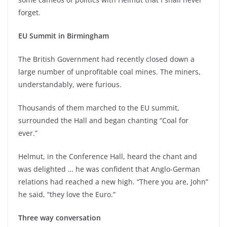
forget.
EU Summit in Birmingham
The British Government had recently closed down a
large number of unprofitable coal mines. The miners,
understandably, were furious.
Thousands of them marched to the EU summit,
surrounded the Hall and began chanting “Coal for
ever.”
Helmut, in the Conference Hall, heard the chant and
was delighted … he was confident that Anglo-German
relations had reached a new high. “There you are, John”
he said, “they love the Euro.”
Three way conversation