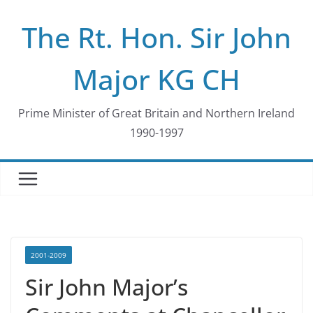
Skip
The Rt. Hon. Sir John
to
content
Major KG CH
Prime Minister of Great Britain and Northern Ireland
1990-1997
2001-2009
Sir John Major’s