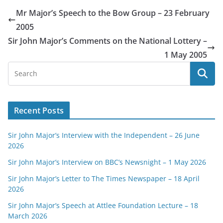
Mr Major’s Speech to the Bow Group – 23 February
2005
Sir John Major’s Comments on the National Lottery –
1 May 2005
Recent Posts
Sir John Major’s Interview with the Independent – 26 June
2026
Sir John Major’s Interview on BBC’s Newsnight – 1 May 2026
Sir John Major’s Letter to The Times Newspaper – 18 April
2026
Sir John Major’s Speech at Attlee Foundation Lecture – 18
March 2026