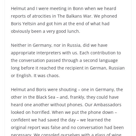
Helmut and I were meeting in Bonn when we heard
reports of atrocities in The Balkans War. We phoned
Boris Yeltsin and got him at the end of what had
obviously been a very good lunch.
Neither in Germany, nor in Russia, did we have
appropriate interpreters with us. Each contribution to
the conversation passed through a second language
long before it reached the recipient in German, Russian
or English. It was chaos.
Helmut and Boris were shouting – one in Germany, the
other in the Black Sea – and, frankly, they could have
heard one another without phones. Our Ambassadors
looked on horrified. When we put the phone down –
confident we had saved the day – we learned the
original report was false and no conversation had been
necessary. We consoled ourselves with a glass of wine.