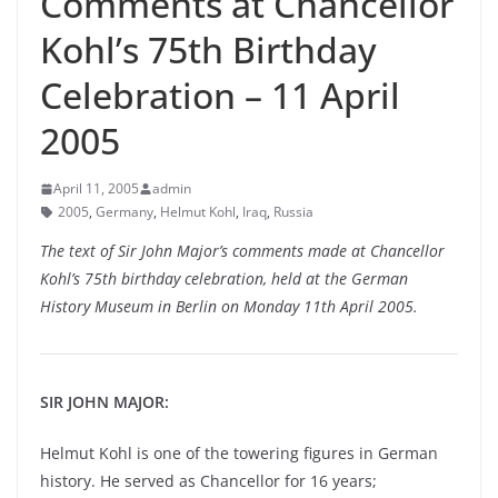
Comments at Chancellor
Kohl’s 75th Birthday
Celebration – 11 April
2005
April 11, 2005
admin
2005
,
Germany
,
Helmut Kohl
,
Iraq
,
Russia
The text of Sir John Major’s comments made at Chancellor
Kohl’s 75th birthday celebration, held at the German
History Museum in Berlin on Monday 11th April 2005.
SIR JOHN MAJOR:
Helmut Kohl is one of the towering figures in German
history. He served as Chancellor for 16 years;