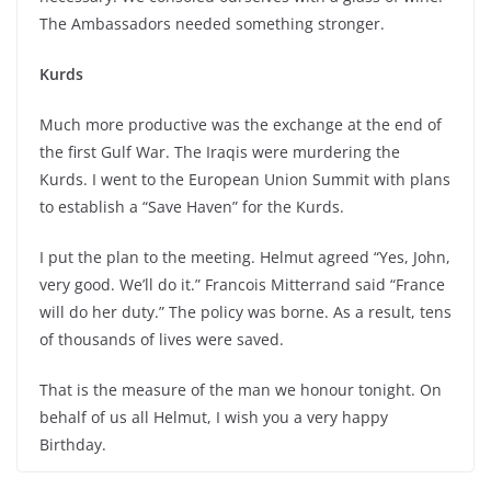
The Ambassadors needed something stronger.
Kurds
Much more productive was the exchange at the end of
the first Gulf War. The Iraqis were murdering the
Kurds. I went to the European Union Summit with plans
to establish a “Save Haven” for the Kurds.
I put the plan to the meeting. Helmut agreed “Yes, John,
very good. We’ll do it.” Francois Mitterrand said “France
will do her duty.” The policy was borne. As a result, tens
of thousands of lives were saved.
That is the measure of the man we honour tonight. On
behalf of us all Helmut, I wish you a very happy
Birthday.