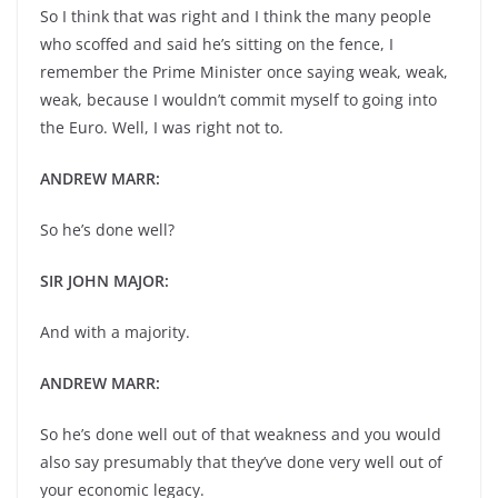
So I think that was right and I think the many people
who scoffed and said he’s sitting on the fence, I
remember the Prime Minister once saying weak, weak,
weak, because I wouldn’t commit myself to going into
the Euro. Well, I was right not to.
ANDREW MARR:
So he’s done well?
SIR JOHN MAJOR:
And with a majority.
ANDREW MARR:
So he’s done well out of that weakness and you would
also say presumably that they’ve done very well out of
your economic legacy.