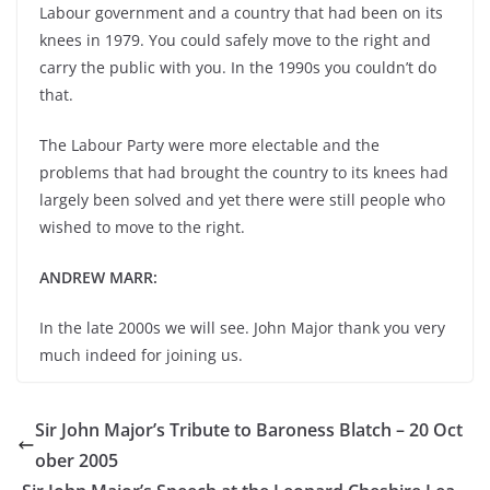
Labour government and a country that had been on its
knees in 1979. You could safely move to the right and
carry the public with you. In the 1990s you couldn’t do
that.
The Labour Party were more electable and the
problems that had brought the country to its knees had
largely been solved and yet there were still people who
wished to move to the right.
ANDREW MARR:
In the late 2000s we will see. John Major thank you very
much indeed for joining us.
Sir John Major’s Tribute to Baroness Blatch – 20 Oct
ober 2005