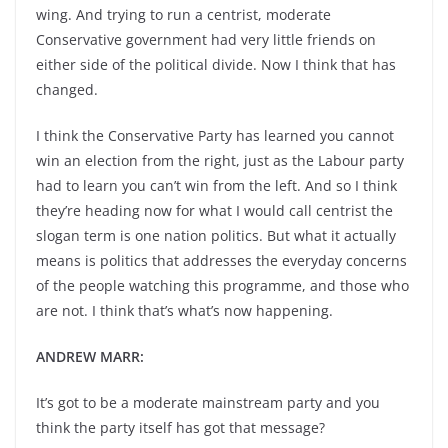
wing. And trying to run a centrist, moderate
Conservative government had very little friends on
either side of the political divide. Now I think that has
changed.
I think the Conservative Party has learned you cannot
win an election from the right, just as the Labour party
had to learn you can’t win from the left. And so I think
they’re heading now for what I would call centrist the
slogan term is one nation politics. But what it actually
means is politics that addresses the everyday concerns
of the people watching this programme, and those who
are not. I think that’s what’s now happening.
ANDREW MARR:
It’s got to be a moderate mainstream party and you
think the party itself has got that message?