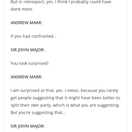
But in retrospect, yes, I think I probably could have
done more.
ANDREW MARR:
If you had confronted…
SIR JOHN MAJOR:
You look surprised!
ANDREW MARR:
I am surprised at that, yes. I mean, because you rarely
get people suggesting that it might have been better to
split their own party, which is what you are suggesting.
But you’re suggesting that…
SIR JOHN MAJOR: