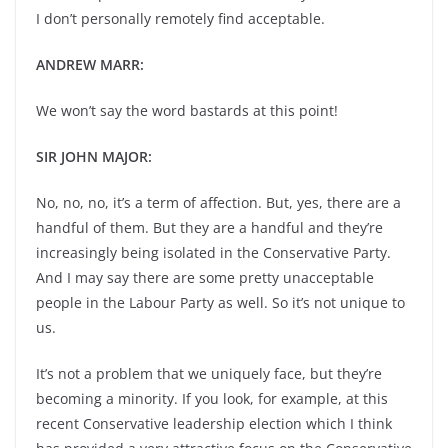
I don’t personally remotely find acceptable.
ANDREW MARR:
We won’t say the word bastards at this point!
SIR JOHN MAJOR:
No, no, no, it’s a term of affection. But, yes, there are a
handful of them. But they are a handful and they’re
increasingly being isolated in the Conservative Party.
And I may say there are some pretty unacceptable
people in the Labour Party as well. So it’s not unique to
us.
It’s not a problem that we uniquely face, but they’re
becoming a minority. If you look, for example, at this
recent Conservative leadership election which I think