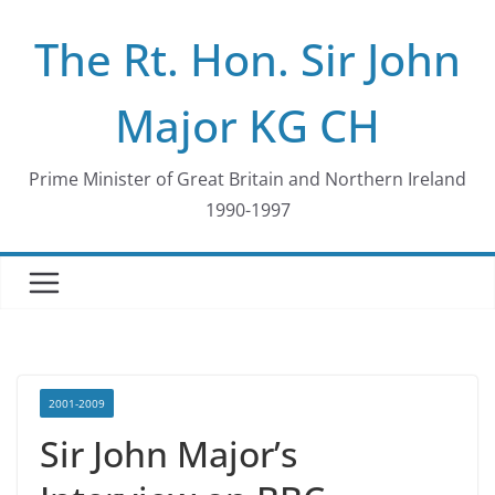
Skip
The Rt. Hon. Sir John
to
content
Major KG CH
Prime Minister of Great Britain and Northern Ireland
1990-1997
2001-2009
Sir John Major’s