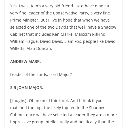
Yes, I was. Ken’s a very old friend. He’d have made a
very fine leader of the Conservative Party, a very fine
Prime Minister. But I live in hope that when we have
selected one of the two Davids that we’ll have a Shadow
Cabinet that includes Ken Clarke, Malcolm Rifkind,
William Hague, David Davis, Liam Fox, people like David
Willetts, Alan Duncan.
ANDREW MARR:
Leader of the Lords, Lord Major?
SIR JOHN MAJOR:
[Laughs]. Oh no no, I think not. And I think if you
matched the top, the likely top ten in the Shadow
Cabinet once we have selected a leader they are a more
impressive group intellectually and politically than the