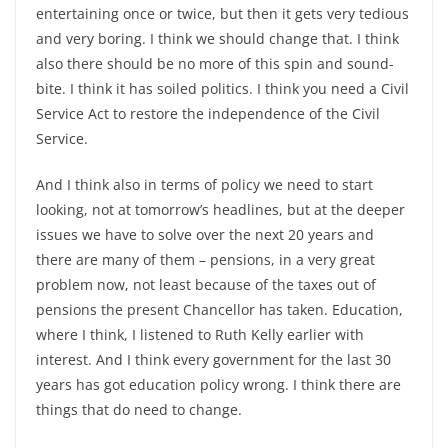
entertaining once or twice, but then it gets very tedious
and very boring. I think we should change that. I think
also there should be no more of this spin and sound-
bite. I think it has soiled politics. I think you need a Civil
Service Act to restore the independence of the Civil
Service.
And I think also in terms of policy we need to start
looking, not at tomorrow’s headlines, but at the deeper
issues we have to solve over the next 20 years and
there are many of them – pensions, in a very great
problem now, not least because of the taxes out of
pensions the present Chancellor has taken. Education,
where I think, I listened to Ruth Kelly earlier with
interest. And I think every government for the last 30
years has got education policy wrong. I think there are
things that do need to change.