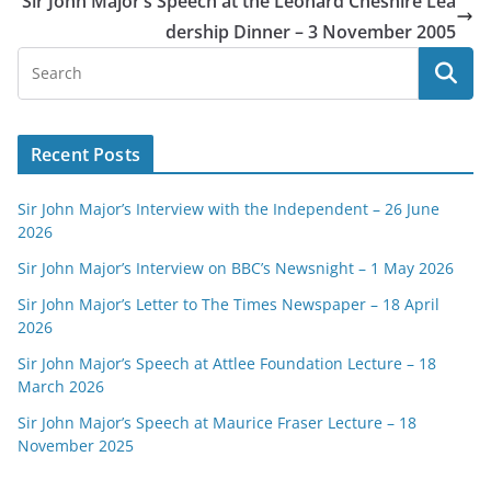
Sir John Major’s Speech at the Leonard Cheshire Lea
dership Dinner – 3 November 2005
Recent Posts
Sir John Major’s Interview with the Independent – 26 June
2026
Sir John Major’s Interview on BBC’s Newsnight – 1 May 2026
Sir John Major’s Letter to The Times Newspaper – 18 April
2026
Sir John Major’s Speech at Attlee Foundation Lecture – 18
March 2026
Sir John Major’s Speech at Maurice Fraser Lecture – 18
November 2025