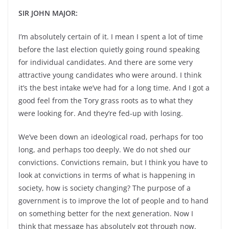
SIR JOHN MAJOR:
I’m absolutely certain of it. I mean I spent a lot of time
before the last election quietly going round speaking
for individual candidates. And there are some very
attractive young candidates who were around. I think
it’s the best intake we’ve had for a long time. And I got a
good feel from the Tory grass roots as to what they
were looking for. And they’re fed-up with losing.
We’ve been down an ideological road, perhaps for too
long, and perhaps too deeply. We do not shed our
convictions. Convictions remain, but I think you have to
look at convictions in terms of what is happening in
society, how is society changing? The purpose of a
government is to improve the lot of people and to hand
on something better for the next generation. Now I
think that message has absolutely got through now.