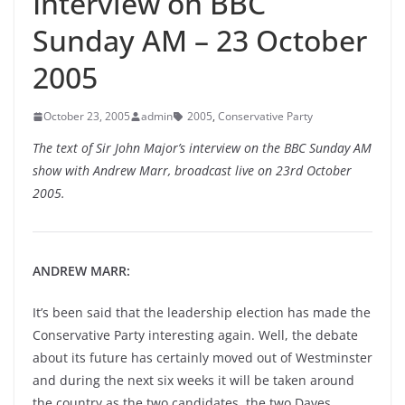
Interview on BBC
Sunday AM – 23 October
2005
October 23, 2005
admin
2005
,
Conservative Party
The text of Sir John Major’s interview on the BBC Sunday AM
show with Andrew Marr, broadcast live on 23rd October
2005.
ANDREW MARR:
It’s been said that the leadership election has made the
Conservative Party interesting again. Well, the debate
about its future has certainly moved out of Westminster
and during the next six weeks it will be taken around
the country as the two candidates, the two Daves,