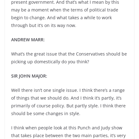
present government. And that’s what I mean by this
may be a moment when the terms of political trade
begin to change. And what takes a while to work
through but it’s on its way now.
ANDREW MARR:
What’s the great issue that the Conservatives should be
picking up domestically do you think?
SIR JOHN MAJOR:
Well there isn’t one single issue. I think there’s a range
of things that we should do. And I think it’s partly, it’s
primarily of course policy. But partly style. I think there
should be some changes in style.
I think when people look at this Punch and Judy show
that takes place between the two main parties, it’s very