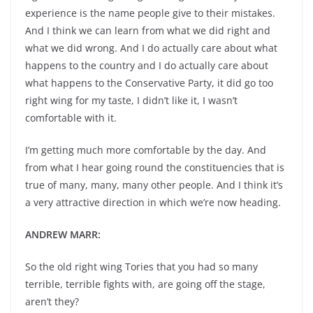
experience is the name people give to their mistakes.
And I think we can learn from what we did right and
what we did wrong. And I do actually care about what
happens to the country and I do actually care about
what happens to the Conservative Party, it did go too
right wing for my taste, I didn’t like it, I wasn’t
comfortable with it.
I’m getting much more comfortable by the day. And
from what I hear going round the constituencies that is
true of many, many, many other people. And I think it’s
a very attractive direction in which we’re now heading.
ANDREW MARR:
So the old right wing Tories that you had so many
terrible, terrible fights with, are going off the stage,
aren’t they?