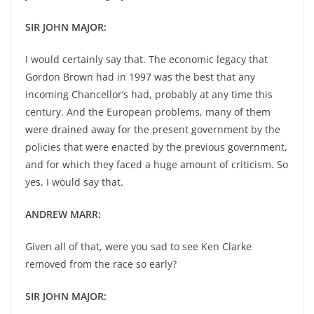
SIR JOHN MAJOR:
I would certainly say that. The economic legacy that
Gordon Brown had in 1997 was the best that any
incoming Chancellor’s had, probably at any time this
century. And the European problems, many of them
were drained away for the present government by the
policies that were enacted by the previous government,
and for which they faced a huge amount of criticism. So
yes, I would say that.
ANDREW MARR:
Given all of that, were you sad to see Ken Clarke
removed from the race so early?
SIR JOHN MAJOR: