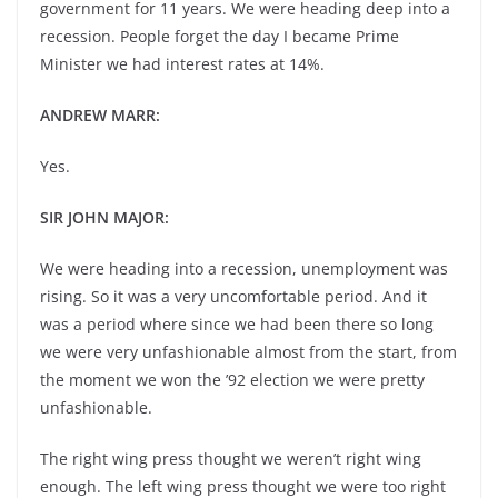
government for 11 years. We were heading deep into a
recession. People forget the day I became Prime
Minister we had interest rates at 14%.
ANDREW MARR:
Yes.
SIR JOHN MAJOR:
We were heading into a recession, unemployment was
rising. So it was a very uncomfortable period. And it
was a period where since we had been there so long
we were very unfashionable almost from the start, from
the moment we won the ’92 election we were pretty
unfashionable.
The right wing press thought we weren’t right wing
enough. The left wing press thought we were too right