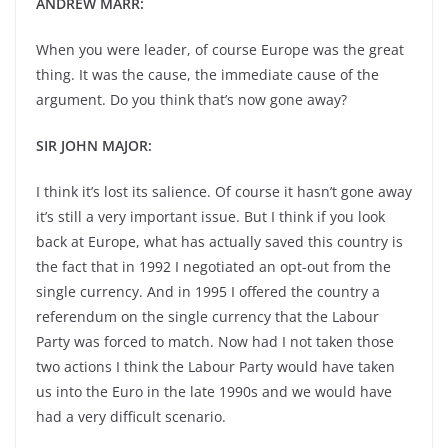
ANDREW MARR:
When you were leader, of course Europe was the great
thing. It was the cause, the immediate cause of the
argument. Do you think that’s now gone away?
SIR JOHN MAJOR:
I think it’s lost its salience. Of course it hasn’t gone away
it’s still a very important issue. But I think if you look
back at Europe, what has actually saved this country is
the fact that in 1992 I negotiated an opt-out from the
single currency. And in 1995 I offered the country a
referendum on the single currency that the Labour
Party was forced to match. Now had I not taken those
two actions I think the Labour Party would have taken
us into the Euro in the late 1990s and we would have
had a very difficult scenario.