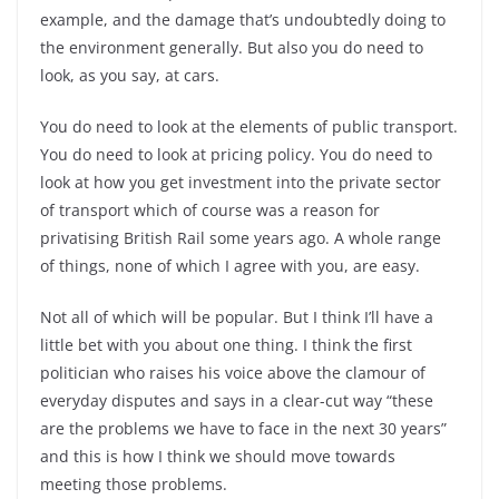
example, and the damage that’s undoubtedly doing to
the environment generally. But also you do need to
look, as you say, at cars.
You do need to look at the elements of public transport.
You do need to look at pricing policy. You do need to
look at how you get investment into the private sector
of transport which of course was a reason for
privatising British Rail some years ago. A whole range
of things, none of which I agree with you, are easy.
Not all of which will be popular. But I think I’ll have a
little bet with you about one thing. I think the first
politician who raises his voice above the clamour of
everyday disputes and says in a clear-cut way “these
are the problems we have to face in the next 30 years”
and this is how I think we should move towards
meeting those problems.