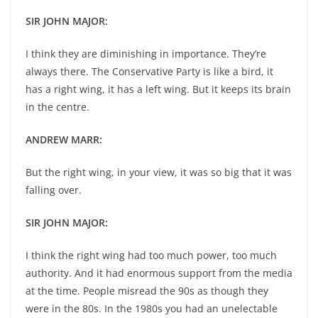
SIR JOHN MAJOR:
I think they are diminishing in importance. They’re
always there. The Conservative Party is like a bird, it
has a right wing, it has a left wing. But it keeps its brain
in the centre.
ANDREW MARR:
But the right wing, in your view, it was so big that it was
falling over.
SIR JOHN MAJOR:
I think the right wing had too much power, too much
authority. And it had enormous support from the media
at the time. People misread the 90s as though they
were in the 80s. In the 1980s you had an unelectable