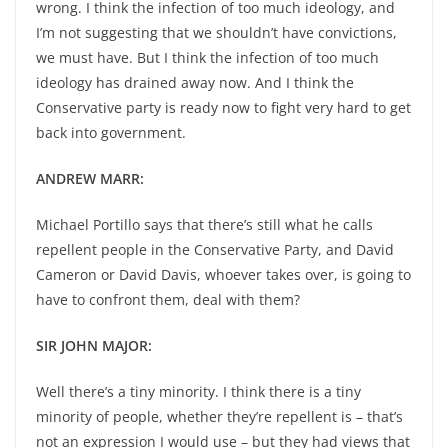
wrong. I think the infection of too much ideology, and
I’m not suggesting that we shouldn’t have convictions,
we must have. But I think the infection of too much
ideology has drained away now. And I think the
Conservative party is ready now to fight very hard to get
back into government.
ANDREW MARR:
Michael Portillo says that there’s still what he calls
repellent people in the Conservative Party, and David
Cameron or David Davis, whoever takes over, is going to
have to confront them, deal with them?
SIR JOHN MAJOR:
Well there’s a tiny minority. I think there is a tiny
minority of people, whether they’re repellent is – that’s
not an expression I would use – but they had views that