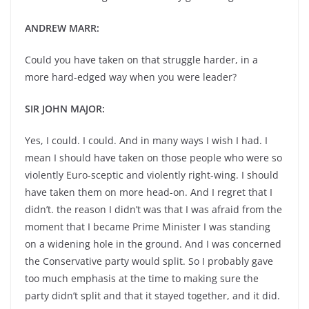
ANDREW MARR:
Could you have taken on that struggle harder, in a
more hard-edged way when you were leader?
SIR JOHN MAJOR:
Yes, I could. I could. And in many ways I wish I had. I
mean I should have taken on those people who were so
violently Euro-sceptic and violently right-wing. I should
have taken them on more head-on. And I regret that I
didn’t. the reason I didn’t was that I was afraid from the
moment that I became Prime Minister I was standing
on a widening hole in the ground. And I was concerned
the Conservative party would split. So I probably gave
too much emphasis at the time to making sure the
party didn’t split and that it stayed together, and it did.