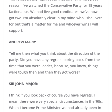
reason. I’ve watched the Conservative Party for 15 years
factionalise. We had five good candidates, we’ve now
got two. I’m absolutely clear in my mind who I shall vote
for but that’s a matter for me and whoever wins I will
support.
ANDREW MARR:
Tell me then what you think about the direction of the
party. Did you have any regrets looking back, from the
time that you were leader, because, you know, things
were tough then and then they got worse?
SIR JOHN MAJOR:
I think if you look back of course you have regrets. I
mean there were very special circumstances in the ’90s.
When I became Prime Minister we had already been in