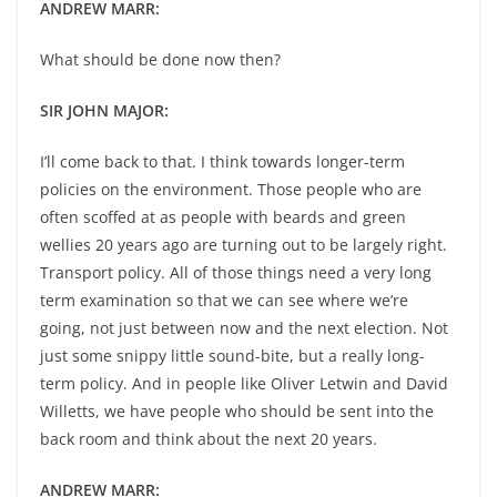
ANDREW MARR:
What should be done now then?
SIR JOHN MAJOR:
I’ll come back to that. I think towards longer-term
policies on the environment. Those people who are
often scoffed at as people with beards and green
wellies 20 years ago are turning out to be largely right.
Transport policy. All of those things need a very long
term examination so that we can see where we’re
going, not just between now and the next election. Not
just some snippy little sound-bite, but a really long-
term policy. And in people like Oliver Letwin and David
Willetts, we have people who should be sent into the
back room and think about the next 20 years.
ANDREW MARR: