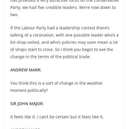
has provided a very attractive focus on the Conservative
Party, we had five credible leaders. We’re now down to
two.
If the Labour Party had a leadership contest there’s
talking of a coronation, with one possible leader who’s a
bit shop-soiled, and who’s policies may soon mean a lot
of shops start to close. So I think you begin to see the
change in the terms of the political trade.
ANDREW MARR:
You think this is a sort of change in the weather
moment politically?
SIR JOHN MAJOR:
It feels like it. I can’t be certain but it feels like it.