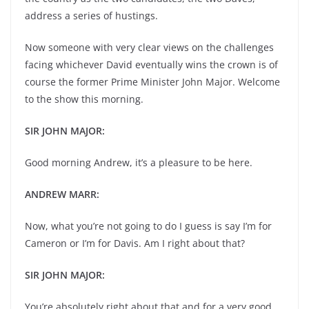
address a series of hustings.
Now someone with very clear views on the challenges
facing whichever David eventually wins the crown is of
course the former Prime Minister John Major. Welcome
to the show this morning.
SIR JOHN MAJOR:
Good morning Andrew, it’s a pleasure to be here.
ANDREW MARR:
Now, what you’re not going to do I guess is say I’m for
Cameron or I’m for Davis. Am I right about that?
SIR JOHN MAJOR:
You’re absolutely right about that and for a very good