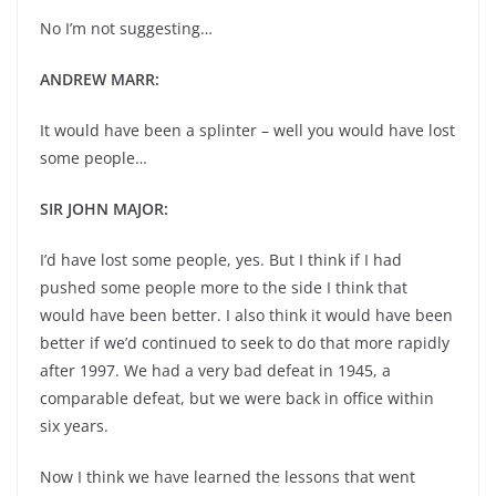
No I’m not suggesting…
ANDREW MARR:
It would have been a splinter – well you would have lost
some people…
SIR JOHN MAJOR:
I’d have lost some people, yes. But I think if I had
pushed some people more to the side I think that
would have been better. I also think it would have been
better if we’d continued to seek to do that more rapidly
after 1997. We had a very bad defeat in 1945, a
comparable defeat, but we were back in office within
six years.
Now I think we have learned the lessons that went