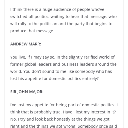
I think there is a huge audience of people who’ve
switched off politics, waiting to hear that message, who
will rally to the politician and the party that begins to
produce that message.
ANDREW MARR:
You live, if I may say so, in the slightly rarified world of
former global leaders and business leaders around the
world. You don’t sound to me like somebody who has
lost his appetite for domestic politics entirely?
SIR JOHN MAJOR:
I’ve lost my appetite for being part of domestic politics. I
think that is probably true. Have I lost my interest in it?
No. I try and look back honestly at the things we got
right and the things we got wrong. Somebody once said