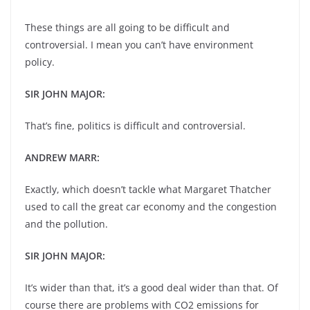
These things are all going to be difficult and
controversial. I mean you can’t have environment
policy.
SIR JOHN MAJOR:
That’s fine, politics is difficult and controversial.
ANDREW MARR:
Exactly, which doesn’t tackle what Margaret Thatcher
used to call the great car economy and the congestion
and the pollution.
SIR JOHN MAJOR:
It’s wider than that, it’s a good deal wider than that. Of
course there are problems with CO2 emissions for