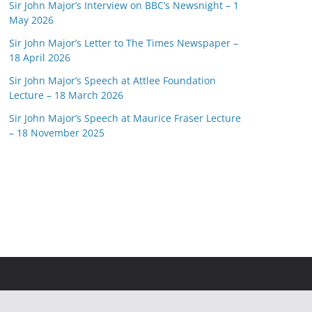
Sir John Major’s Interview on BBC’s Newsnight – 1
May 2026
Sir John Major’s Letter to The Times Newspaper –
18 April 2026
Sir John Major’s Speech at Attlee Foundation
Lecture – 18 March 2026
Sir John Major’s Speech at Maurice Fraser Lecture
– 18 November 2025