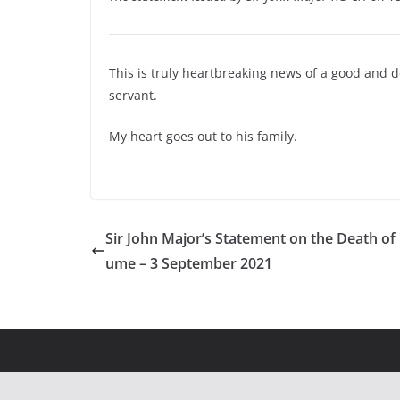
This is truly heartbreaking news of a good and 
servant.
My heart goes out to his family.
Sir John Major’s Statement on the Death of
ume – 3 September 2021