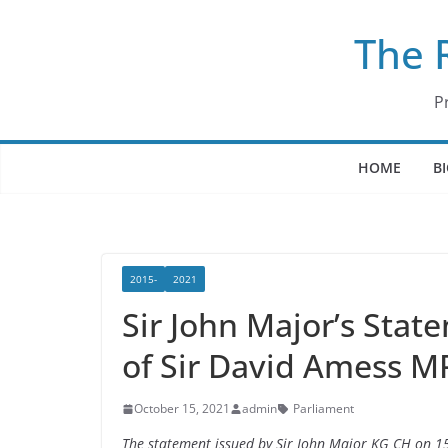
Skip
The 
to
content
P
HOME
B
2015-
2021
Sir John Major’s Sta
of Sir David Amess M
October 15, 2021
admin
Parliament
The statement issued by Sir John Major KG CH on 1