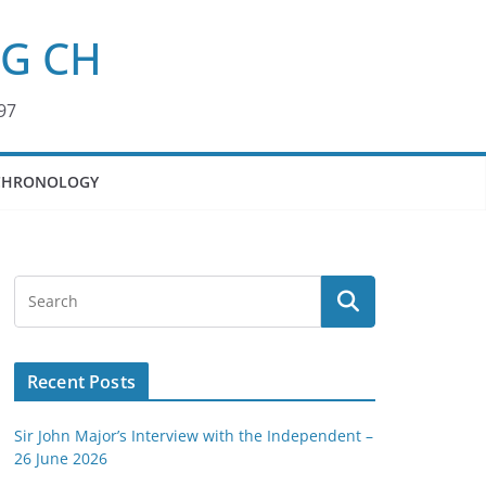
KG CH
97
CHRONOLOGY
Recent Posts
Sir John Major’s Interview with the Independent –
26 June 2026