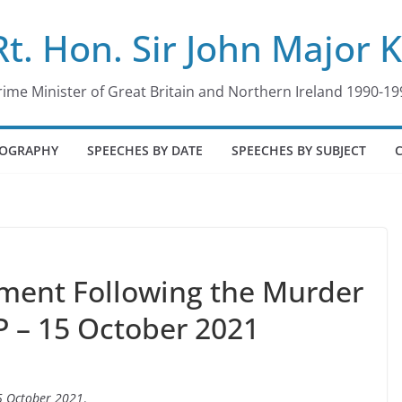
Rt. Hon. Sir John Major 
rime Minister of Great Britain and Northern Ireland 1990-19
IOGRAPHY
SPEECHES BY DATE
SPEECHES BY SUBJECT
tement Following the Murder
P – 15 October 2021
5 October 2021
.