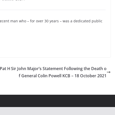
decent man who – for over 30 years – was a dedicated public
 Pat H
Sir John Major’s Statement Following the Death o
f General Colin Powell KCB – 18 October 2021