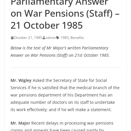
Parliamentary Answer
on War Pensions (Staff) –
21 October 1985
October 21, 1985
admin
1985
,
Benefits
Below is the text of Mr Major’s written Parliamentary
Answer on War Pensions (Staff) on 21st October 1985.
Mr. Wigley
Asked the Secretary of State for Social
Services if he is satisfied that the medical branch of the
war pensions department of his Department has an
adequate number of doctors on its staff to undertake
its work effectively; and if he will make a statement.
Mr. Major
Recent delays in processing war pensions
claims and appeals have been caused partly by