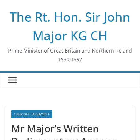
Skip
The Rt. Hon. Sir John
to
content
Major KG CH
Prime Minister of Great Britain and Northern Ireland
1990-1997
1983-1987 PARLIAMENT
Mr Major’s Written