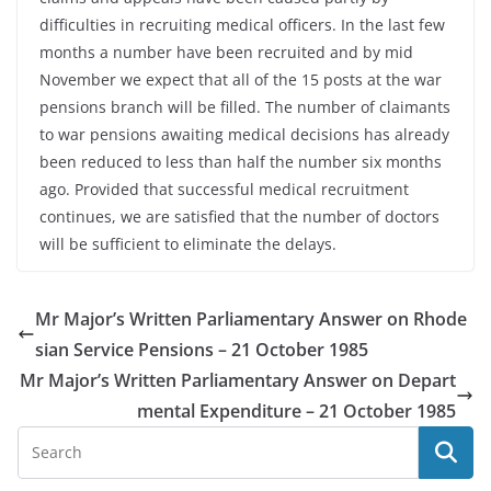
difficulties in recruiting medical officers. In the last few
months a number have been recruited and by mid
November we expect that all of the 15 posts at the war
pensions branch will be filled. The number of claimants
to war pensions awaiting medical decisions has already
been reduced to less than half the number six months
ago. Provided that successful medical recruitment
continues, we are satisfied that the number of doctors
will be sufficient to eliminate the delays.
Mr Major’s Written Parliamentary Answer on Rhode
sian Service Pensions – 21 October 1985
Mr Major’s Written Parliamentary Answer on Depart
mental Expenditure – 21 October 1985