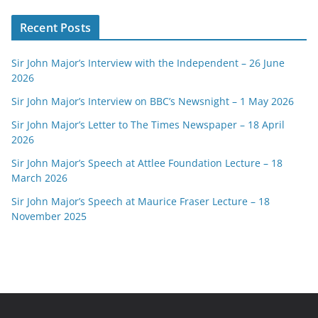
Recent Posts
Sir John Major’s Interview with the Independent – 26 June
2026
Sir John Major’s Interview on BBC’s Newsnight – 1 May 2026
Sir John Major’s Letter to The Times Newspaper – 18 April
2026
Sir John Major’s Speech at Attlee Foundation Lecture – 18
March 2026
Sir John Major’s Speech at Maurice Fraser Lecture – 18
November 2025