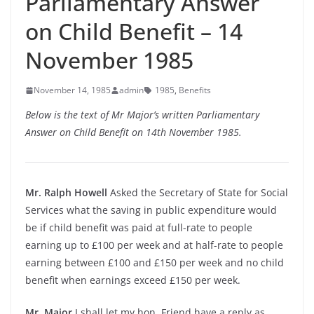
Parliamentary Answer
on Child Benefit – 14
November 1985
November 14, 1985
admin
1985
,
Benefits
Below is the text of Mr Major’s written Parliamentary
Answer on Child Benefit on 14th November 1985.
Mr. Ralph Howell
Asked the Secretary of State for Social
Services what the saving in public expenditure would
be if child benefit was paid at full-
rate to people
earning up to £100 per week and at half-
rate to people
earning between £100 and £150 per week and no child
benefit when earnings exceed £150 per week.
Mr. Major
I shall let my hon. Friend have a reply as