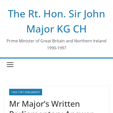
Skip
The Rt. Hon. Sir John
to
content
Major KG CH
Prime Minister of Great Britain and Northern Ireland
1990-1997
1983-1987 PARLIAMENT
Mr Major’s Written