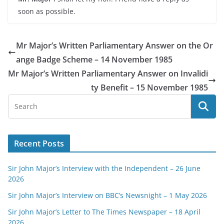
soon as possible.
Mr Major’s Written Parliamentary Answer on the Or
ange Badge Scheme – 14 November 1985
Mr Major’s Written Parliamentary Answer on Invalidi
ty Benefit – 15 November 1985
Recent Posts
Sir John Major’s Interview with the Independent – 26 June
2026
Sir John Major’s Interview on BBC’s Newsnight – 1 May 2026
Sir John Major’s Letter to The Times Newspaper – 18 April
2026