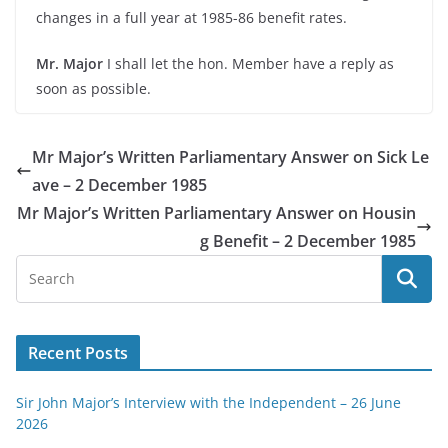
changes in a full year at 1985-
86 benefit rates.
Mr. Major
I shall let the hon. Member have a reply as
soon as possible.
Mr Major’s Written Parliamentary Answer on Sick Le
ave – 2 December 1985
Mr Major’s Written Parliamentary Answer on Housin
g Benefit – 2 December 1985
Recent Posts
Sir John Major’s Interview with the Independent – 26 June
2026