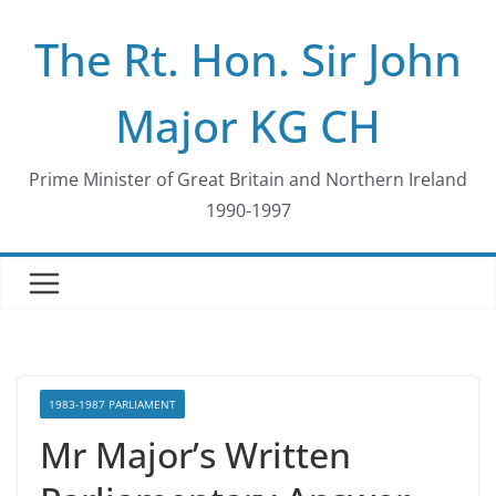
Skip
The Rt. Hon. Sir John
to
content
Major KG CH
Prime Minister of Great Britain and Northern Ireland
1990-1997
1983-1987 PARLIAMENT
Mr Major’s Written