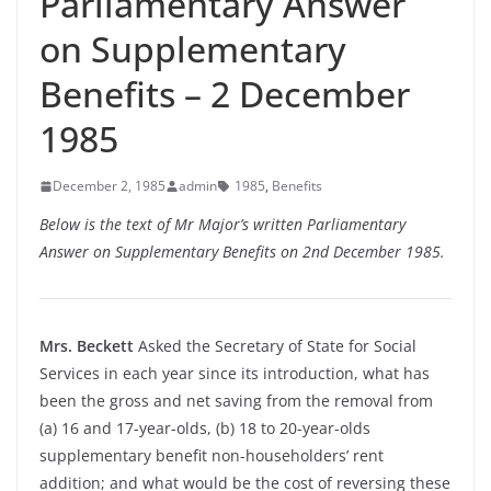
Parliamentary Answer
on Supplementary
Benefits – 2 December
1985
December 2, 1985
admin
1985
,
Benefits
Below is the text of Mr Major’s written Parliamentary
Answer on Supplementary Benefits on 2nd December 1985.
Mrs. Beckett
Asked the Secretary of State for Social
Services in each year since its introduction, what has
been the gross and net saving from the removal from
(a) 16 and 17-
year-
olds, (b) 18 to 20-
year-
olds
supplementary benefit non-
householders’ rent
addition; and what would be the cost of reversing these