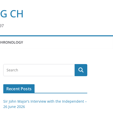
KG CH
97
CHRONOLOGY
Recent Posts
Sir John Major’s Interview with the Independent –
26 June 2026