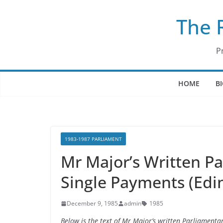
Skip
The 
to
content
P
HOME
B
1983-1987 PARLIAMENT
Mr Major’s Written P
Single Payments (Edi
December 9, 1985
admin
1985
Below is the text of Mr Major’s written Parliament