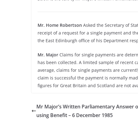
Mr. Home Robertson
Asked the Secretary of Sta
receipt of a request for a single payment and th
the East Edinburgh office of his Department resp
Mr. Major
Claims for single payments are determ
has been collected. A limited sample of recent ca
average, claims for single payments are currentl
claim is successful the payment is normally made
figures for Great Britain and Scotland are not ava
Mr Major’s Written Parliamentary Answer 
using Benefit – 6 December 1985