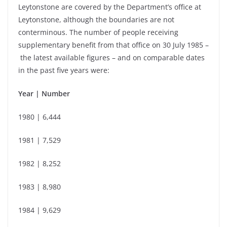
Leytonstone are covered by the Department’s office at
Leytonstone, although the boundaries are not
conterminous. The number of people receiving
supplementary benefit from that office on 30 July 1985 –
the latest available figures –
and on comparable dates
in the past five years were:
Year | Number
1980 | 6,444
1981 | 7,529
1982 | 8,252
1983 | 8,980
1984 | 9,629