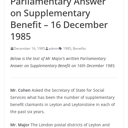
Parliamentary Answer
on Supplementary
Benefit – 16 December
1985
December 16, 1985
admin
1985
,
Benefits
Below is the text of Mr Major’s written Parliamentary
Answer on Supplementary Benefit on 16th December 1985.
Mr. Cohen
Asked the Secretary of State for Social
Services what has been the number of supplementary
benefit claimants in Leyton and Leytonstone in each of
the past six years.
Mr. Major
The London postal districts of Leyton and