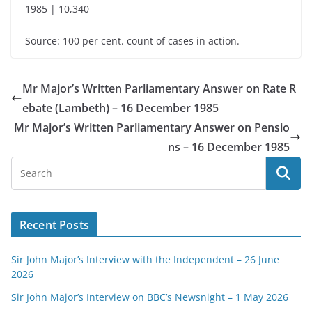
1985 | 10,340
Source: 100 per cent. count of cases in action.
Mr Major’s Written Parliamentary Answer on Rate R
ebate (Lambeth) – 16 December 1985
Mr Major’s Written Parliamentary Answer on Pensio
ns – 16 December 1985
Recent Posts
Sir John Major’s Interview with the Independent – 26 June
2026
Sir John Major’s Interview on BBC’s Newsnight – 1 May 2026