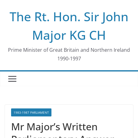
Skip
The Rt. Hon. Sir John
to
content
Major KG CH
Prime Minister of Great Britain and Northern Ireland
1990-1997
1983-1987 PARLIAMENT
Mr Major’s Written