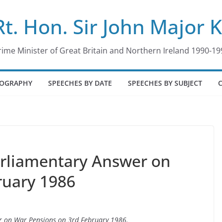
Rt. Hon. Sir John Major 
rime Minister of Great Britain and Northern Ireland 1990-19
IOGRAPHY
SPEECHES BY DATE
SPEECHES BY SUBJECT
arliamentary Answer on
ruary 1986
er on War Pensions on 3rd February 1986.