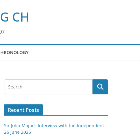
KG CH
97
CHRONOLOGY
Recent Posts
Sir John Major’s Interview with the Independent –
26 June 2026