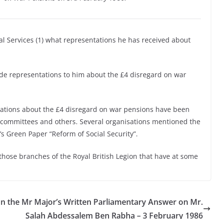
ial Services (1) what representations he has received about
de representations to him about the £4 disregard on war
ations about the £4 disregard on war pensions have been
 committees and others. Several organisations mentioned the
 Green Paper “Reform of Social Security”.
 those branches of the Royal British Legion that have at some
n the
Mr Major’s Written Parliamentary Answer on Mr.
Salah Abdessalem Ben Rabha – 3 February 1986