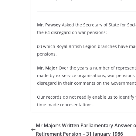
Mr. Pawsey
Asked the Secretary of State for Soc
the £4 disregard on war pensions;
(2) which Royal British Legion branches have ma
pensions.
Mr. Major
Over the years a number of represent
made by ex-service organisations, war pensions
disregard in their comments on the Government’s
Our records do not readily enable us to identify
time made representations.
Mr Major’s Written Parliamentary Answer o
Retirement Pension – 31 January 1986