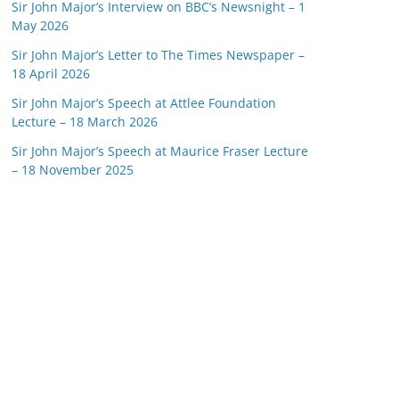
Sir John Major’s Interview on BBC’s Newsnight – 1
May 2026
Sir John Major’s Letter to The Times Newspaper –
18 April 2026
Sir John Major’s Speech at Attlee Foundation
Lecture – 18 March 2026
Sir John Major’s Speech at Maurice Fraser Lecture
– 18 November 2025