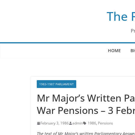
Skip
The 
to
content
P
HOME
B
1983-1987 PARLIAMENT
Mr Major’s Written P
War Pensions – 3 Feb
February 3, 1986
admin
1986
,
Pensions
The text of Mr Major’s written Parliamentary Answ