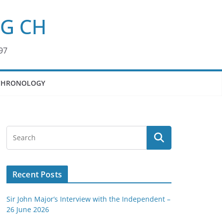
KG CH
97
CHRONOLOGY
Recent Posts
Sir John Major’s Interview with the Independent –
26 June 2026