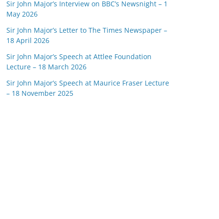
Sir John Major’s Interview on BBC’s Newsnight – 1
May 2026
Sir John Major’s Letter to The Times Newspaper –
18 April 2026
Sir John Major’s Speech at Attlee Foundation
Lecture – 18 March 2026
Sir John Major’s Speech at Maurice Fraser Lecture
– 18 November 2025