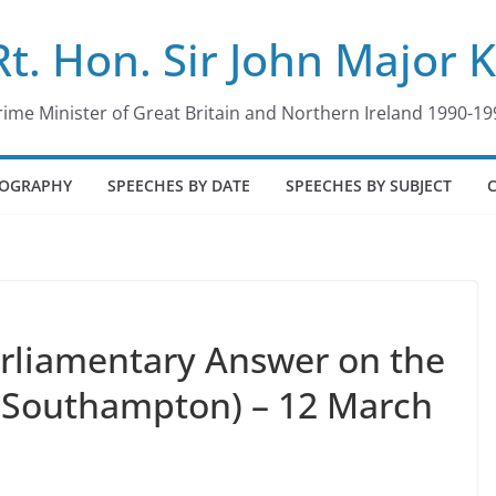
Rt. Hon. Sir John Major 
rime Minister of Great Britain and Northern Ireland 1990-19
IOGRAPHY
SPEECHES BY DATE
SPEECHES BY SUBJECT
arliamentary Answer on the
(Southampton) – 12 March