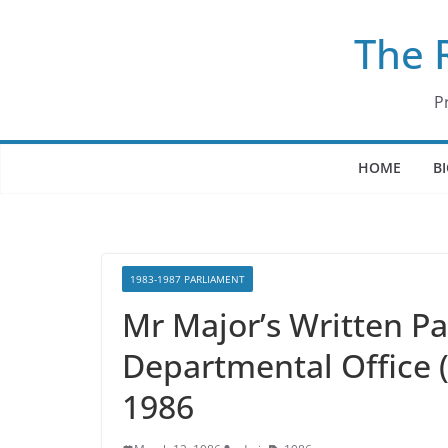
Skip
The 
to
content
P
HOME
B
1983-1987 PARLIAMENT
Mr Major’s Written P
Departmental Office 
1986