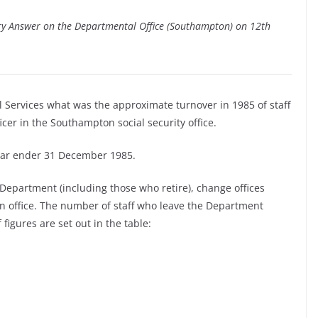
ary Answer on the Departmental Office (Southampton) on 12th
l Services what was the approximate turnover in 1985 of staff
ficer in the Southampton social security office.
year ender 31 December 1985.
 Department (including those who retire), change offices
n office. The number of staff who leave the Department
 figures are set out in the table: