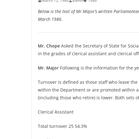
March 12, 1986
admin
1986
Below is the text of Mr Major’s written Parliament
March 1986.
Mr. Chope
Asked the Secretary of State for Socia
in the grades of clerical assistant and clerical of
Mr. Major
Following is the information for the 
Turnover is defined as those staff who leave the
within the Department or are promoted within a
(including those who retire) is lower. Both sets of
Clerical Assistant
Total turnover 25 54.3%