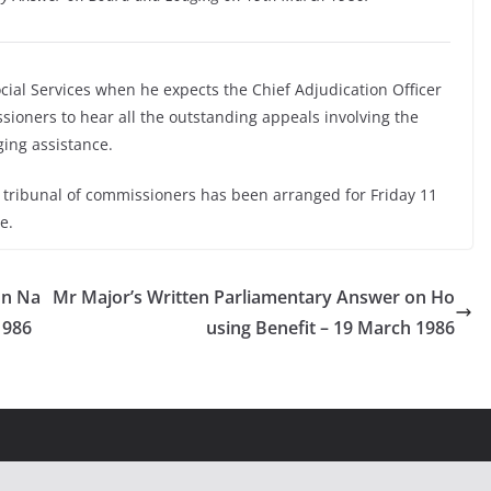
ocial Services when he expects the Chief Adjudication Officer
ssioners to hear all the outstanding appeals involving the
ging assistance.
a tribunal of commissioners has been arranged for Friday 11
e.
on Na
Mr Major’s Written Parliamentary Answer on Ho
1986
using Benefit – 19 March 1986