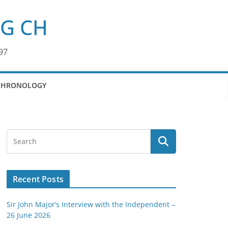
KG CH
97
CHRONOLOGY
Recent Posts
Sir John Major’s Interview with the Independent –
26 June 2026