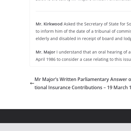
Mr. Kirkwood
Asked the Secretary of State for S
to inform him of the date of a tribunal of commi
elderly and disabled in receipt of board and lod
Mr. Major
I understand that an oral hearing of 
April 1986 to consider a case relating to this issu
Mr Major’s Written Parliamentary Answer 
tional Insurance Contributions – 19 March 