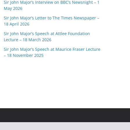
Sir John Major’s Interview on BBC’s Newsnight – 1
May 2026
Sir John Major’s Letter to The Times Newspaper –
18 April 2026
Sir John Major’s Speech at Attlee Foundation
Lecture – 18 March 2026
Sir John Major’s Speech at Maurice Fraser Lecture
– 18 November 2025