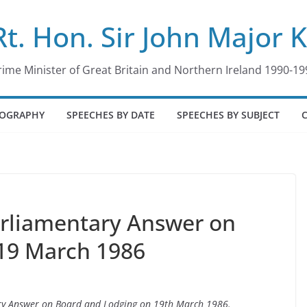
Rt. Hon. Sir John Major 
rime Minister of Great Britain and Northern Ireland 1990-19
IOGRAPHY
SPEECHES BY DATE
SPEECHES BY SUBJECT
arliamentary Answer on
 19 March 1986
tary Answer on Board and Lodging on 19th March 1986.