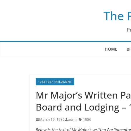
Skip
The 
to
content
P
HOME
B
1983-1987 PARLIAMENT
Mr Major’s Written P
Board and Lodging –
March 19, 1986
admin
1986
Below is the text of Mr Major’s written Parliamen