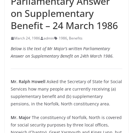
Parliamentary Answer
on Supplementary
Benefit – 24 March 1986
March 24, 1986
admin
1986
,
Benefits
Below is the text of Mr Major’s written Parliamentary
Answer on Supplementary Benefit on 24th March 1986.
Mr. Ralph Howell
Asked the Secretary of State for Social
Services how many people are currently receiving (a)
supplementary benefit and (b) supplementary
pensions, in the Norfolk, North constituency area.
Mr. Major
The constituency of Norfolk, North is covered
for social security purposes by three local offices,
Norwich (Chantry), Great Yarmouth and Kings Lynn, but