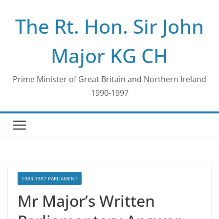
Skip
The Rt. Hon. Sir John
to
content
Major KG CH
Prime Minister of Great Britain and Northern Ireland
1990-1997
1983-1987 PARLIAMENT
Mr Major’s Written