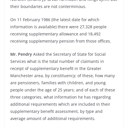
their boundaries are not conterminous.
On 11 February 1986 (the latest date for which
information is available) there were 27,328 people
receiving supplementary allowance and 18,492
receiving supplementary pension from those offices.
Mr. Pendry
Asked the Secretary of State for Social
Services what is the total number of claimants in
receipt of supplementary benefit in the Greater
Manchester area, by constituency; of these, how many
are pensioners, families with children, and young
people under the age of 25 years; and of each of these
three categories, what information he has regarding
additional requirements which are included in their
supplementary benefit assessment, by type and
average amount of additional requirements.