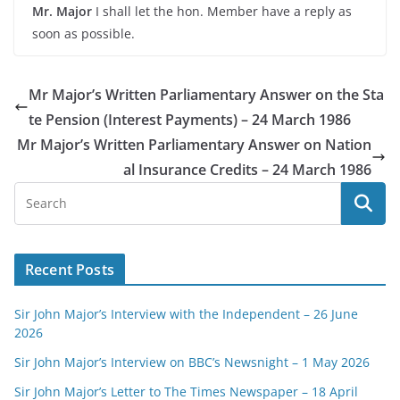
Mr. Major
I shall let the hon. Member have a reply as
soon as possible.
Mr Major’s Written Parliamentary Answer on the Sta
te Pension (Interest Payments) – 24 March 1986
Mr Major’s Written Parliamentary Answer on Nation
al Insurance Credits – 24 March 1986
Recent Posts
Sir John Major’s Interview with the Independent – 26 June
2026
Sir John Major’s Interview on BBC’s Newsnight – 1 May 2026
Sir John Major’s Letter to The Times Newspaper – 18 April