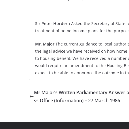
Sir Peter Hordern
Asked the Secretary of State f
treatment of home income plans for the purpose 
Mr. Major
The current guidance to local authorit
the legal advice we have received on how home
to housing benefit. We have received a number 
would require an amendment to the Housing Bene
expect to be able to announce the outcome in th
Mr Major’s Written Parliamentary Answer 
ss Office (Information) – 27 March 1986