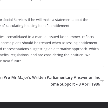
or Social Services if he will make a statement about the
of calculating housing benefit entitlement.
ies, consolidated in a manual issued last summer, reflects
 income plans should be treated when assessing entitlement
of representations suggesting an alternative approach, which
fits Regulations, and are considering the position. We
e near future.
on Pre
Mr Major’s Written Parliamentary Answer on Inc
ome Support – 8 April 1986