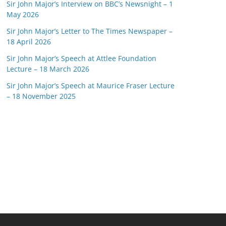
Sir John Major’s Interview on BBC’s Newsnight – 1
May 2026
Sir John Major’s Letter to The Times Newspaper –
18 April 2026
Sir John Major’s Speech at Attlee Foundation
Lecture – 18 March 2026
Sir John Major’s Speech at Maurice Fraser Lecture
– 18 November 2025