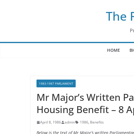
Skip
The 
to
content
P
HOME
B
1983-1987 PARLIAMENT
Mr Major’s Written P
Housing Benefit – 8 A
April 8, 1986
admin
1986
,
Benefits
Below is the text of Mr Major’s written Parliamenta