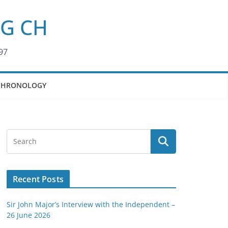
KG CH
97
CHRONOLOGY
Recent Posts
Sir John Major’s Interview with the Independent –
26 June 2026