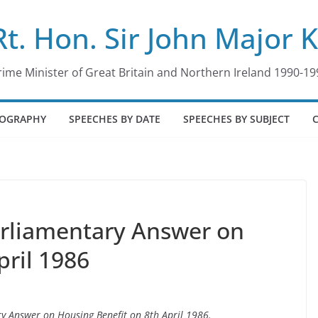
Rt. Hon. Sir John Major 
rime Minister of Great Britain and Northern Ireland 1990-19
IOGRAPHY
SPEECHES BY DATE
SPEECHES BY SUBJECT
arliamentary Answer on
pril 1986
ry Answer on Housing Benefit on 8th April 1986.