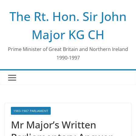
Skip
The Rt. Hon. Sir John
to
content
Major KG CH
Prime Minister of Great Britain and Northern Ireland
1990-1997
1983-1987 PARLIAMENT
Mr Major’s Written