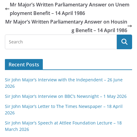
Mr Major’s Written Parliamentary Answer on Unem
ployment Benefit – 14 April 1986
Mr Major’s Written Parliamentary Answer on Housin
g Benefit – 14 April 1986
Recent Posts
Sir John Major’s Interview with the Independent – 26 June
2026
Sir John Major’s Interview on BBC’s Newsnight – 1 May 2026
Sir John Major’s Letter to The Times Newspaper – 18 April
2026
Sir John Major’s Speech at Attlee Foundation Lecture – 18
March 2026