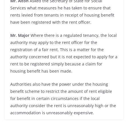
Mr. Alton
Asked the Secretary of State for Social
Services what measures he has taken to ensure that
rents levied from tenants in receipt of housing benefit
have been registered with the rent officer.
Mr. Major
Where there is a regulated tenancy, the local
authority may apply to the rent officer for the
registration of a fair rent. This is a matter for the
authority concerned but it is not expected to apply for a
rent to be registered simply because a claim for
housing benefit has been made.
Authorities also have the power under the housing
benefit scheme to restrict the amount of rent eligible
for benefit in certain circumstances if the local
authority consider the rent is unreasonably high or the
accommodation is unreasonably expensive.