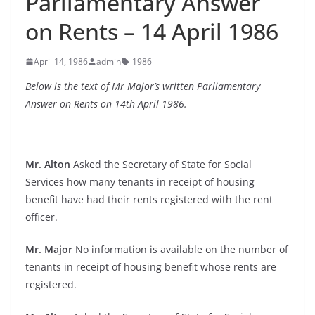
Parliamentary Answer
on Rents – 14 April 1986
April 14, 1986
admin
1986
Below is the text of Mr Major’s written Parliamentary
Answer on Rents on 14th April 1986.
Mr. Alton
Asked the Secretary of State for Social
Services how many tenants in receipt of housing
benefit have had their rents registered with the rent
officer.
Mr. Major
No information is available on the number of
tenants in receipt of housing benefit whose rents are
registered.