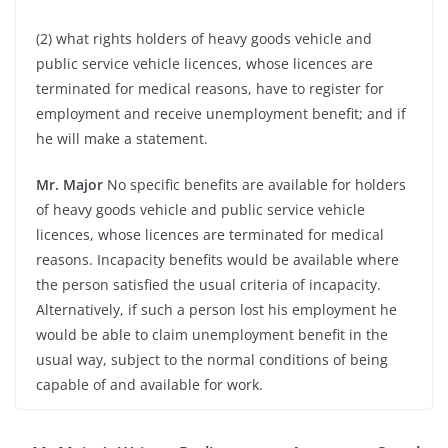
(2) what rights holders of heavy goods vehicle and
public service vehicle licences, whose licences are
terminated for medical reasons, have to register for
employment and receive unemployment benefit; and if
he will make a statement.
Mr. Major
No specific benefits are available for holders
of heavy goods vehicle and public service vehicle
licences, whose licences are terminated for medical
reasons. Incapacity benefits would be available where
the person satisfied the usual criteria of incapacity.
Alternatively, if such a person lost his employment he
would be able to claim unemployment benefit in the
usual way, subject to the normal conditions of being
capable of and available for work.