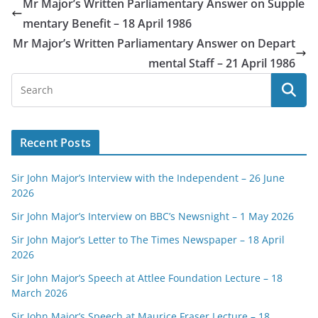
Mr Major’s Written Parliamentary Answer on Supple
mentary Benefit – 18 April 1986
Mr Major’s Written Parliamentary Answer on Depart
mental Staff – 21 April 1986
Recent Posts
Sir John Major’s Interview with the Independent – 26 June
2026
Sir John Major’s Interview on BBC’s Newsnight – 1 May 2026
Sir John Major’s Letter to The Times Newspaper – 18 April
2026
Sir John Major’s Speech at Attlee Foundation Lecture – 18
March 2026
Sir John Major’s Speech at Maurice Fraser Lecture – 18