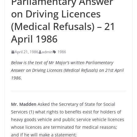
Parliamentary Answer
on Driving Licences
(Medical Refusals) – 21
April 1986
April 21, 1986
admin
1986
Below is the text of Mr Major’s written Parliamentary
Answer on Driving Licences (Medical Refusals) on 21st April
1986.
Mr. Madden
Asked the Secretary of State for Social
Services (1) what rights to benefits exist for holders of
heavy goods vehicle and public service vehicle licences
whose licences are terminated for medical reasons;
and if he will make a statement;