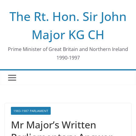
Skip
The Rt. Hon. Sir John
to
content
Major KG CH
Prime Minister of Great Britain and Northern Ireland
1990-1997
1983-1987 PARLIAMENT
Mr Major’s Written