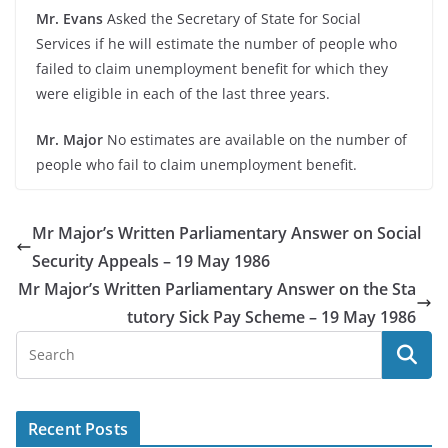
Mr. Evans
Asked the Secretary of State for Social
Services if he will estimate the number of people who
failed to claim unemployment benefit for which they
were eligible in each of the last three years.
Mr. Major
No estimates are available on the number of
people who fail to claim unemployment benefit.
Mr Major’s Written Parliamentary Answer on Social
Security Appeals – 19 May 1986
Mr Major’s Written Parliamentary Answer on the Sta
tutory Sick Pay Scheme – 19 May 1986
Recent Posts