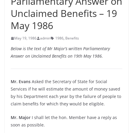
Parliamentary Answer on
Unclaimed Benefits – 19
May 1986
May 19, 1986
admin
1986
,
Benefits
Below is the text of Mr Major’s written Parliamentary
Answer on Unclaimed Benefits on 19th May 1986.
Mr. Evans
Asked the Secretary of State for Social
Services if he will estimate the amount of money saved
by his Department each year by the failure of people to
claim benefits for which they would be eligible.
Mr. Major
I shall let the hon. Member have a reply as
soon as possible.