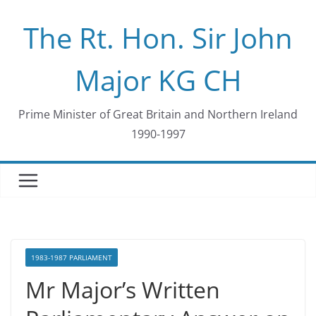
Skip
The Rt. Hon. Sir John
to
content
Major KG CH
Prime Minister of Great Britain and Northern Ireland
1990-1997
1983-1987 PARLIAMENT
Mr Major’s Written