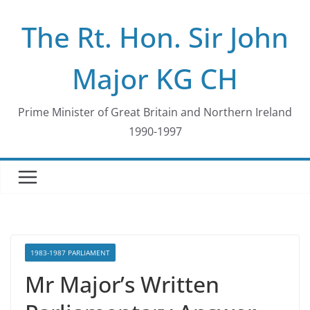
Skip
The Rt. Hon. Sir John
to
content
Major KG CH
Prime Minister of Great Britain and Northern Ireland
1990-1997
1983-1987 PARLIAMENT
Mr Major’s Written