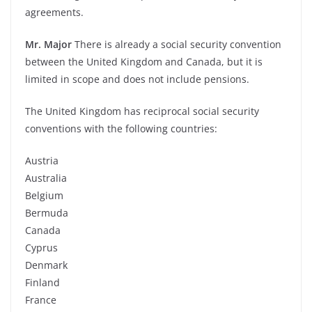
agreements.
Mr. Major
There is already a social security convention
between the United Kingdom and Canada, but it is
limited in scope and does not include pensions.
The United Kingdom has reciprocal social security
conventions with the following countries:
Austria
Australia
Belgium
Bermuda
Canada
Cyprus
Denmark
Finland
France