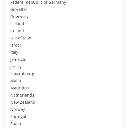
Federal Republic of Germany
Gibraltar
Guernsey
Iceland
Ireland
Isle of Man
Israel
Italy
Jamaica
Jersey
Luxembourg
Malta
Mauritius
Netherlands
New Zealand
Norway
Portugal
Spain