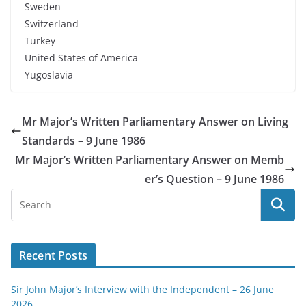
Sweden
Switzerland
Turkey
United States of America
Yugoslavia
Mr Major’s Written Parliamentary Answer on Living
Standards – 9 June 1986
Mr Major’s Written Parliamentary Answer on Memb
er’s Question – 9 June 1986
Recent Posts
Sir John Major’s Interview with the Independent – 26 June
2026