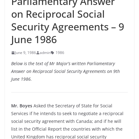
Parliamentary Answer
on Reciprocal Social
Security Agreements – 9
June 1986
June 9, 1986
admin
1986
Below is the text of Mr Major’s written Parliamentary
Answer on Reciprocal Social Security Agreements on 9th
June 1986.
Mr. Boyes
Asked the Secretary of State for Social
Services if he intends to seek to negotiate a reciprocal
social security agreement with Canada; and if he will
list in the Official Report the countries with which the
United Kingdom has reciprocal social security