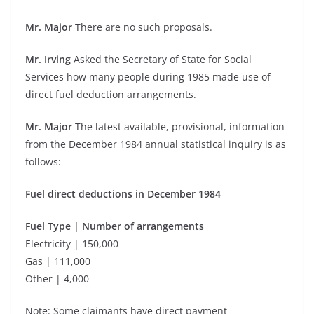
Mr. Major
There are no such proposals.
Mr. Irving
Asked the Secretary of State for Social
Services how many people during 1985 made use of
direct fuel deduction arrangements.
Mr. Major
The latest available, provisional, information
from the December 1984 annual statistical inquiry is as
follows:
Fuel direct deductions in December 1984
Fuel Type | Number of arrangements
Electricity | 150,000
Gas | 111,000
Other | 4,000
Note: Some claimants have direct payment