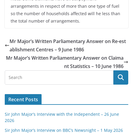
arrangements in respect of more than one type of fuel
so the number of households affected will he less than
the total number of arrangements.
Mr Major’s Written Parliamentary Answer on Re-est
ablishment Centres – 9 June 1986
Mr Major’s Written Parliamentary Answer on Claima
nt Statistics – 10 June 1986
Recent Posts
Sir John Major’s Interview with the Independent – 26 June
2026
Sir John Major’s Interview on BBC’s Newsnight – 1 May 2026