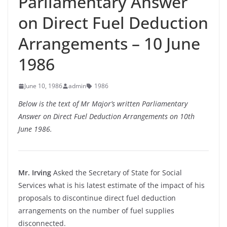
Parliamentary Answer
on Direct Fuel Deduction
Arrangements – 10 June
1986
June 10, 1986
admin
1986
Below is the text of Mr Major’s written Parliamentary
Answer on Direct Fuel Deduction Arrangements on 10th
June 1986.
Mr. Irving
Asked the Secretary of State for Social
Services what is his latest estimate of the impact of his
proposals to discontinue direct fuel deduction
arrangements on the number of fuel supplies
disconnected.