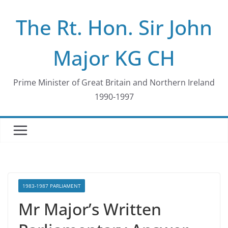
Skip
The Rt. Hon. Sir John
to
content
Major KG CH
Prime Minister of Great Britain and Northern Ireland
1990-1997
1983-1987 PARLIAMENT
Mr Major’s Written