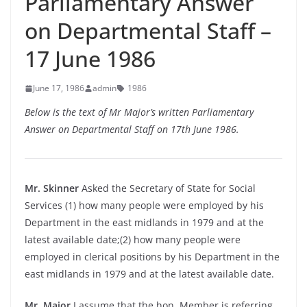
Parliamentary Answer
on Departmental Staff –
17 June 1986
June 17, 1986
admin
1986
Below is the text of Mr Major’s written Parliamentary
Answer on Departmental Staff on 17th June 1986.
Mr. Skinner
Asked the Secretary of State for Social
Services (1) how many people were employed by his
Department in the east midlands in 1979 and at the
latest available date;(2) how many people were
employed in clerical positions by his Department in the
east midlands in 1979 and at the latest available date.
Mr. Major
I assume that the hon. Member is referring