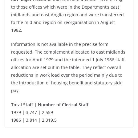
to those offices which were in the Department’s east
midlands and east Anglia region and were transferred
to the midland region on reorganisation in August
1982.
Information is not available in the precise form
requested. The complement allocated to east midlands
offices for April 1979 and the intended 1 July 1986 staff
allocation are set out in the table. They reflect overall
reductions in work load over the period mainly due to
the introduction of housing benefit and statutory sick
pay.
Total Staff | Number of Clerical Staff
1979 | 3,747 | 2,559
1986 | 3,814 | 2,319.5