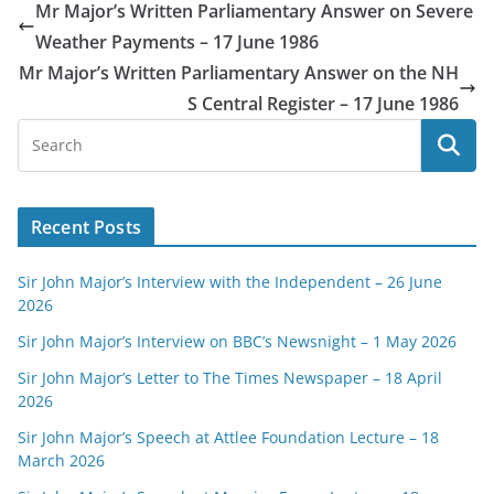
Mr Major’s Written Parliamentary Answer on Severe
Weather Payments – 17 June 1986
Mr Major’s Written Parliamentary Answer on the NH
S Central Register – 17 June 1986
Recent Posts
Sir John Major’s Interview with the Independent – 26 June
2026
Sir John Major’s Interview on BBC’s Newsnight – 1 May 2026
Sir John Major’s Letter to The Times Newspaper – 18 April
2026
Sir John Major’s Speech at Attlee Foundation Lecture – 18
March 2026