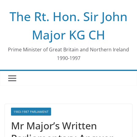
Skip
The Rt. Hon. Sir John
to
content
Major KG CH
Prime Minister of Great Britain and Northern Ireland
1990-1997
1983-1987 PARLIAMENT
Mr Major’s Written