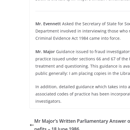
Mr. Evennett
Asked the Secretary of State for Soc
Department involved in interviewing those who m
Criminal Evidence Act 1984 came into force.
Mr. Major
Guidance issued to fraud investigators
practice issued under sections 66 and 67 of the
treatment and questioning. This guidance is ava
public generally: I am placing copies in the Libra
In addition, detailed guidance which takes into 
associated codes of practice has been incorporat
investigators.
Mr Major’s Written Parliamentary Answer 
nefits – 18 June 1986