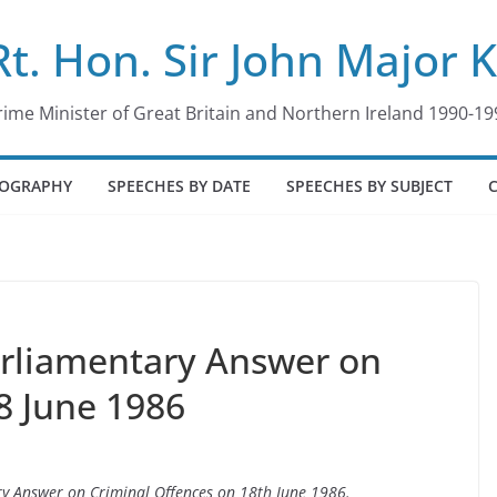
Rt. Hon. Sir John Major 
rime Minister of Great Britain and Northern Ireland 1990-19
IOGRAPHY
SPEECHES BY DATE
SPEECHES BY SUBJECT
arliamentary Answer on
8 June 1986
ary Answer on Criminal Offences on 18th June 1986.