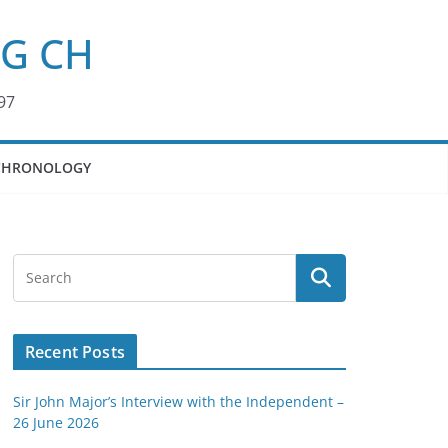
KG CH
97
CHRONOLOGY
Recent Posts
Sir John Major’s Interview with the Independent –
26 June 2026