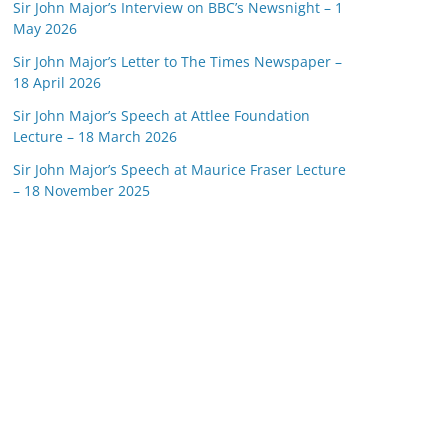
Sir John Major’s Interview on BBC’s Newsnight – 1
May 2026
Sir John Major’s Letter to The Times Newspaper –
18 April 2026
Sir John Major’s Speech at Attlee Foundation
Lecture – 18 March 2026
Sir John Major’s Speech at Maurice Fraser Lecture
– 18 November 2025