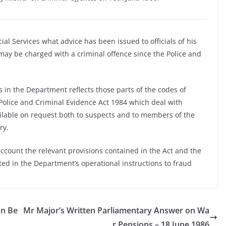
ial Services what advice has been issued to officials of his
ay be charged with a criminal offence since the Police and
 in the Department reflects those parts of the codes of
 Police and Criminal Evidence Act 1984 which deal with
ilable on request both to suspects and to members of the
ry.
account the relevant provisions contained in the Act and the
ed in the Department’s operational instructions to fraud
on Be
Mr Major’s Written Parliamentary Answer on Wa
r Pensions – 18 June 1986