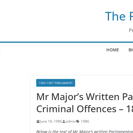
Skip
The 
to
content
P
HOME
B
1983-1987 PARLIAMENT
Mr Major’s Written P
Criminal Offences – 1
June 18, 1986
admin
1986
Below is the text of Mr Major’s written Parliament