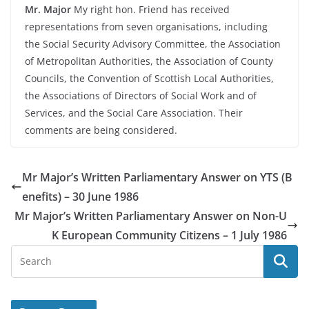
Mr. Major
My right hon. Friend has received
representations from seven organisations, including
the Social Security Advisory Committee, the Association
of Metropolitan Authorities, the Association of County
Councils, the Convention of Scottish Local Authorities,
the Associations of Directors of Social Work and of
Services, and the Social Care Association. Their
comments are being considered.
Mr Major’s Written Parliamentary Answer on YTS (B
enefits) – 30 June 1986
Mr Major’s Written Parliamentary Answer on Non-U
K European Community Citizens – 1 July 1986