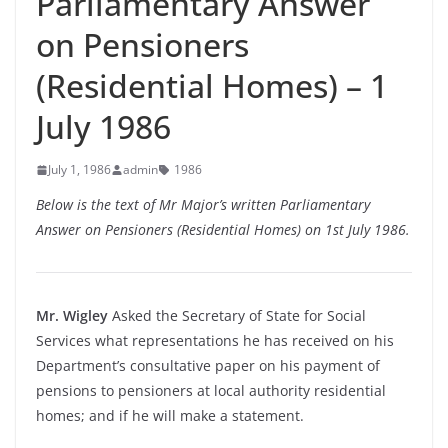
Parliamentary Answer
on Pensioners
(Residential Homes) – 1
July 1986
July 1, 1986
admin
1986
Below is the text of Mr Major’s written Parliamentary
Answer on Pensioners (Residential Homes) on 1st July 1986.
Mr. Wigley
Asked the Secretary of State for Social
Services what representations he has received on his
Department’s consultative paper on his payment of
pensions to pensioners at local authority residential
homes; and if he will make a statement.