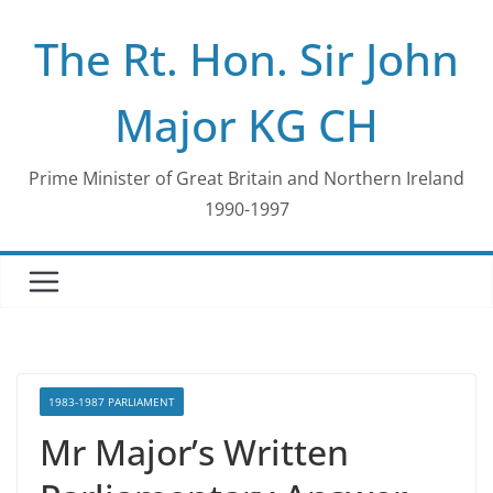
Skip
The Rt. Hon. Sir John
to
content
Major KG CH
Prime Minister of Great Britain and Northern Ireland
1990-1997
1983-1987 PARLIAMENT
Mr Major’s Written