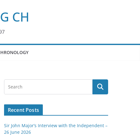
KG CH
97
CHRONOLOGY
Recent Posts
Sir John Major’s Interview with the Independent –
26 June 2026