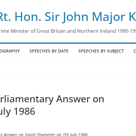
Rt. Hon. Sir John Major 
rime Minister of Great Britain and Northern Ireland 1990-19
IOGRAPHY
SPEECHES BY DATE
SPEECHES BY SUBJECT
arliamentary Answer on
uly 1986
ry Answer on Single Payments on 7th July 1986.