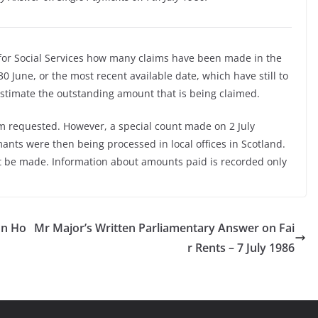
 for Social Services how many claims have been made in the
0 June, or the most recent available date, which have still to
 estimate the outstanding amount that is being claimed.
rm requested. However, a special count made on 2 July
nts were then being processed in local offices in Scotland.
t be made. Information about amounts paid is recorded only
on Ho
Mr Major’s Written Parliamentary Answer on Fai
r Rents – 7 July 1986