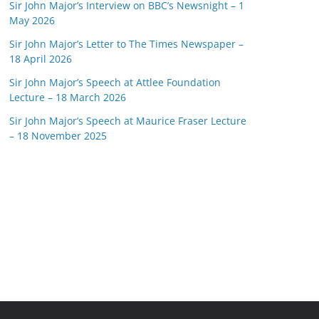
Sir John Major’s Interview on BBC’s Newsnight – 1
May 2026
Sir John Major’s Letter to The Times Newspaper –
18 April 2026
Sir John Major’s Speech at Attlee Foundation
Lecture – 18 March 2026
Sir John Major’s Speech at Maurice Fraser Lecture
– 18 November 2025