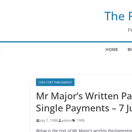
Skip
The 
to
content
P
HOME
B
1983-1987 PARLIAMENT
Mr Major’s Written P
Single Payments – 7 J
July 7, 1986
admin
1986
Below is the text of Mr Major’s written Parliamenta