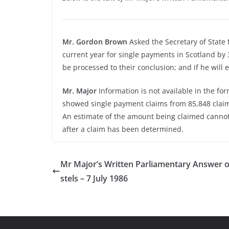
Mr. Gordon Brown
Asked the Secretary of State
current year for single payments in Scotland by 3
be processed to their conclusion; and if he will
Mr. Major
Information is not available in the fo
showed single payment claims from 85,848 claima
An estimate of the amount being claimed canno
after a claim has been determined.
Mr Major’s Written Parliamentary Answer 
stels – 7 July 1986