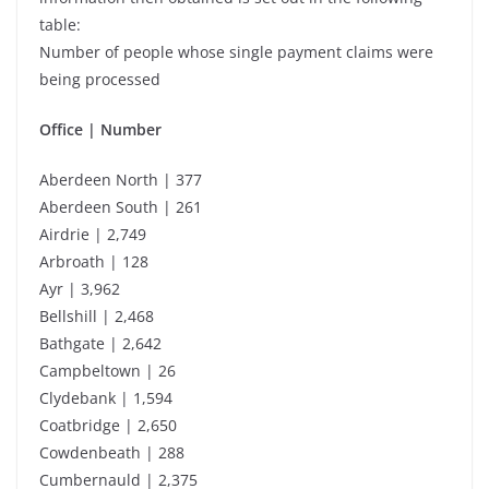
table:
Number of people whose single payment claims were
being processed
Office | Number
Aberdeen North | 377
Aberdeen South | 261
Airdrie | 2,749
Arbroath | 128
Ayr | 3,962
Bellshill | 2,468
Bathgate | 2,642
Campbeltown | 26
Clydebank | 1,594
Coatbridge | 2,650
Cowdenbeath | 288
Cumbernauld | 2,375