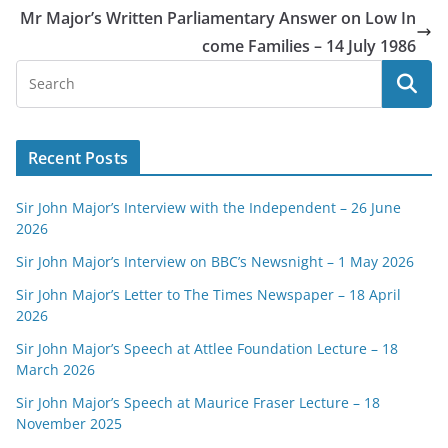
Mr Major’s Written Parliamentary Answer on Low In
come Families – 14 July 1986
Recent Posts
Sir John Major’s Interview with the Independent – 26 June
2026
Sir John Major’s Interview on BBC’s Newsnight – 1 May 2026
Sir John Major’s Letter to The Times Newspaper – 18 April
2026
Sir John Major’s Speech at Attlee Foundation Lecture – 18
March 2026
Sir John Major’s Speech at Maurice Fraser Lecture – 18
November 2025