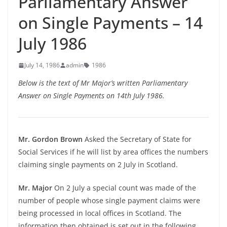
Parliamentary Answer
on Single Payments – 14
July 1986
July 14, 1986
admin
1986
Below is the text of Mr Major’s written Parliamentary
Answer on Single Payments on 14th July 1986.
Mr. Gordon Brown
Asked the Secretary of State for
Social Services if he will list by area offices the numbers
claiming single payments on 2 July in Scotland.
Mr. Major
On 2 July a special count was made of the
number of people whose single payment claims were
being processed in local offices in Scotland. The
information then obtained is set out in the following