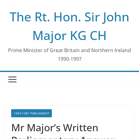
Skip
The Rt. Hon. Sir John
to
content
Major KG CH
Prime Minister of Great Britain and Northern Ireland
1990-1997
1983-1987 PARLIAMENT
Mr Major’s Written