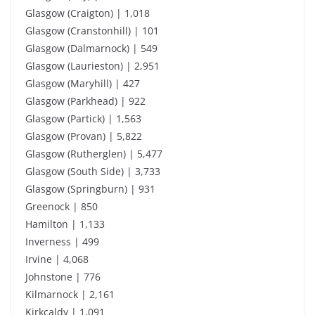
Glasgow (Craigton) | 1,018
Glasgow (Cranstonhill) | 101
Glasgow (Dalmarnock) | 549
Glasgow (Laurieston) | 2,951
Glasgow (Maryhill) | 427
Glasgow (Parkhead) | 922
Glasgow (Partick) | 1,563
Glasgow (Provan) | 5,822
Glasgow (Rutherglen) | 5,477
Glasgow (South Side) | 3,733
Glasgow (Springburn) | 931
Greenock | 850
Hamilton | 1,133
Inverness | 499
Irvine | 4,068
Johnstone | 776
Kilmarnock | 2,161
Kirkcaldy | 1,091