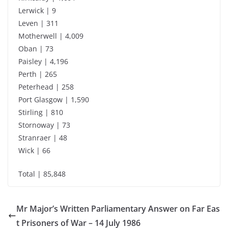
Lerwick | 9
Leven | 311
Motherwell | 4,009
Oban | 73
Paisley | 4,196
Perth | 265
Peterhead | 258
Port Glasgow | 1,590
Stirling | 810
Stornoway | 73
Stranraer | 48
Wick | 66
Total | 85,848
Mr Major’s Written Parliamentary Answer on Far Eas
t Prisoners of War – 14 July 1986