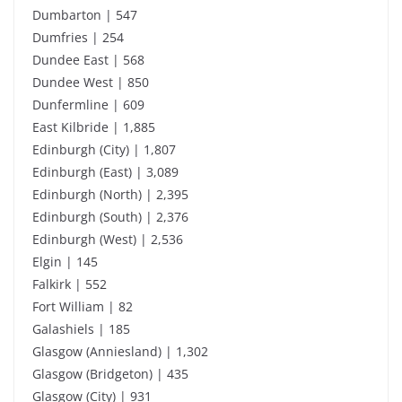
Dumbarton | 547
Dumfries | 254
Dundee East | 568
Dundee West | 850
Dunfermline | 609
East Kilbride | 1,885
Edinburgh (City) | 1,807
Edinburgh (East) | 3,089
Edinburgh (North) | 2,395
Edinburgh (South) | 2,376
Edinburgh (West) | 2,536
Elgin | 145
Falkirk | 552
Fort William | 82
Galashiels | 185
Glasgow (Anniesland) | 1,302
Glasgow (Bridgeton) | 435
Glasgow (City) | 931