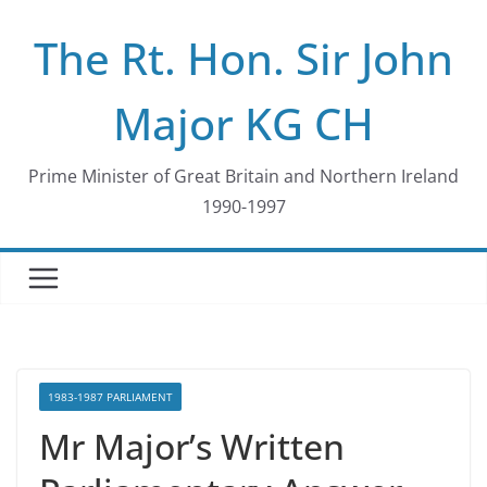
Skip
The Rt. Hon. Sir John
to
content
Major KG CH
Prime Minister of Great Britain and Northern Ireland
1990-1997
1983-1987 PARLIAMENT
Mr Major’s Written