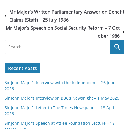
Mr Major’s Written Parliamentary Answer on Benefit
Claims (Staff) – 25 July 1986
Mr Major’s Speech on Social Security Reform – 7 Oct
ober 1986
Recent Posts
Sir John Major’s Interview with the Independent – 26 June
2026
Sir John Major’s Interview on BBC’s Newsnight – 1 May 2026
Sir John Major’s Letter to The Times Newspaper – 18 April
2026
Sir John Major’s Speech at Attlee Foundation Lecture – 18