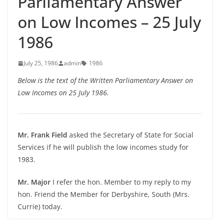
Parliamentary Answer
on Low Incomes – 25 July
1986
July 25, 1986
admin
1986
Below is the text of the Written Parliamentary Answer on
Low Incomes on 25 July 1986.
Mr. Frank Field
asked the Secretary of State for Social
Services if he will publish the low incomes study for
1983.
Mr. Major
I refer the hon. Member to my reply to my
hon. Friend the Member for Derbyshire, South (Mrs.
Currie) today.