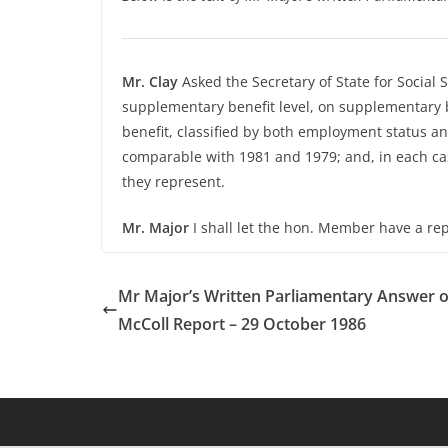
Mr. Clay
Asked the Secretary of State for Social
supplementary benefit level, on supplementary b
benefit, classified by both employment status an
comparable with 1981 and 1979; and, in each cas
they represent.
Mr. Major
I shall let the hon. Member have a rep
Mr Major’s Written Parliamentary Answer o
McColl Report – 29 October 1986