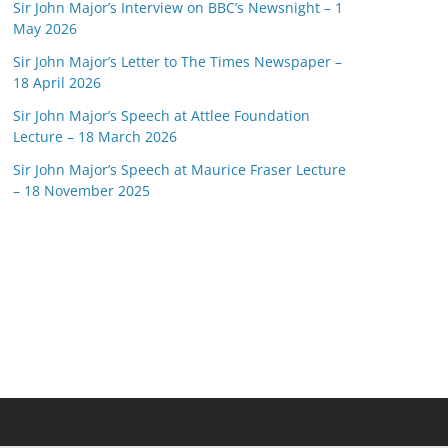
Sir John Major’s Interview on BBC’s Newsnight – 1
May 2026
Sir John Major’s Letter to The Times Newspaper –
18 April 2026
Sir John Major’s Speech at Attlee Foundation
Lecture – 18 March 2026
Sir John Major’s Speech at Maurice Fraser Lecture
– 18 November 2025