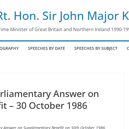
Rt. Hon. Sir John Major 
rime Minister of Great Britain and Northern Ireland 1990-19
IOGRAPHY
SPEECHES BY DATE
SPEECHES BY SUBJECT
arliamentary Answer on
t – 30 October 1986
ary Answer on Supplementary Benefit on 30th October 1986.