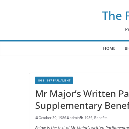
Skip
The 
to
content
P
HOME
B
1983-1987 PARLIAMENT
Mr Major’s Written P
Supplementary Benefi
October 30, 1986
admin
1986
,
Benefits
Below is the text of Mr Major’s written Parliament