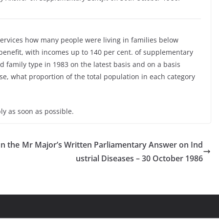
 Services how many people were living in families below
enefit, with incomes up to 140 per cent. of supplementary
d family type in 1983 on the latest basis and on a basis
e, what proportion of the total population in each category
ly as soon as possible.
n the
Mr Major’s Written Parliamentary Answer on Ind
ustrial Diseases – 30 October 1986