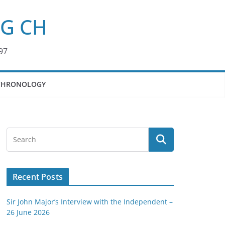
KG CH
97
CHRONOLOGY
Recent Posts
Sir John Major’s Interview with the Independent –
26 June 2026