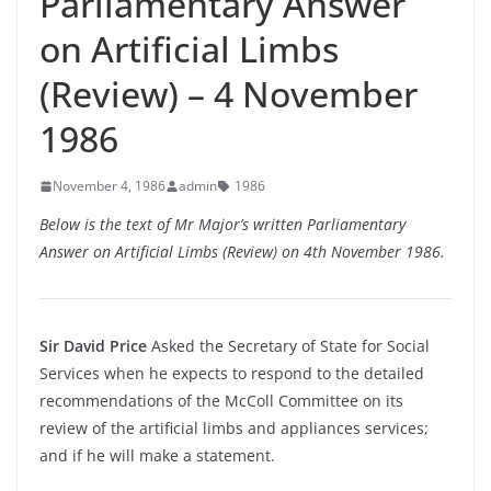
Parliamentary Answer
on Artificial Limbs
(Review) – 4 November
1986
November 4, 1986
admin
1986
Below is the text of Mr Major’s written Parliamentary
Answer on Artificial Limbs (Review) on 4th November 1986.
Sir David Price
Asked the Secretary of State for Social
Services when he expects to respond to the detailed
recommendations of the McColl Committee on its
review of the artificial limbs and appliances services;
and if he will make a statement.