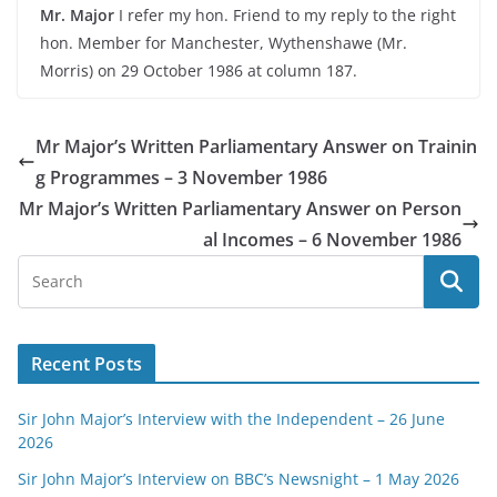
Mr. Major
I refer my hon. Friend to my reply to the right
hon. Member for Manchester, Wythenshawe (Mr.
Morris) on 29 October 1986 at column 187.
Mr Major’s Written Parliamentary Answer on Trainin
g Programmes – 3 November 1986
Mr Major’s Written Parliamentary Answer on Person
al Incomes – 6 November 1986
Recent Posts
Sir John Major’s Interview with the Independent – 26 June
2026
Sir John Major’s Interview on BBC’s Newsnight – 1 May 2026