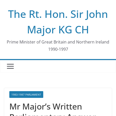
Skip
The Rt. Hon. Sir John
to
content
Major KG CH
Prime Minister of Great Britain and Northern Ireland
1990-1997
1983-1987 PARLIAMENT
Mr Major’s Written