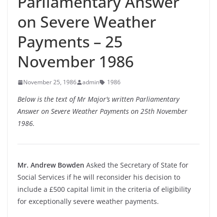
Parliamentary Answer
on Severe Weather
Payments – 25
November 1986
November 25, 1986
admin
1986
Below is the text of Mr Major’s written Parliamentary
Answer on Severe Weather Payments on 25th November
1986.
Mr. Andrew Bowden
Asked the Secretary of State for
Social Services if he will reconsider his decision to
include a £500 capital limit in the criteria of eligibility
for exceptionally severe weather payments.