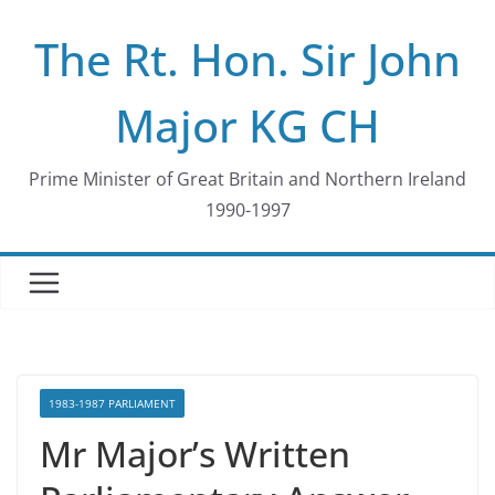
Skip
The Rt. Hon. Sir John
to
content
Major KG CH
Prime Minister of Great Britain and Northern Ireland
1990-1997
1983-1987 PARLIAMENT
Mr Major’s Written