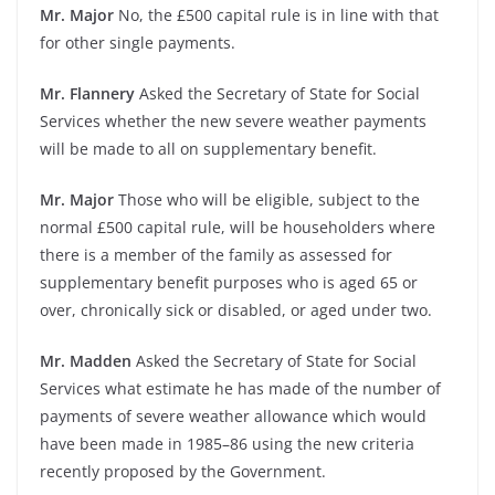
Mr. Major
No, the £500 capital rule is in line with that
for other single payments.
Mr. Flannery
Asked the Secretary of State for Social
Services whether the new severe weather payments
will be made to all on supplementary benefit.
Mr. Major
Those who will be eligible, subject to the
normal £500 capital rule, will be householders where
there is a member of the family as assessed for
supplementary benefit purposes who is aged 65 or
over, chronically sick or disabled, or aged under two.
Mr. Madden
Asked the Secretary of State for Social
Services what estimate he has made of the number of
payments of severe weather allowance which would
have been made in 1985–86 using the new criteria
recently proposed by the Government.