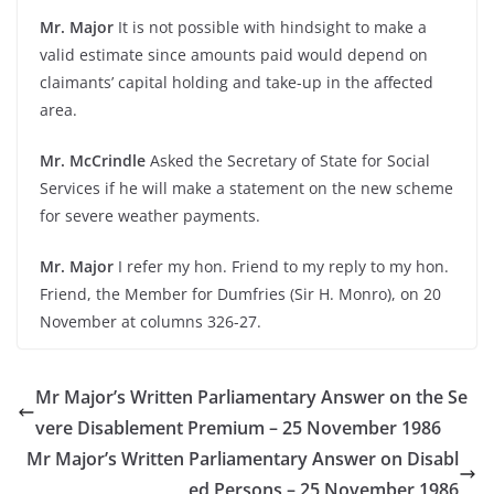
Mr. Major
It is not possible with hindsight to make a
valid estimate since amounts paid would depend on
claimants’ capital holding and take-up in the affected
area.
Mr. McCrindle
Asked the Secretary of State for Social
Services if he will make a statement on the new scheme
for severe weather payments.
Mr. Major
I refer my hon. Friend to my reply to my hon.
Friend, the Member for Dumfries (Sir H. Monro), on 20
November at columns 326-27.
Mr Major’s Written Parliamentary Answer on the Se
vere Disablement Premium – 25 November 1986
Mr Major’s Written Parliamentary Answer on Disabl
ed Persons – 25 November 1986