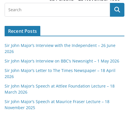
Recent Posts
Sir John Major’s Interview with the Independent – 26 June
2026
Sir John Major’s Interview on BBC’s Newsnight – 1 May 2026
Sir John Major’s Letter to The Times Newspaper – 18 April
2026
Sir John Major’s Speech at Attlee Foundation Lecture – 18
March 2026
Sir John Major’s Speech at Maurice Fraser Lecture – 18
November 2025