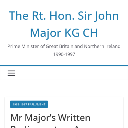
Skip
The Rt. Hon. Sir John
to
content
Major KG CH
Prime Minister of Great Britain and Northern Ireland
1990-1997
1983-1987 PARLIAMENT
Mr Major’s Written