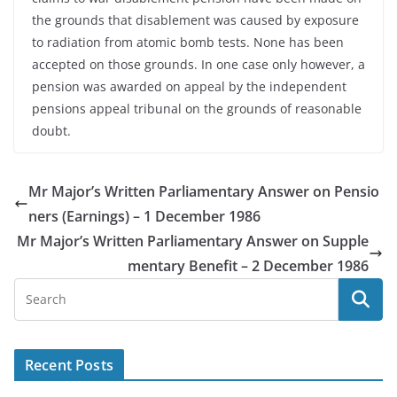
the grounds that disablement was caused by exposure
to radiation from atomic bomb tests. None has been
accepted on those grounds. In one case only however, a
pension was awarded on appeal by the independent
pensions appeal tribunal on the grounds of reasonable
doubt.
Mr Major’s Written Parliamentary Answer on Pensio
ners (Earnings) – 1 December 1986
Mr Major’s Written Parliamentary Answer on Supple
mentary Benefit – 2 December 1986
Recent Posts