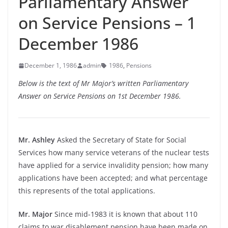
Parliamentary Answer
on Service Pensions – 1
December 1986
December 1, 1986
admin
1986
,
Pensions
Below is the text of Mr Major’s written Parliamentary
Answer on Service Pensions on 1st December 1986.
Mr. Ashley
Asked the Secretary of State for Social
Services how many service veterans of the nuclear tests
have applied for a service invalidity pension; how many
applications have been accepted; and what percentage
this represents of the total applications.
Mr. Major
Since mid-1983 it is known that about 110
claims to war disablement pension have been made on