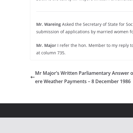
Mr. Wareing
Asked the Secretary of State for Soc
submission of applications by married women for
Mr. Major
I refer the hon. Member to my reply t
at column 735.
Mr Major’s Written Parliamentary Answer 
ere Weather Payments – 8 December 1986