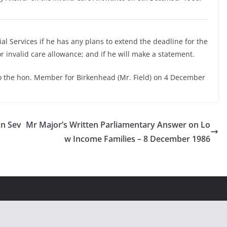
ial Services if he has any plans to extend the deadline for the
 invalid care allowance; and if he will make a statement.
o the hon. Member for Birkenhead (Mr. Field) on 4 December
on Sev
Mr Major’s Written Parliamentary Answer on Lo
w Income Families – 8 December 1986