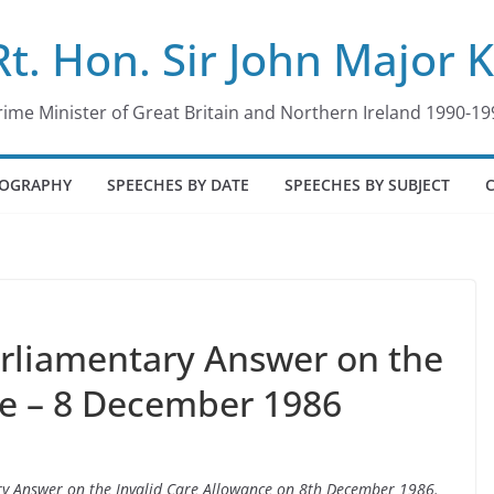
Rt. Hon. Sir John Major 
rime Minister of Great Britain and Northern Ireland 1990-19
IOGRAPHY
SPEECHES BY DATE
SPEECHES BY SUBJECT
arliamentary Answer on the
ce – 8 December 1986
ary Answer on the Invalid Care Allowance on 8th December 1986.