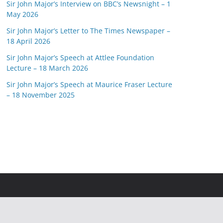
Sir John Major’s Interview on BBC’s Newsnight – 1
May 2026
Sir John Major’s Letter to The Times Newspaper –
18 April 2026
Sir John Major’s Speech at Attlee Foundation
Lecture – 18 March 2026
Sir John Major’s Speech at Maurice Fraser Lecture
– 18 November 2025