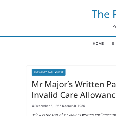
Skip
The 
to
content
P
HOME
B
1983-1987 PARLIAMENT
Mr Major’s Written P
Invalid Care Allowan
December 8, 1986
admin
1986
Below is the text of Mr Major’s written Parliament