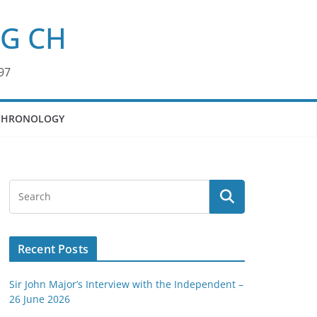
KG CH
97
CHRONOLOGY
Recent Posts
Sir John Major’s Interview with the Independent –
26 June 2026