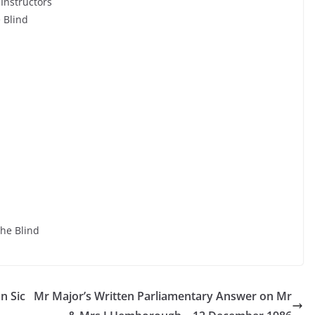
 Instructors
e Blind
the Blind
n Sic
Mr Major’s Written Parliamentary Answer on Mr