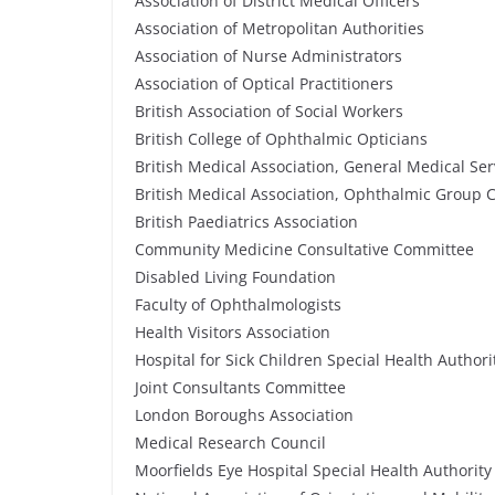
Association of District Medical Officers
Association of Metropolitan Authorities
Association of Nurse Administrators
Association of Optical Practitioners
British Association of Social Workers
British College of Ophthalmic Opticians
British Medical Association, General Medical Se
British Medical Association, Ophthalmic Group
British Paediatrics Association
Community Medicine Consultative Committee
Disabled Living Foundation
Faculty of Ophthalmologists
Health Visitors Association
Hospital for Sick Children Special Health Authori
Joint Consultants Committee
London Boroughs Association
Medical Research Council
Moorfields Eye Hospital Special Health Authority