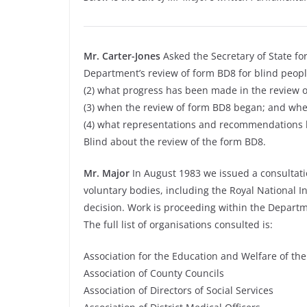
Mr. Carter-Jones
Asked the Secretary of State for
Department’s review of form BD8 for blind peopl
(2) what progress has been made in the review 
(3) when the review of form BD8 began; and whe
(4) what representations and recommendations he
Blind about the review of the form BD8.
Mr. Major
In August 1983 we issued a consultati
voluntary bodies, including the Royal National In
decision. Work is proceeding within the Departm
The full list of organisations consulted is:
Association for the Education and Welfare of th
Association of County Councils
Association of Directors of Social Services