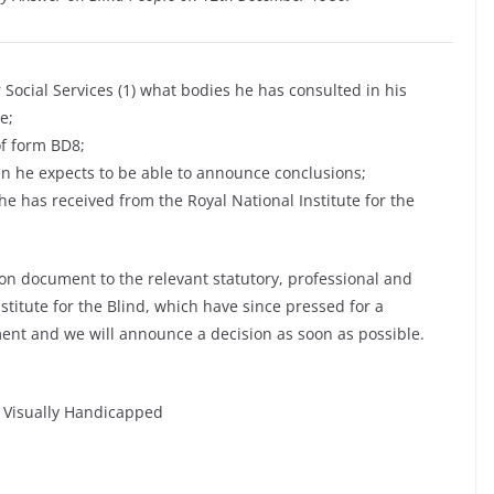
 Social Services (1) what bodies he has consulted in his
e;
of form BD8;
n he expects to be able to announce conclusions;
 has received from the Royal National Institute for the
on document to the relevant statutory, professional and
stitute for the Blind, which have since pressed for a
ent and we will announce a decision as soon as possible.
e Visually Handicapped