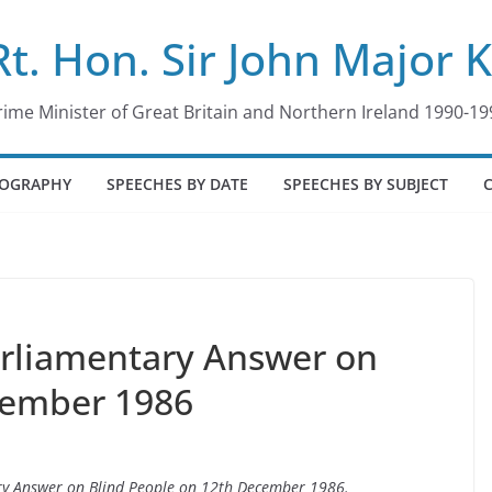
Rt. Hon. Sir John Major 
rime Minister of Great Britain and Northern Ireland 1990-19
IOGRAPHY
SPEECHES BY DATE
SPEECHES BY SUBJECT
arliamentary Answer on
cember 1986
ary Answer on Blind People on 12th December 1986.