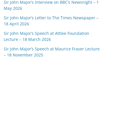
Sir John Major’s Interview on BBC’s Newsnight – 1
May 2026
Sir John Major’s Letter to The Times Newspaper –
18 April 2026
Sir John Major’s Speech at Attlee Foundation
Lecture – 18 March 2026
Sir John Major’s Speech at Maurice Fraser Lecture
– 18 November 2025