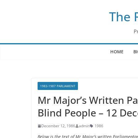
Skip
The 
to
content
P
HOME
B
1983-1987 PARLIAMENT
Mr Major’s Written P
Blind People – 12 De
December 12, 1986
admin
1986
Below is the text of Mr Major’s written Parliament