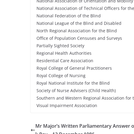
National Association of Orientation and Mobility
National Association of Technical Officers for th
National Federation of the Blind
National League of the Blind and Disabled
North Regional Association for the Blind
Office of Population Censuses and Surveys
Partially Sighted Society
Regional Health Authorities
Residential Care Association
Royal College of General Practitioners
Royal College of Nursing
Royal National Institute for the Blind
Society of Nurse Advisers (Child Health)
Southern and Western Regional Association for 
Visual Impairment Association
Mr Major’s Written Parliamentary Answer o