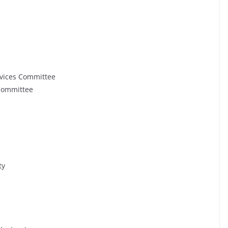
rvices Committee
 Committee
ty