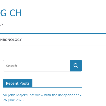
KG CH
97
CHRONOLOGY
Recent Posts
Sir John Major’s Interview with the Independent –
26 June 2026