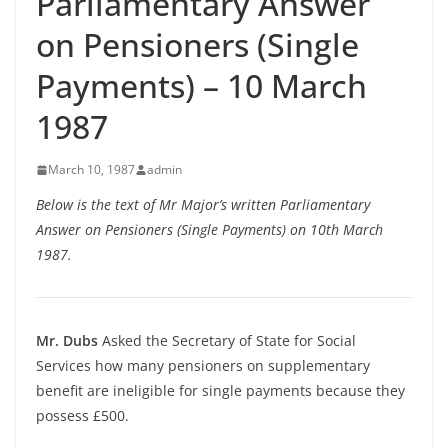
Parliamentary Answer
on Pensioners (Single
Payments) – 10 March
1987
March 10, 1987
admin
Below is the text of Mr Major’s written Parliamentary
Answer on Pensioners (Single Payments) on 10th March
1987.
Mr. Dubs
Asked the Secretary of State for Social
Services how many pensioners on supplementary
benefit are ineligible for single payments because they
possess £500.