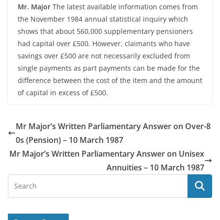
Mr. Major
The latest available information comes from
the November 1984 annual statistical inquiry which
shows that about 560,000 supplementary pensioners
had capital over £500. However, claimants who have
savings over £500 are not necessarily excluded from
single payments as part payments can be made for the
difference between the cost of the item and the amount
of capital in excess of £500.
Mr Major’s Written Parliamentary Answer on Over-8
0s (Pension) – 10 March 1987
Mr Major’s Written Parliamentary Answer on Unisex
Annuities – 10 March 1987