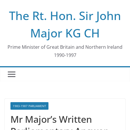
Skip
The Rt. Hon. Sir John
to
content
Major KG CH
Prime Minister of Great Britain and Northern Ireland
1990-1997
1983-1987 PARLIAMENT
Mr Major’s Written