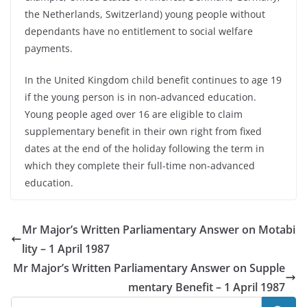
the Netherlands, Switzerland) young people without
dependants have no entitlement to social welfare
payments.
In the United Kingdom child benefit continues to age 19
if the young person is in non-advanced education.
Young people aged over 16 are eligible to claim
supplementary benefit in their own right from fixed
dates at the end of the holiday following the term in
which they complete their full-time non-advanced
education.
Mr Major’s Written Parliamentary Answer on Motabi
lity – 1 April 1987
Mr Major’s Written Parliamentary Answer on Supple
mentary Benefit – 1 April 1987