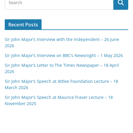
Recent Posts
Sir John Major’s Interview with the Independent – 26 June
2026
Sir John Major’s Interview on BBC’s Newsnight – 1 May 2026
Sir John Major’s Letter to The Times Newspaper – 18 April
2026
Sir John Major’s Speech at Attlee Foundation Lecture – 18
March 2026
Sir John Major’s Speech at Maurice Fraser Lecture – 18
November 2025