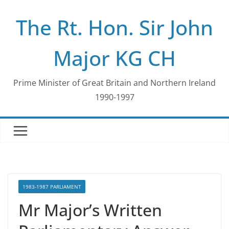
Skip
The Rt. Hon. Sir John
to
content
Major KG CH
Prime Minister of Great Britain and Northern Ireland
1990-1997
1983-1987 PARLIAMENT
Mr Major’s Written