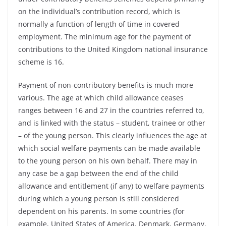
on the individual’s contribution record, which is
normally a function of length of time in covered
employment. The minimum age for the payment of
contributions to the United Kingdom national insurance
scheme is 16.
Payment of non-contributory benefits is much more
various. The age at which child allowance ceases
ranges between 16 and 27 in the countries referred to,
and is linked with the status – student, trainee or other
– of the young person. This clearly influences the age at
which social welfare payments can be made available
to the young person on his own behalf. There may in
any case be a gap between the end of the child
allowance and entitlement (if any) to welfare payments
during which a young person is still considered
dependent on his parents. In some countries (for
example, United States of America, Denmark, Germany,