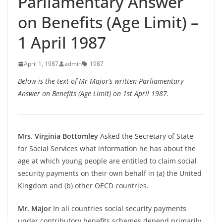
Parliamentary Answer
on Benefits (Age Limit) –
1 April 1987
April 1, 1987
admin
1987
Below is the text of Mr Major’s written Parliamentary
Answer on Benefits (Age Limit) on 1st April 1987.
Mrs. Virginia Bottomley
Asked the Secretary of State
for Social Services what information he has about the
age at which young people are entitled to claim social
security payments on their own behalf in (a) the United
Kingdom and (b) other OECD countries.
Mr. Major
In all countries social security payments
under contributory benefits schemes depend primarily