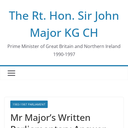
Skip
The Rt. Hon. Sir John
to
content
Major KG CH
Prime Minister of Great Britain and Northern Ireland
1990-1997
1983-1987 PARLIAMENT
Mr Major’s Written