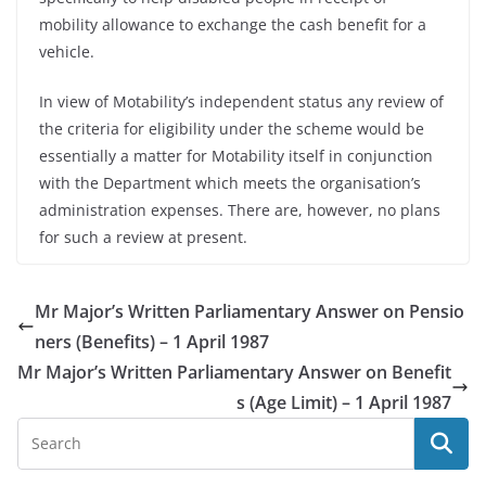
mobility allowance to exchange the cash benefit for a
vehicle.
In view of Motability’s independent status any review of
the criteria for eligibility under the scheme would be
essentially a matter for Motability itself in conjunction
with the Department which meets the organisation’s
administration expenses. There are, however, no plans
for such a review at present.
Mr Major’s Written Parliamentary Answer on Pensio
ners (Benefits) – 1 April 1987
Mr Major’s Written Parliamentary Answer on Benefit
s (Age Limit) – 1 April 1987