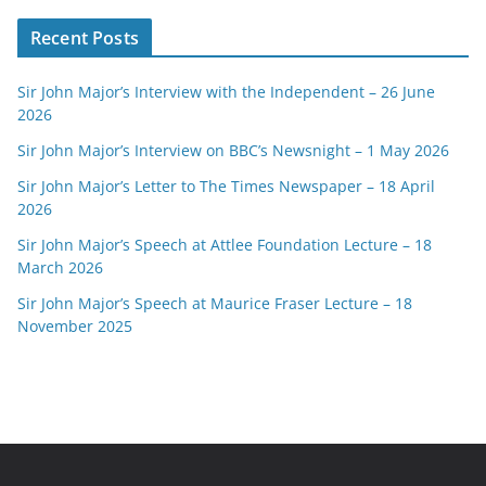
Recent Posts
Sir John Major’s Interview with the Independent – 26 June
2026
Sir John Major’s Interview on BBC’s Newsnight – 1 May 2026
Sir John Major’s Letter to The Times Newspaper – 18 April
2026
Sir John Major’s Speech at Attlee Foundation Lecture – 18
March 2026
Sir John Major’s Speech at Maurice Fraser Lecture – 18
November 2025