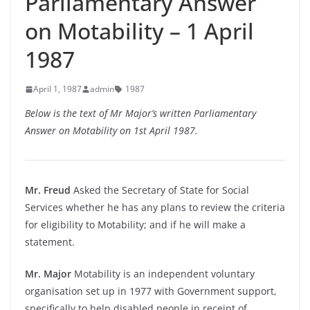
Parliamentary Answer
on Motability – 1 April
1987
April 1, 1987
admin
1987
Below is the text of Mr Major’s written Parliamentary
Answer on Motability on 1st April 1987.
Mr. Freud
Asked the Secretary of State for Social
Services whether he has any plans to review the criteria
for eligibility to Motability; and if he will make a
statement.
Mr. Major
Motability is an independent voluntary
organisation set up in 1977 with Government support,
specifically to help disabled people in receipt of