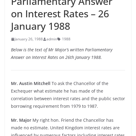
Parliamentary Answer
on Interest Rates – 26
January 1988
January 26, 1988
admin
1988
Below is the text of Mr Major’s written Parliamentary
Answer on Interest Rates on 26th January 1988.
Mr. Austin Mitchell
To ask the Chancellor of the
Exchequer what estimate he has made of the
correlation between interest rates and the public sector
borrowing requirement from 1979 to 1987.
Mr. Major
My right hon. Friend the Chancellor has
made no estimate. United Kingdom interest rates are
influenced by numerous factors including interest rates