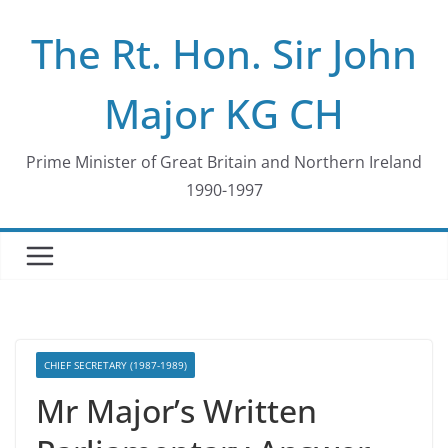
Skip
The Rt. Hon. Sir John
to
content
Major KG CH
Prime Minister of Great Britain and Northern Ireland
1990-1997
CHIEF SECRETARY (1987-1989)
Mr Major’s Written