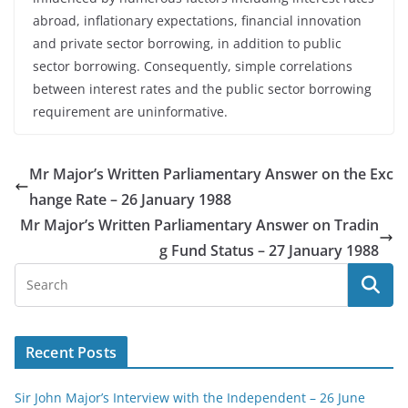
abroad, inflationary expectations, financial innovation
and private sector borrowing, in addition to public
sector borrowing. Consequently, simple correlations
between interest rates and the public sector borrowing
requirement are uninformative.
Mr Major’s Written Parliamentary Answer on the Exc
hange Rate – 26 January 1988
Mr Major’s Written Parliamentary Answer on Tradin
g Fund Status – 27 January 1988
Recent Posts
Sir John Major’s Interview with the Independent – 26 June