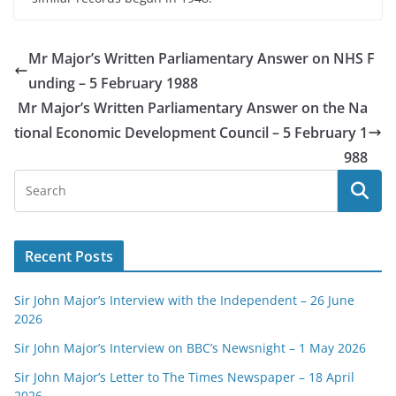
Mr Major’s Written Parliamentary Answer on NHS F
unding – 5 February 1988
Mr Major’s Written Parliamentary Answer on the Na
tional Economic Development Council – 5 February 1
988
Recent Posts
Sir John Major’s Interview with the Independent – 26 June
2026
Sir John Major’s Interview on BBC’s Newsnight – 1 May 2026
Sir John Major’s Letter to The Times Newspaper – 18 April
2026