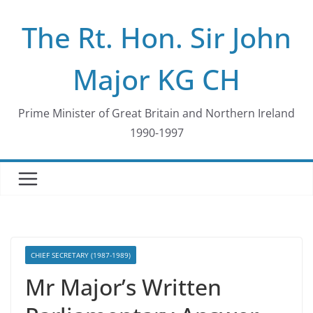
Skip
The Rt. Hon. Sir John
to
content
Major KG CH
Prime Minister of Great Britain and Northern Ireland
1990-1997
CHIEF SECRETARY (1987-1989)
Mr Major’s Written