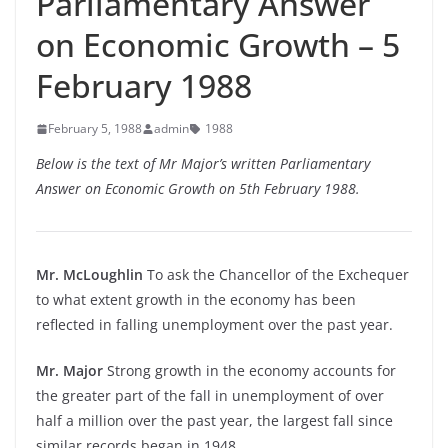
Parliamentary Answer
on Economic Growth – 5
February 1988
February 5, 1988
admin
1988
Below is the text of Mr Major’s written Parliamentary
Answer on Economic Growth on 5th February 1988.
Mr. McLoughlin
To ask the Chancellor of the Exchequer
to what extent growth in the economy has been
reflected in falling unemployment over the past year.
Mr. Major
Strong growth in the economy accounts for
the greater part of the fall in unemployment of over
half a million over the past year, the largest fall since
similar records began in 1948.