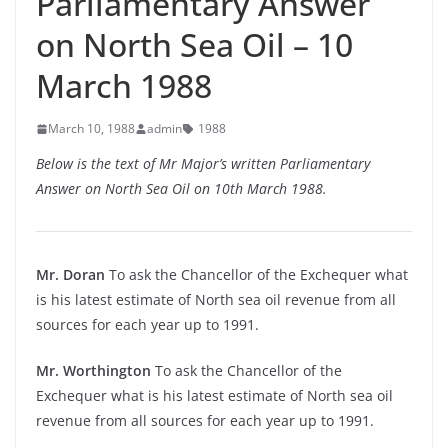
Parliamentary Answer
on North Sea Oil – 10
March 1988
March 10, 1988
admin
1988
Below is the text of Mr Major’s written Parliamentary
Answer on North Sea Oil on 10th March 1988.
Mr. Doran
To ask the Chancellor of the Exchequer what
is his latest estimate of North sea oil revenue from all
sources for each year up to 1991.
Mr. Worthington
To ask the Chancellor of the
Exchequer what is his latest estimate of North sea oil
revenue from all sources for each year up to 1991.