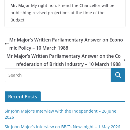
Mr. Major
My right hon. Friend the Chancellor will be
publishing revised projections at the time of the
Budget.
Mr Major’s Written Parliamentary Answer on Econo
mic Policy – 10 March 1988
Mr Major’s Written Parliamentary Answer on the Co
nfederation of British Industry – 10 March 1988
Recent Posts
Sir John Major’s Interview with the Independent – 26 June
2026
Sir John Major’s Interview on BBC’s Newsnight – 1 May 2026