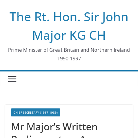
Skip
The Rt. Hon. Sir John
to
content
Major KG CH
Prime Minister of Great Britain and Northern Ireland
1990-1997
CHIEF SECRETARY (1987-1989)
Mr Major’s Written