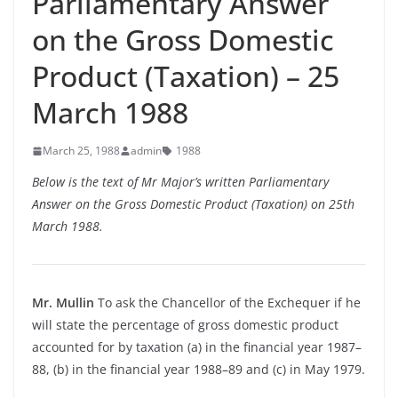
Parliamentary Answer
on the Gross Domestic
Product (Taxation) – 25
March 1988
March 25, 1988
admin
1988
Below is the text of Mr Major’s written Parliamentary
Answer on the Gross Domestic Product (Taxation) on 25th
March 1988.
Mr. Mullin
To ask the Chancellor of the Exchequer if he
will state the percentage of gross domestic product
accounted for by taxation (a) in the financial year 1987–
88, (b) in the financial year 1988–89 and (c) in May 1979.