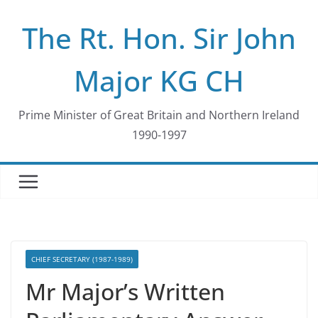
Skip
The Rt. Hon. Sir John
to
content
Major KG CH
Prime Minister of Great Britain and Northern Ireland
1990-1997
CHIEF SECRETARY (1987-1989)
Mr Major’s Written