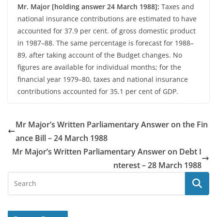
Mr. Major [holding answer 24 March 1988]:
Taxes and
national insurance contributions are estimated to have
accounted for 37.9 per cent. of gross domestic product
in 1987–88. The same percentage is forecast for 1988–
89, after taking account of the Budget changes. No
figures are available for individual months; for the
financial year 1979–80, taxes and national insurance
contributions accounted for 35.1 per cent of GDP.
Mr Major’s Written Parliamentary Answer on the Fin
ance Bill – 24 March 1988
Mr Major’s Written Parliamentary Answer on Debt I
nterest – 28 March 1988