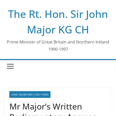
Skip
The Rt. Hon. Sir John
to
content
Major KG CH
Prime Minister of Great Britain and Northern Ireland
1990-1997
CHIEF SECRETARY (1987-1989)
Mr Major’s Written