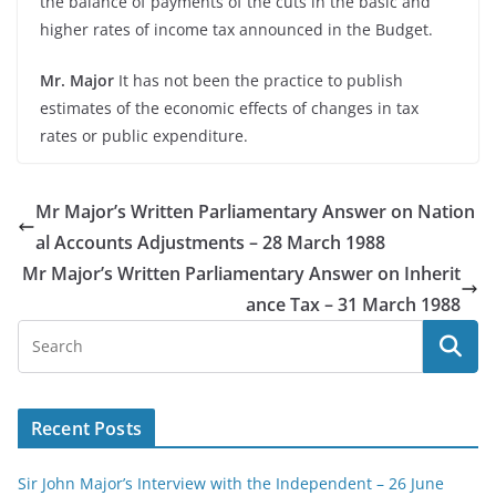
the balance of payments of the cuts in the basic and
higher rates of income tax announced in the Budget.
Mr. Major
It has not been the practice to publish
estimates of the economic effects of changes in tax
rates or public expenditure.
Mr Major’s Written Parliamentary Answer on Nation
al Accounts Adjustments – 28 March 1988
Mr Major’s Written Parliamentary Answer on Inherit
ance Tax – 31 March 1988
Recent Posts
Sir John Major’s Interview with the Independent – 26 June