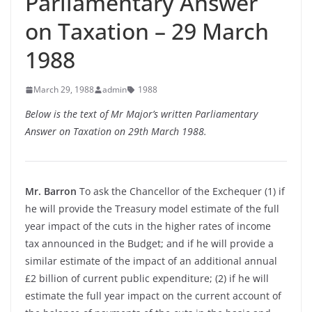
Parliamentary Answer
on Taxation – 29 March
1988
March 29, 1988
admin
1988
Below is the text of Mr Major’s written Parliamentary
Answer on Taxation on 29th March 1988.
Mr. Barron
To ask the Chancellor of the Exchequer (1) if
he will provide the Treasury model estimate of the full
year impact of the cuts in the higher rates of income
tax announced in the Budget; and if he will provide a
similar estimate of the impact of an additional annual
£2 billion of current public expenditure; (2) if he will
estimate the full year impact on the current account of